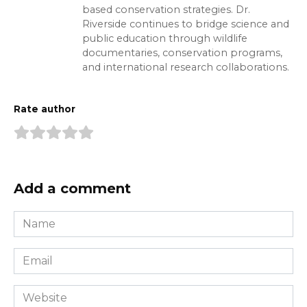
based conservation strategies. Dr.
Riverside continues to bridge science and
public education through wildlife
documentaries, conservation programs,
and international research collaborations.
Rate author
Add a comment
Name
*
Email
*
Website