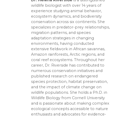
wildlife biologist with over 14 years of
experience studying animal behavior,
ecosystem dynamics, and biodiversity
conservation across six continents. She
specializes in predator-prey relationships,
migration patterns, and species
adaptation strategies in changing
environments, having conducted
extensive fieldwork in African savannas,
Amazon rainforests, Arctic regions, and
coral reef ecosystems. Throughout her
career, Dr. Riverside has contributed to
numerous conservation initiatives and
published research on endangered
species protection, habitat preservation,
and the impact of climate change on
wildlife populations. She holds a Ph.D. in
Wildlife Biology from Cornell University
and is passionate about making complex
ecological concepts accessible to nature
enthusiasts and advocates for evidence-