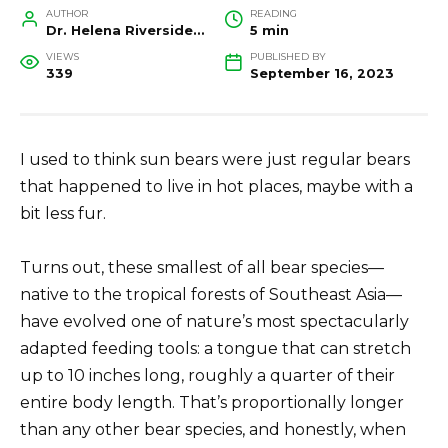
AUTHOR
READING
Dr. Helena Riverside, Wildlife Biologist and Conservation Researcher
5 min
VIEWS
PUBLISHED BY
339
September 16, 2023
I used to think sun bears were just regular bears
that happened to live in hot places, maybe with a
bit less fur.
Turns out, these smallest of all bear species—
native to the tropical forests of Southeast Asia—
have evolved one of nature’s most spectacularly
adapted feeding tools: a tongue that can stretch
up to 10 inches long, roughly a quarter of their
entire body length. That’s proportionally longer
than any other bear species, and honestly, when