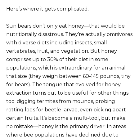
Here’s where it gets complicated.
Sun bears don’t only eat honey—that would be
nutritionally disastrous. They’re actually omnivores
with diverse diets including insects, small
vertebrates, fruit, and vegetation. But honey
comprises up to 30% of their diet in some
populations, which is extraordinary for an animal
that size (they weigh between 60-145 pounds, tiny
for bears). The tongue that evolved for honey
extraction turns out to be useful for other things
too: digging termites from mounds, probing
rotting logs for beetle larvae, even picking apart
certain fruits. It’s become a multi-tool, but make
no mistake—honey is the primary driver. In areas
where bee populations have declined due to