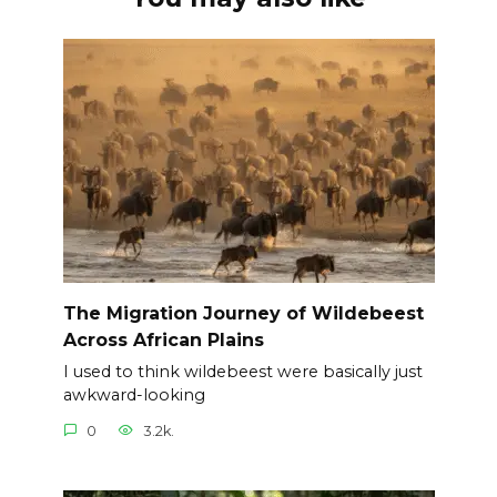
The Migration Journey of Wildebeest
Across African Plains
I used to think wildebeest were basically just
awkward-looking
0
3.2k.