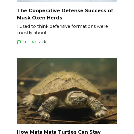
The Cooperative Defense Success of
Musk Oxen Herds
I used to think defensive formations were
mostly about
0
2.6k.
How Mata Mata Turtles Can Stay