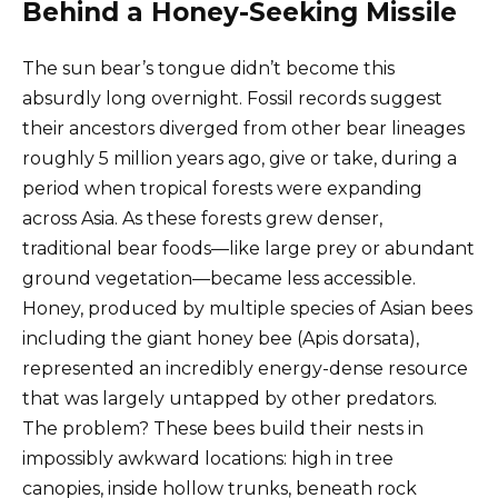
Behind a Honey-Seeking Missile
The sun bear’s tongue didn’t become this
absurdly long overnight. Fossil records suggest
their ancestors diverged from other bear lineages
roughly 5 million years ago, give or take, during a
period when tropical forests were expanding
across Asia. As these forests grew denser,
traditional bear foods—like large prey or abundant
ground vegetation—became less accessible.
Honey, produced by multiple species of Asian bees
including the giant honey bee (Apis dorsata),
represented an incredibly energy-dense resource
that was largely untapped by other predators.
The problem? These bees build their nests in
impossibly awkward locations: high in tree
canopies, inside hollow trunks, beneath rock