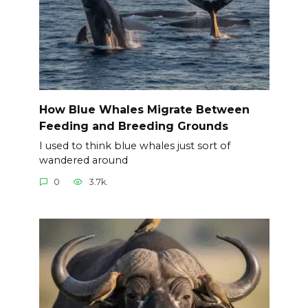
How Blue Whales Migrate Between
Feeding and Breeding Grounds
I used to think blue whales just sort of
wandered around
0
3.7k.