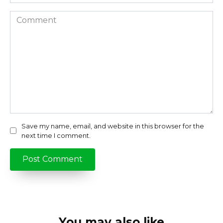
Comment
Save my name, email, and website in this browser for the
next time I comment.
You may also like