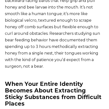
backward-facing barbs that help grip and pull
honey and bee larvae into the mouth. It’s not
smooth like a human tongue; it’s more like
biological velcro, textured enough to scrape
honey off comb surfaces but flexible enough to
curl around obstacles. Researchers studying sun
bear feeding behavior have documented them
spending up to 3 hours methodically extracting
honey from a single nest, their tongues working
with the kind of patience you’d expect from a
surgeon, not a bear.
When Your Entire Identity
Becomes About Extracting
Sticky Substances from Difficult
Places