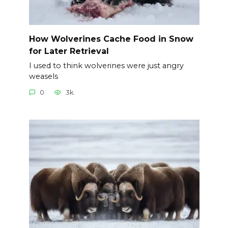
How Wolverines Cache Food in Snow
for Later Retrieval
I used to think wolverines were just angry
weasels
0
3k.