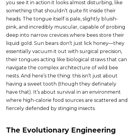
you see it in action it looks almost disturbing, like
something that shouldn’t quite fit inside their
heads. The tongue itself is pale, slightly bluish-
pink, and incredibly muscular, capable of probing
deep into narrow crevices where bees store their
liquid gold. Sun bears don’t just lick honey—they
essentially vacuum it out with surgical precision,
their tongues acting like biological straws that can
navigate the complex architecture of wild bee
nests. And here’s the thing: this isn’t just about
having a sweet tooth (though they definately
have that). It’s about survival in an environment
where high-calorie food sources are scattered and
fiercely defended by stinging insects.
The Evolutionary Engineering