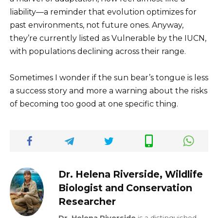
liability—a reminder that evolution optimizes for
past environments, not future ones. Anyway,
they’re currently listed as Vulnerable by the IUCN,
with populations declining across their range.
Sometimes I wonder if the sun bear’s tongue is less
a success story and more a warning about the risks
of becoming too good at one specific thing.
Dr. Helena Riverside, Wildlife
Biologist and Conservation
Researcher
Dr. Helena Riverside
is a distinguished