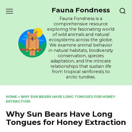
Skip
Fauna Fondness
to
content
Fauna Fondness is a
comprehensive resource
exploring the fascinating world
of wild animals and natural
ecosystems across the globe.
We examine animal behavior
in natural habitats, biodiversity
conservation, species
adaptation, and the intricate
relationships that sustain life
from tropical rainforests to
arctic tundras.
HOME
»
WHY SUN BEARS HAVE LONG TONGUES FOR HONEY
EXTRACTION
Why Sun Bears Have Long
Tongues for Honey Extraction