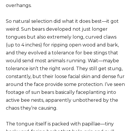
overhangs.
So natural selection did what it does best—it got
weird. Sun bears developed not just longer
tongues but also extremely long, curved claws
(up to 4 inches) for ripping open wood and bark,
and they evolved a tolerance for bee stings that
would send most animals running. Wait—maybe
tolerance isn’t the right word. They still get stung,
constantly, but their loose facial skin and dense fur
around the face provide some protection. I’ve seen
footage of sun bears basically faceplanting into
active bee nests, apparently unbothered by the
chaos they’re causing.
The tongue itself is packed with papillae—tiny