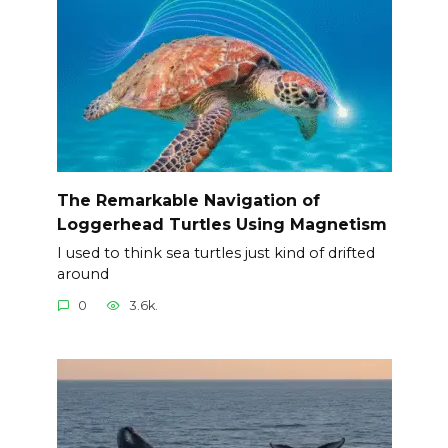
The Remarkable Navigation of
Loggerhead Turtles Using Magnetism
I used to think sea turtles just kind of drifted
around
0
3.6k.