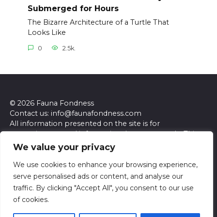
Submerged for Hours
The Bizarre Architecture of a Turtle That
Looks Like
0
2.5k.
© 2026 Fauna Fondness
Contact us: info@faunafondness.com
All information presented on the site is for
entertainment and informational purposes only. This
site and its content do not constitute professional
We value your privacy
advice. We make no representations or warranties of
any kind, express or implied, about the accuracy,
We use cookies to enhance your browsing experience,
completeness, reliability, or suitability of the
serve personalised ads or content, and analyse our
information contained herein. Any reliance you place
traffic. By clicking "Accept All", you consent to our use
on such information is strictly at your own risk. Always
of cookies.
seek the advice of a qualified professional regarding any
specific questions or concerns you may have.