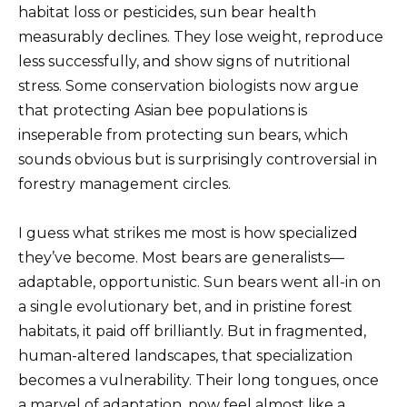
habitat loss or pesticides, sun bear health
measurably declines. They lose weight, reproduce
less successfully, and show signs of nutritional
stress. Some conservation biologists now argue
that protecting Asian bee populations is
inseperable from protecting sun bears, which
sounds obvious but is surprisingly controversial in
forestry management circles.
I guess what strikes me most is how specialized
they’ve become. Most bears are generalists—
adaptable, opportunistic. Sun bears went all-in on
a single evolutionary bet, and in pristine forest
habitats, it paid off brilliantly. But in fragmented,
human-altered landscapes, that specialization
becomes a vulnerability. Their long tongues, once
a marvel of adaptation, now feel almost like a