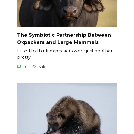
The Symbiotic Partnership Between
Oxpeckers and Large Mammals
I used to think oxpeckers were just another
pretty
0
3.1k.