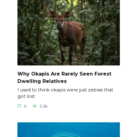
Why Okapis Are Rarely Seen Forest
Dwelling Relatives
I used to think okapis were just zebras that
got lost
0
3.3k.