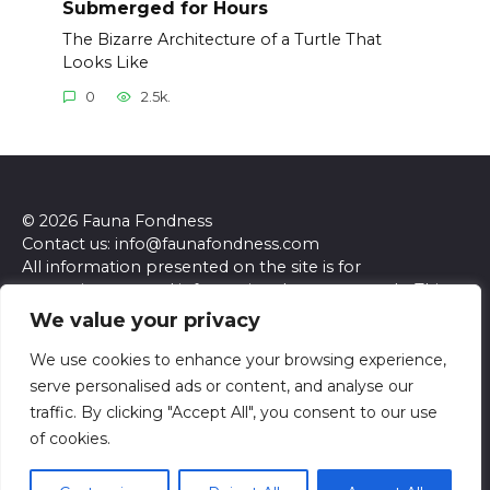
Submerged for Hours
The Bizarre Architecture of a Turtle That
Looks Like
0
2.5k.
© 2026 Fauna Fondness
Contact us: info@faunafondness.com
All information presented on the site is for
entertainment and informational purposes only. This
site and its content do not constitute professional
We value your privacy
advice. We make no representations or warranties of
any kind, express or implied, about the accuracy,
We use cookies to enhance your browsing experience,
completeness, reliability, or suitability of the
serve personalised ads or content, and analyse our
information contained herein. Any reliance you place
traffic. By clicking "Accept All", you consent to our use
on such information is strictly at your own risk. Always
of cookies.
seek the advice of a qualified professional regarding any
specific questions or concerns you may have.