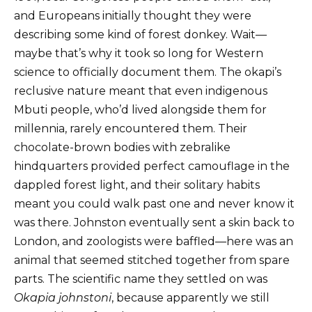
and Europeans initially thought they were
describing some kind of forest donkey. Wait—
maybe that’s why it took so long for Western
science to officially document them. The okapi’s
reclusive nature meant that even indigenous
Mbuti people, who’d lived alongside them for
millennia, rarely encountered them. Their
chocolate-brown bodies with zebralike
hindquarters provided perfect camouflage in the
dappled forest light, and their solitary habits
meant you could walk past one and never know it
was there. Johnston eventually sent a skin back to
London, and zoologists were baffled—here was an
animal that seemed stitched together from spare
parts. The scientific name they settled on was
Okapia johnstoni
, because apparently we still