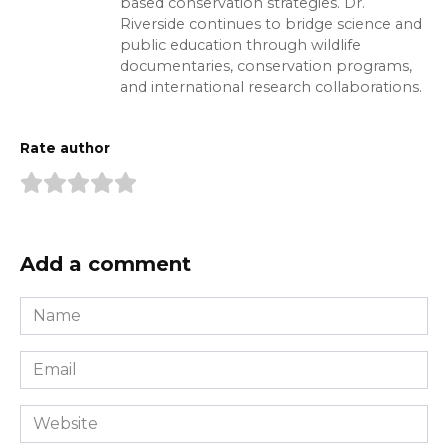
based conservation strategies. Dr.
Riverside continues to bridge science and
public education through wildlife
documentaries, conservation programs,
and international research collaborations.
Rate author
Add a comment
Name
*
Email
*
Website