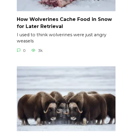
How Wolverines Cache Food in Snow
for Later Retrieval
I used to think wolverines were just angry
weasels
0
3k.