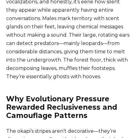
vocalizations, and honestly, it’s eerie how silent
they appear while apparently having entire
conversations. Males mark territory with scent
glands on their feet, leaving chemical messages
without making a sound. Their large, rotating ears
can detect predators—mainly leopards—from
considerable distances, giving them time to melt
into the undergrowth. The forest floor, thick with
decomposing leaves, muffles their footsteps.
They’re essentially ghosts with hooves.
Why Evolutionary Pressure
Rewarded Reclusiveness and
Camouflage Patterns
The okapi’s stripes aren’t decorative—they’re