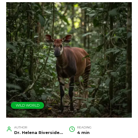
WILD WORLD
AUTHOR
READING
Dr. Helena Riverside, Wildlife Biologist and Conservation Researcher
4 min