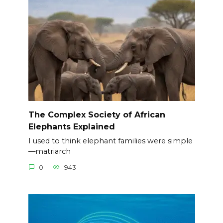
The Complex Society of African
Elephants Explained
I used to think elephant families were simple
—matriarch
0
943