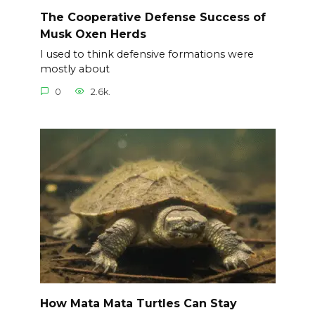
The Cooperative Defense Success of
Musk Oxen Herds
I used to think defensive formations were
mostly about
0
2.6k.
How Mata Mata Turtles Can Stay