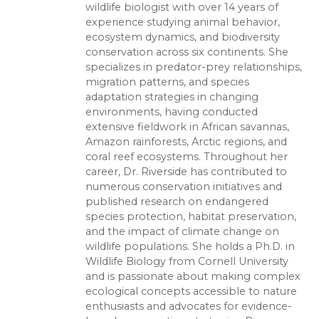
wildlife biologist with over 14 years of
experience studying animal behavior,
ecosystem dynamics, and biodiversity
conservation across six continents. She
specializes in predator-prey relationships,
migration patterns, and species
adaptation strategies in changing
environments, having conducted
extensive fieldwork in African savannas,
Amazon rainforests, Arctic regions, and
coral reef ecosystems. Throughout her
career, Dr. Riverside has contributed to
numerous conservation initiatives and
published research on endangered
species protection, habitat preservation,
and the impact of climate change on
wildlife populations. She holds a Ph.D. in
Wildlife Biology from Cornell University
and is passionate about making complex
ecological concepts accessible to nature
enthusiasts and advocates for evidence-