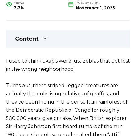
VIEWS
PUBLISHED BY
3.3k.
November 1, 2025
Content
I used to think okapis were just zebras that got lost
in the wrong neighborhood.
Turns out, these striped-legged creatures are
actually the only living relatives of giraffes, and
they’ve been hiding in the dense Ituri rainforest of
the Democratic Republic of Congo for roughly
500,000 years, give or take. When British explorer
Sir Harry Johnston first heard rumors of them in
1901, local Congolese people called them “atti,”