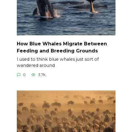
How Blue Whales Migrate Between
Feeding and Breeding Grounds
I used to think blue whales just sort of
wandered around
0
3.7k.