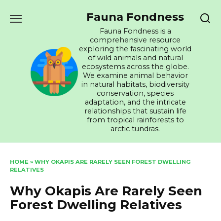
Skip
Fauna Fondness
to
content
Fauna Fondness is a
comprehensive resource
exploring the fascinating world
of wild animals and natural
ecosystems across the globe.
We examine animal behavior
in natural habitats, biodiversity
conservation, species
adaptation, and the intricate
relationships that sustain life
from tropical rainforests to
arctic tundras.
HOME
»
WHY OKAPIS ARE RARELY SEEN FOREST DWELLING
RELATIVES
Why Okapis Are Rarely Seen
Forest Dwelling Relatives