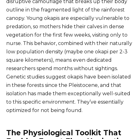
disruptive camouflage that breaks up their body
outline in the fragmented light of the rainforest
canopy. Young okapis are especially vulnerable to
predation, so mothers hide their calves in dense
vegetation for the first few weeks, visiting only to
nurse. This behavior, combined with their naturally
low population density (maybe one okapi per 2-3
square kilometers), means even dedicated
researchers spend months without sightings.
Genetic studies suggest okapis have been isolated
in these forests since the Pleistocene, and that
isolation has made them exceptionally well-suited
to this specific environment. They’ve essentially
optimized for not being found.
The Physiological Toolkit That