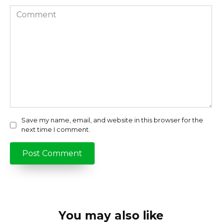
Comment
Save my name, email, and website in this browser for the
next time I comment.
You may also like