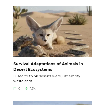
Survival Adaptations of Animals in
Desert Ecosystems
I used to think deserts were just empty
wastelands
0
1.3k.