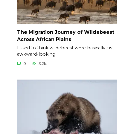
The Migration Journey of Wildebeest
Across African Plains
I used to think wildebeest were basically just
awkward-looking
0
3.2k.