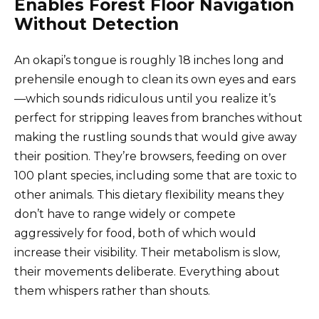
Enables Forest Floor Navigation
Without Detection
An okapi’s tongue is roughly 18 inches long and
prehensile enough to clean its own eyes and ears
—which sounds ridiculous until you realize it’s
perfect for stripping leaves from branches without
making the rustling sounds that would give away
their position. They’re browsers, feeding on over
100 plant species, including some that are toxic to
other animals. This dietary flexibility means they
don’t have to range widely or compete
aggressively for food, both of which would
increase their visibility. Their metabolism is slow,
their movements deliberate. Everything about
them whispers rather than shouts.