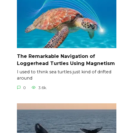
The Remarkable Navigation of
Loggerhead Turtles Using Magnetism
I used to think sea turtles just kind of drifted
around
0
3.6k.