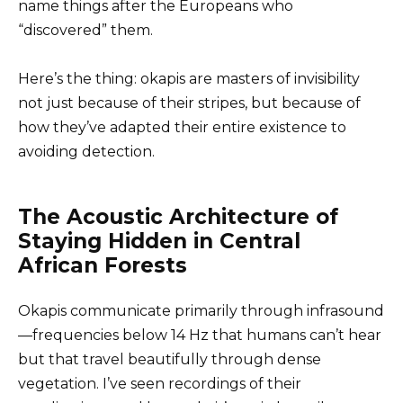
name things after the Europeans who
“discovered” them.
Here’s the thing: okapis are masters of invisibility
not just because of their stripes, but because of
how they’ve adapted their entire existence to
avoiding detection.
The Acoustic Architecture of
Staying Hidden in Central
African Forests
Okapis communicate primarily through infrasound
—frequencies below 14 Hz that humans can’t hear
but that travel beautifully through dense
vegetation. I’ve seen recordings of their