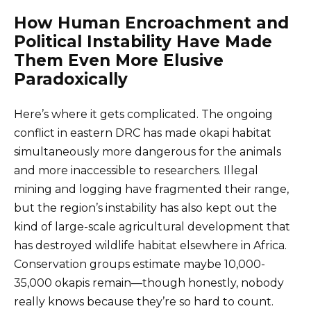
How Human Encroachment and
Political Instability Have Made
Them Even More Elusive
Paradoxically
Here’s where it gets complicated. The ongoing
conflict in eastern DRC has made okapi habitat
simultaneously more dangerous for the animals
and more inaccessible to researchers. Illegal
mining and logging have fragmented their range,
but the region’s instability has also kept out the
kind of large-scale agricultural development that
has destroyed wildlife habitat elsewhere in Africa.
Conservation groups estimate maybe 10,000-
35,000 okapis remain—though honestly, nobody
really knows because they’re so hard to count.