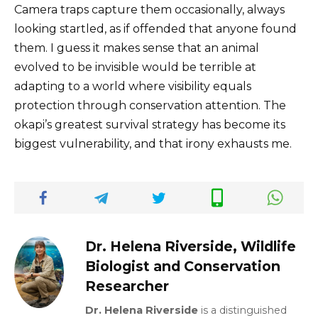
Camera traps capture them occasionally, always
looking startled, as if offended that anyone found
them. I guess it makes sense that an animal
evolved to be invisible would be terrible at
adapting to a world where visibility equals
protection through conservation attention. The
okapi’s greatest survival strategy has become its
biggest vulnerability, and that irony exhausts me.
Dr. Helena Riverside, Wildlife
Biologist and Conservation
Researcher
Dr. Helena Riverside
is a distinguished