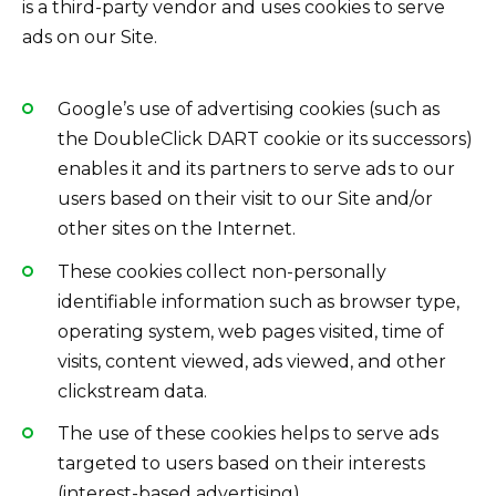
is a third-party vendor and uses cookies to serve
ads on our Site.
Google’s use of advertising cookies (such as
the DoubleClick DART cookie or its successors)
enables it and its partners to serve ads to our
users based on their visit to our Site and/or
other sites on the Internet.
These cookies collect non-personally
identifiable information such as browser type,
operating system, web pages visited, time of
visits, content viewed, ads viewed, and other
clickstream data.
The use of these cookies helps to serve ads
targeted to users based on their interests
(interest-based advertising).