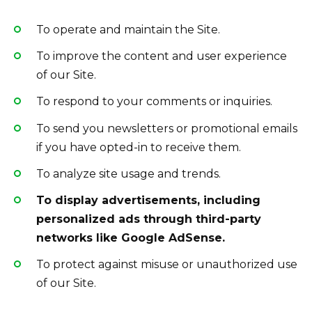
To operate and maintain the Site.
To improve the content and user experience
of our Site.
To respond to your comments or inquiries.
To send you newsletters or promotional emails
if you have opted-in to receive them.
To analyze site usage and trends.
To display advertisements, including
personalized ads through third-party
networks like Google AdSense.
To protect against misuse or unauthorized use
of our Site.