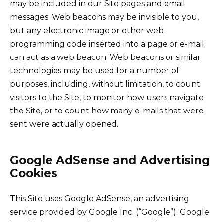
may be included in our Site pages and email
messages. Web beacons may be invisible to you,
but any electronic image or other web
programming code inserted into a page or e-mail
can act as a web beacon. Web beacons or similar
technologies may be used for a number of
purposes, including, without limitation, to count
visitors to the Site, to monitor how users navigate
the Site, or to count how many e-mails that were
sent were actually opened.
Google AdSense and Advertising
Cookies
This Site uses Google AdSense, an advertising
service provided by Google Inc. (“Google”). Google