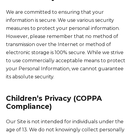
We are committed to ensuring that your
information is secure. We use various security
measures to protect your personal information.
However, please remember that no method of
transmission over the Internet or method of
electronic storage is 100% secure. While we strive
to use commercially acceptable means to protect
your Personal Information, we cannot guarantee
its absolute security.
Children’s Privacy (COPPA
Compliance)
Our Site is not intended for individuals under the
age of 13. We do not knowingly collect personally