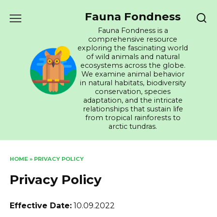
Skip
Fauna Fondness
to
content
Fauna Fondness is a
comprehensive resource
exploring the fascinating world
of wild animals and natural
ecosystems across the globe.
We examine animal behavior
in natural habitats, biodiversity
conservation, species
adaptation, and the intricate
relationships that sustain life
from tropical rainforests to
arctic tundras.
HOME
»
PRIVACY POLICY
Privacy Policy
Effective Date:
10.09.2022