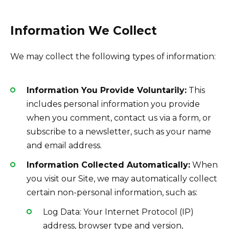
Information We Collect
We may collect the following types of information:
Information You Provide Voluntarily:
This
includes personal information you provide
when you comment, contact us via a form, or
subscribe to a newsletter, such as your name
and email address.
Information Collected Automatically:
When
you visit our Site, we may automatically collect
certain non-personal information, such as:
Log Data: Your Internet Protocol (IP)
address, browser type and version,