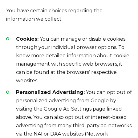
You have certain choices regarding the
information we collect:
Cookies:
You can manage or disable cookies
through your individual browser options. To
know more detailed information about cookie
management with specific web browsers, it
can be found at the browsers’ respective
websites.
Personalized Advertising:
You can opt out of
personalized advertising from Google by
visiting the Google Ad Settings page linked
above. You can also opt out of interest-based
advertising from many third-party ad networks
via the NAI or DAA websites (
Network