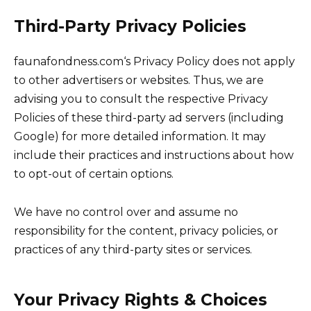
Third-Party Privacy Policies
faunafondness.com‘s Privacy Policy does not apply
to other advertisers or websites. Thus, we are
advising you to consult the respective Privacy
Policies of these third-party ad servers (including
Google) for more detailed information. It may
include their practices and instructions about how
to opt-out of certain options.
We have no control over and assume no
responsibility for the content, privacy policies, or
practices of any third-party sites or services.
Your Privacy Rights & Choices