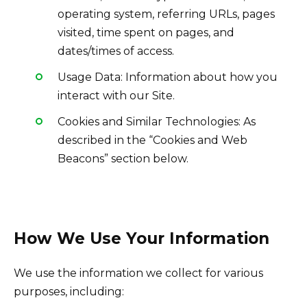
operating system, referring URLs, pages
visited, time spent on pages, and
dates/times of access.
Usage Data: Information about how you
interact with our Site.
Cookies and Similar Technologies: As
described in the “Cookies and Web
Beacons” section below.
How We Use Your Information
We use the information we collect for various
purposes, including: