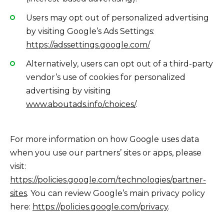
Users may opt out of personalized advertising
by visiting Google’s Ads Settings:
https://adssettings.google.com/
Alternatively, users can opt out of a third-party
vendor’s use of cookies for personalized
advertising by visiting
www.aboutads.info/choices/
.
For more information on how Google uses data
when you use our partners’ sites or apps, please
visit:
https://policies.google.com/technologies/partner-
sites
. You can review Google’s main privacy policy
here:
https://policies.google.com/privacy
.