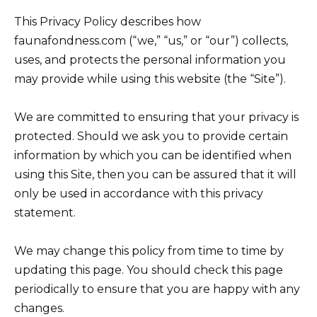
This Privacy Policy describes how
faunafondness.com (“we,” “us,” or “our”) collects,
uses, and protects the personal information you
may provide while using this website (the “Site”).
We are committed to ensuring that your privacy is
protected. Should we ask you to provide certain
information by which you can be identified when
using this Site, then you can be assured that it will
only be used in accordance with this privacy
statement.
We may change this policy from time to time by
updating this page. You should check this page
periodically to ensure that you are happy with any
changes.