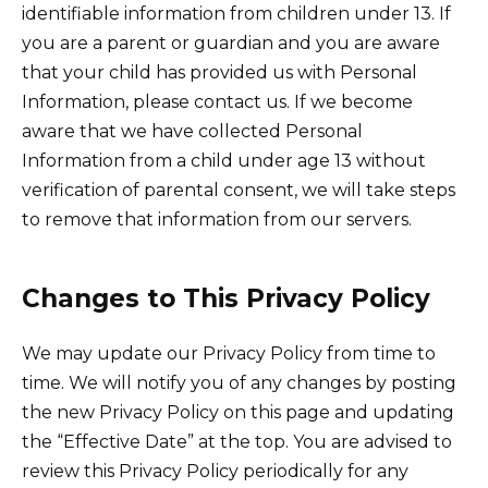
identifiable information from children under 13. If
you are a parent or guardian and you are aware
that your child has provided us with Personal
Information, please contact us. If we become
aware that we have collected Personal
Information from a child under age 13 without
verification of parental consent, we will take steps
to remove that information from our servers.
Changes to This Privacy Policy
We may update our Privacy Policy from time to
time. We will notify you of any changes by posting
the new Privacy Policy on this page and updating
the “Effective Date” at the top. You are advised to
review this Privacy Policy periodically for any