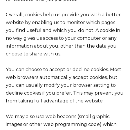
Overall, cookies help us provide you with a better
website by enabling us to monitor which pages
you find useful and which you do not. A cookie in
no way gives us access to your computer or any
information about you, other than the data you
choose to share with us.
You can choose to accept or decline cookies. Most
web browsers automatically accept cookies, but
you can usually modify your browser setting to
decline cookies if you prefer. This may prevent you
from taking full advantage of the website.
We may also use web beacons (small graphic
images or other web programming code) which