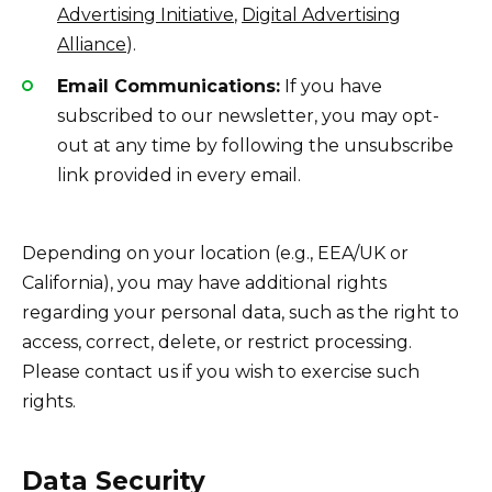
Advertising Initiative
,
Digital Advertising
Alliance
).
Email Communications:
If you have
subscribed to our newsletter, you may opt-
out at any time by following the unsubscribe
link provided in every email.
Depending on your location (e.g., EEA/UK or
California), you may have additional rights
regarding your personal data, such as the right to
access, correct, delete, or restrict processing.
Please contact us if you wish to exercise such
rights.
Data Security