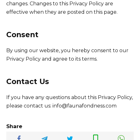
changes. Changes to this Privacy Policy are
effective when they are posted on this page.
Consent
By using our website, you hereby consent to our
Privacy Policy and agree to its terms.
Contact Us
If you have any questions about this Privacy Policy,
please contact us: info@faunafondness.com
Share