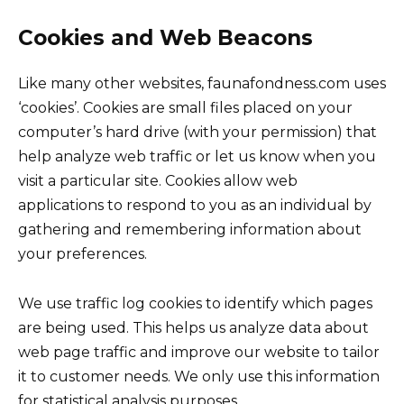
Cookies and Web Beacons
Like many other websites, faunafondness.com uses
‘cookies’. Cookies are small files placed on your
computer’s hard drive (with your permission) that
help analyze web traffic or let us know when you
visit a particular site. Cookies allow web
applications to respond to you as an individual by
gathering and remembering information about
your preferences.
We use traffic log cookies to identify which pages
are being used. This helps us analyze data about
web page traffic and improve our website to tailor
it to customer needs. We only use this information
for statistical analysis purposes.