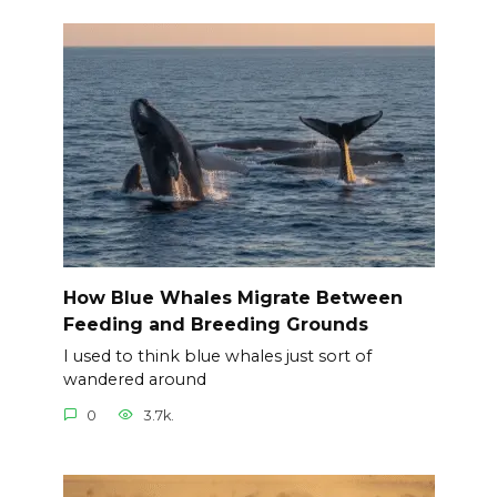
How Blue Whales Migrate Between
Feeding and Breeding Grounds
I used to think blue whales just sort of
wandered around
0
3.7k.