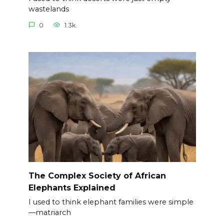
wastelands
0
1.3k.
The Complex Society of African
Elephants Explained
I used to think elephant families were simple
—matriarch