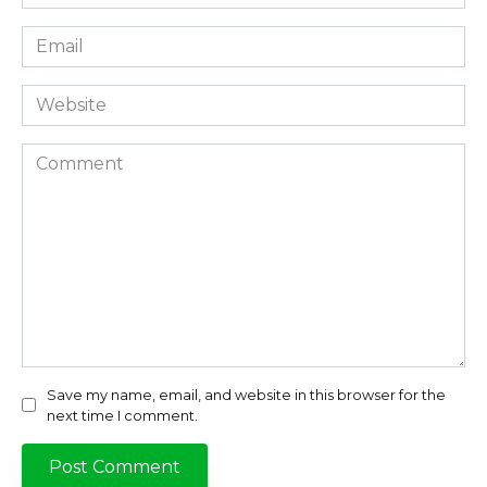
*
Email
*
Website
Comment
Save my name, email, and website in this browser for the
next time I comment.