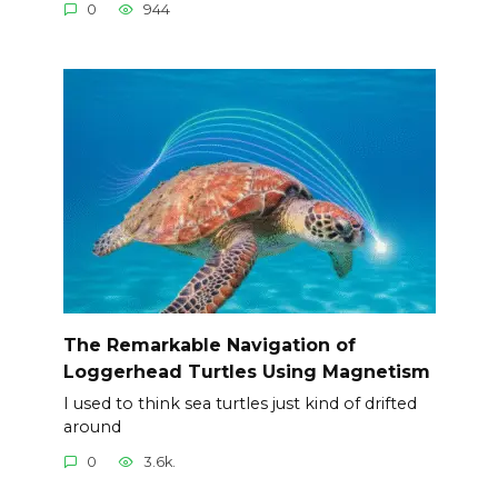
0
944
The Remarkable Navigation of
Loggerhead Turtles Using Magnetism
I used to think sea turtles just kind of drifted
around
0
3.6k.