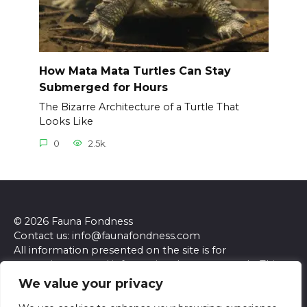
How Mata Mata Turtles Can Stay
Submerged for Hours
The Bizarre Architecture of a Turtle That
Looks Like
0
2.5k.
© 2026 Fauna Fondness
Contact us: info@faunafondness.com
All information presented on the site is for
entertainment and informational purposes only. This
site and its content do not constitute professional
We value your privacy
advice. We make no representations or warranties of