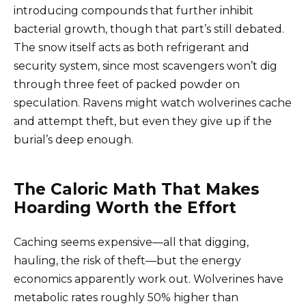
introducing compounds that further inhibit
bacterial growth, though that part’s still debated.
The snow itself acts as both refrigerant and
security system, since most scavengers won’t dig
through three feet of packed powder on
speculation. Ravens might watch wolverines cache
and attempt theft, but even they give up if the
burial’s deep enough.
The Caloric Math That Makes
Hoarding Worth the Effort
Caching seems expensive—all that digging,
hauling, the risk of theft—but the energy
economics apparently work out. Wolverines have
metabolic rates roughly 50% higher than