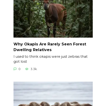
Why Okapis Are Rarely Seen Forest
Dwelling Relatives
I used to think okapis were just zebras that
got lost
0
3.3k.