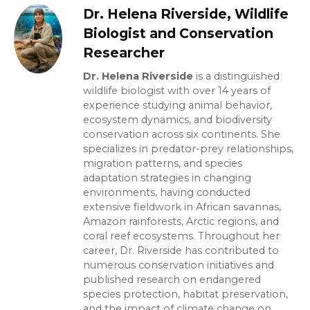
Dr. Helena Riverside, Wildlife
Biologist and Conservation
Researcher
Dr. Helena Riverside
is a distinguished
wildlife biologist with over 14 years of
experience studying animal behavior,
ecosystem dynamics, and biodiversity
conservation across six continents. She
specializes in predator-prey relationships,
migration patterns, and species
adaptation strategies in changing
environments, having conducted
extensive fieldwork in African savannas,
Amazon rainforests, Arctic regions, and
coral reef ecosystems. Throughout her
career, Dr. Riverside has contributed to
numerous conservation initiatives and
published research on endangered
species protection, habitat preservation,
and the impact of climate change on