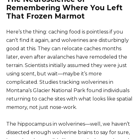
Remembering Where You Left
That Frozen Marmot
Here’s the thing: caching food is pointless if you
can’t find it again, and wolverines are disturbingly
good at this. They can relocate caches months
later, even after avalanches have remodeled the
terrain. Scientists initially assumed they were just
using scent, but wait—maybe it’s more
complicated. Studies tracking wolverines in
Montana’s Glacier National Park found individuals
returning to cache sites with what looks like spatial
memory, not just nose-work.
The hippocampus in wolverines—well, we haven’t
dissected enough wolverine brains to say for sure,