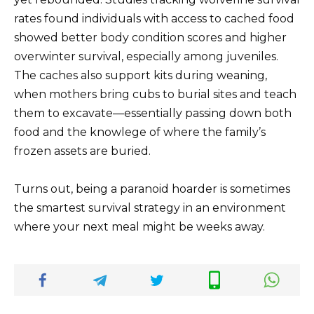
rates found individuals with access to cached food
showed better body condition scores and higher
overwinter survival, especially among juveniles.
The caches also support kits during weaning,
when mothers bring cubs to burial sites and teach
them to excavate—essentially passing down both
food and the knowlege of where the family’s
frozen assets are buried.
Turns out, being a paranoid hoarder is sometimes
the smartest survival strategy in an environment
where your next meal might be weeks away.