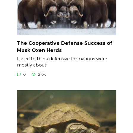
The Cooperative Defense Success of
Musk Oxen Herds
I used to think defensive formations were
mostly about
0
2.6k.