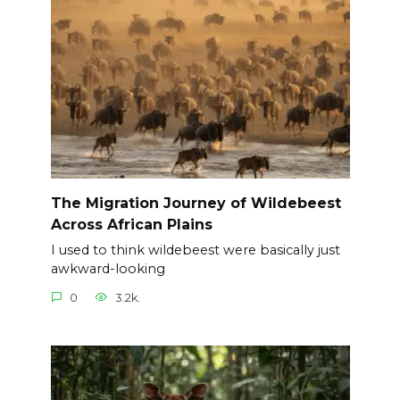
The Migration Journey of Wildebeest
Across African Plains
I used to think wildebeest were basically just
awkward-looking
0
3.2k.