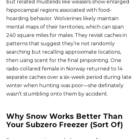
but related mustelids like weasels show enlarged
hippocampal regions associated with food-
hoarding behavior. Wolverines likely maintain
mental maps of their territories, which can span
240 square miles for males. They revisit caches in
patterns that suggest they’re not randomly
searching but recalling approximate locations,
then using scent for the final pinpointing. One
radio-collared female in Norway returned to 14
separate caches over a six-week period during late
winter when hunting was poor—she definately
wasn’t stumbling onto them by accident.
Why Snow Works Better Than
Your Subzero Freezer (Sort Of)