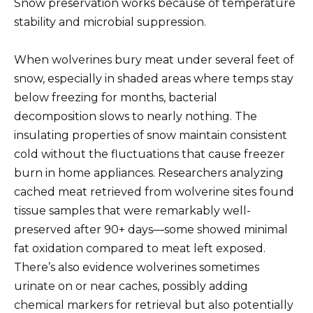
Snow preservation works because of temperature
stability and microbial suppression.
When wolverines bury meat under several feet of
snow, especially in shaded areas where temps stay
below freezing for months, bacterial
decomposition slows to nearly nothing. The
insulating properties of snow maintain consistent
cold without the fluctuations that cause freezer
burn in home appliances. Researchers analyzing
cached meat retrieved from wolverine sites found
tissue samples that were remarkably well-
preserved after 90+ days—some showed minimal
fat oxidation compared to meat left exposed.
There’s also evidence wolverines sometimes
urinate on or near caches, possibly adding
chemical markers for retrieval but also potentially