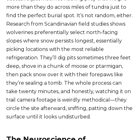
more than they do across miles of tundra just to
find the perfect burial spot. It’s not random, either.
Research from Scandinavian field studies shows
wolverines preferentially select north-facing
slopes where snow persists longest, essentially
picking locations with the most reliable
refrigeration. They’ll dig pits sometimes three feet
deep, shove in a chunk of moose or ptarmigan,
then pack snow over it with their forepaws like
they’re sealing a tomb. The whole process can
take twenty minutes, and honestly, watching it on
trail camera footage is weirdly methodical—they
circle the site afterward, sniffing, patting down the
surface until it looks undisturbed.
The Neuroscience of