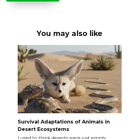
You may also like
Survival Adaptations of Animals in
Desert Ecosystems
I used to think deserts were just empty