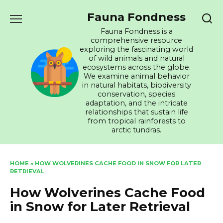
Skip
Fauna Fondness
to
content
Fauna Fondness is a
comprehensive resource
exploring the fascinating world
of wild animals and natural
ecosystems across the globe.
We examine animal behavior
in natural habitats, biodiversity
conservation, species
adaptation, and the intricate
relationships that sustain life
from tropical rainforests to
arctic tundras.
HOME
»
HOW WOLVERINES CACHE FOOD IN SNOW FOR LATER
RETRIEVAL
How Wolverines Cache Food
in Snow for Later Retrieval