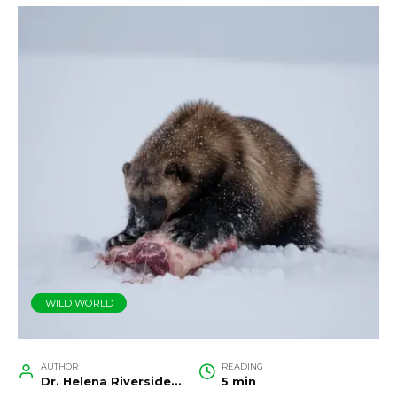
WILD WORLD
AUTHOR
READING
Dr. Helena Riverside, Wildlife Biologist and Conservation Researcher
5 min