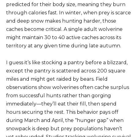
predicted for their body size, meaning they burn
through calories fast. In winter, when prey is scarce
and deep snow makes hunting harder, those
caches become critical. A single adult wolverine
might maintain 30 to 40 active caches across its
territory at any given time during late autumn.
I guess it’s like stocking a pantry before a blizzard,
except the pantry is scattered across 200 square
miles and might get raided by bears. Field
observations show wolverines often cache surplus
from successful hunts rather than gorging
immediately—they’ll eat their fill, then spend
hours securing the rest. This behavior pays off
during March and April, the “hunger gap” when
snowpack is deep but prey populations haven’t
yet rebounded. Studies tracking wolverine survival