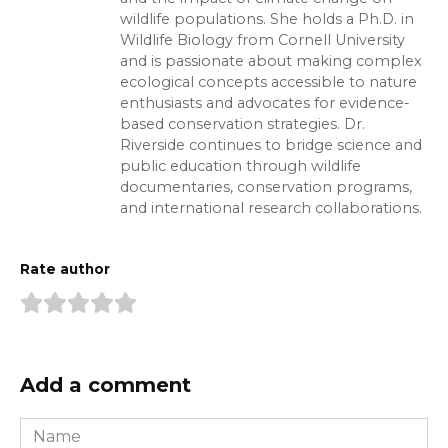
wildlife populations. She holds a Ph.D. in
Wildlife Biology from Cornell University
and is passionate about making complex
ecological concepts accessible to nature
enthusiasts and advocates for evidence-
based conservation strategies. Dr.
Riverside continues to bridge science and
public education through wildlife
documentaries, conservation programs,
and international research collaborations.
Rate author
Add a comment
Name