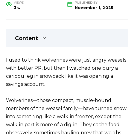
VIEWS
PUBLISHED BY
3k.
November 1, 2025
Content
I used to think wolverines were just angry weasels
with better PR, but then I watched one bury a
caribou leg in snowpack like it was opening a
savings account.
Wolverines—those compact, muscle-bound
members of the weasel family—have turned snow
into something like a walk-in freezer, except the
walk-in part is more of a dig-in. They cache food
obsessively, sometimes hauling prey that weighs