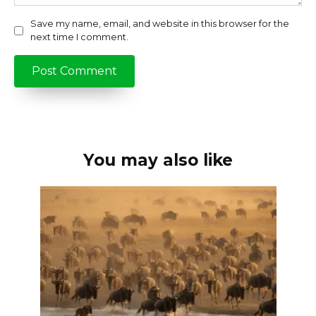
Save my name, email, and website in this browser for the
next time I comment.
You may also like