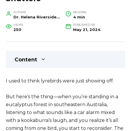
AUTHOR
READING
Dr. Helena Riverside, Wildlife Biologist and Conservation Researcher
4 min
VIEWS
PUBLISHED BY
250
May 21, 2024
Content
I used to think lyrebirds were just showing off.
But here’s the thing—when you’re standing in a
eucalyptus forest in southeastern Australia,
listening to what sounds like a car alarm mixed
with a kookaburra’s laugh, and you realize it’s all
coming from one bird, you start to reconsider. The