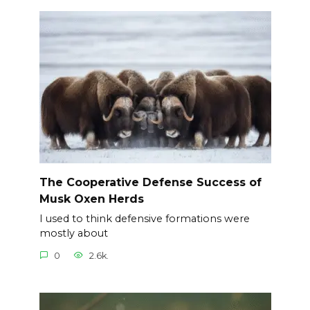
The Cooperative Defense Success of
Musk Oxen Herds
I used to think defensive formations were
mostly about
0
2.6k.