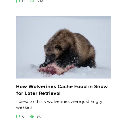
0
3.1k.
How Wolverines Cache Food in Snow
for Later Retrieval
I used to think wolverines were just angry
weasels
0
3k.