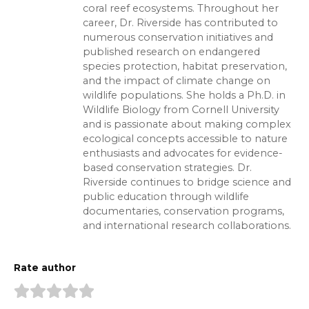
coral reef ecosystems. Throughout her
career, Dr. Riverside has contributed to
numerous conservation initiatives and
published research on endangered
species protection, habitat preservation,
and the impact of climate change on
wildlife populations. She holds a Ph.D. in
Wildlife Biology from Cornell University
and is passionate about making complex
ecological concepts accessible to nature
enthusiasts and advocates for evidence-
based conservation strategies. Dr.
Riverside continues to bridge science and
public education through wildlife
documentaries, conservation programs,
and international research collaborations.
Rate author