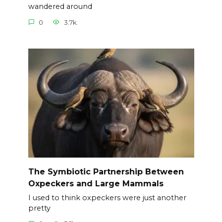
wandered around
0
3.7k.
The Symbiotic Partnership Between
Oxpeckers and Large Mammals
I used to think oxpeckers were just another
pretty