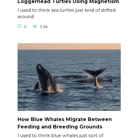
Loggerhead Turtles Using Magnetism
I used to think sea turtles just kind of drifted
around
0
3.6k.
How Blue Whales Migrate Between
Feeding and Breeding Grounds
I used to think blue whales just sort of