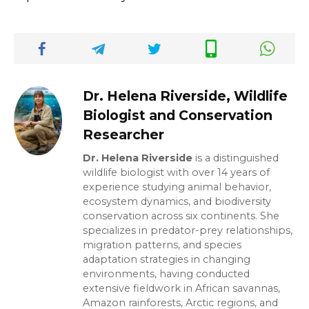
Dr. Helena Riverside, Wildlife
Biologist and Conservation
Researcher
Dr. Helena Riverside
is a distinguished
wildlife biologist with over 14 years of
experience studying animal behavior,
ecosystem dynamics, and biodiversity
conservation across six continents. She
specializes in predator-prey relationships,
migration patterns, and species
adaptation strategies in changing
environments, having conducted
extensive fieldwork in African savannas,
Amazon rainforests, Arctic regions, and