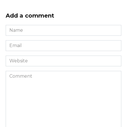
Add a comment
Name
*
Email
*
Website
Comment