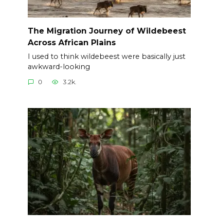
The Migration Journey of Wildebeest
Across African Plains
I used to think wildebeest were basically just
awkward-looking
0
3.2k.