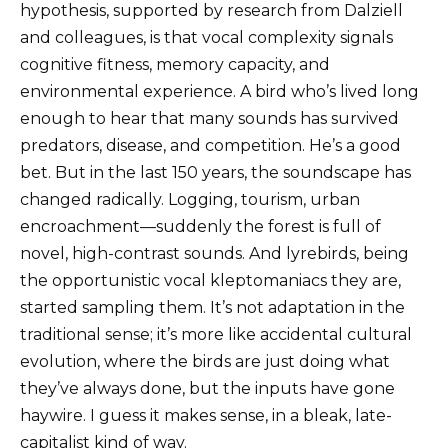
hypothesis, supported by research from Dalziell
and colleagues, is that vocal complexity signals
cognitive fitness, memory capacity, and
environmental experience. A bird who’s lived long
enough to hear that many sounds has survived
predators, disease, and competition. He’s a good
bet. But in the last 150 years, the soundscape has
changed radically. Logging, tourism, urban
encroachment—suddenly the forest is full of
novel, high-contrast sounds. And lyrebirds, being
the opportunistic vocal kleptomaniacs they are,
started sampling them. It’s not adaptation in the
traditional sense; it’s more like accidental cultural
evolution, where the birds are just doing what
they’ve always done, but the inputs have gone
haywire. I guess it makes sense, in a bleak, late-
capitalist kind of way.