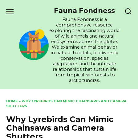
Skip
Fauna Fondness
to
content
Fauna Fondness is a
comprehensive resource
exploring the fascinating world
of wild animals and natural
ecosystems across the globe.
We examine animal behavior
in natural habitats, biodiversity
conservation, species
adaptation, and the intricate
relationships that sustain life
from tropical rainforests to
arctic tundras.
HOME
»
WHY LYREBIRDS CAN MIMIC CHAINSAWS AND CAMERA
SHUTTERS
Why Lyrebirds Can Mimic
Chainsaws and Camera
Shutters