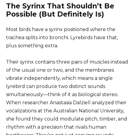
The Syrinx That Shouldn’t Be
Possible (But Definitely Is)
Most birds have a syrinx positioned where the
trachea splits into bronchi. Lyrebirds have that,
plus something extra.
Their syrinx contains three pairs of muscles instead
of the usual one or two, and the membranes
vibrate independently, which means a single
lyrebird can produce two distinct sounds
simultaneously—think of it as biological stereo.
When researcher Anastasia Dalziell analyzed their
vocalizations at the Australian National University,
she found they could modulate pitch, timber, and
rhythm with a precision that rivals human