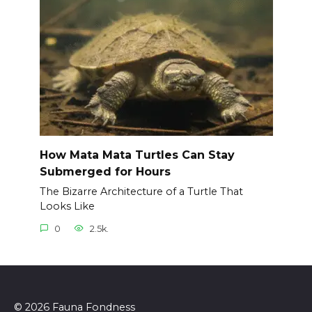
How Mata Mata Turtles Can Stay
Submerged for Hours
The Bizarre Architecture of a Turtle That
Looks Like
0
2.5k.
© 2026 Fauna Fondness