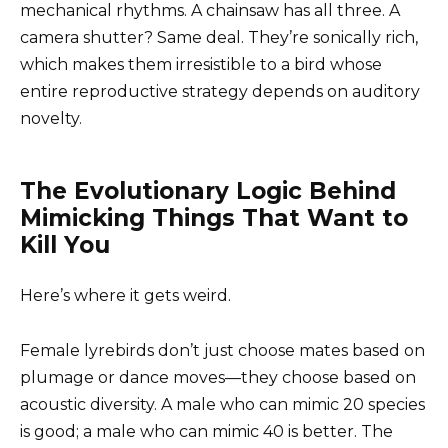
mechanical rhythms. A chainsaw has all three. A
camera shutter? Same deal. They’re sonically rich,
which makes them irresistible to a bird whose
entire reproductive strategy depends on auditory
novelty.
The Evolutionary Logic Behind
Mimicking Things That Want to
Kill You
Here’s where it gets weird.
Female lyrebirds don’t just choose mates based on
plumage or dance moves—they choose based on
acoustic diversity. A male who can mimic 20 species
is good; a male who can mimic 40 is better. The