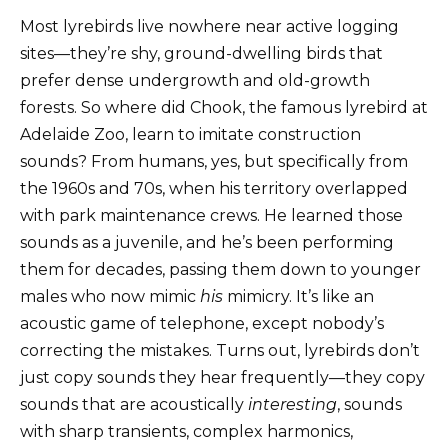
Most lyrebirds live nowhere near active logging
sites—they’re shy, ground-dwelling birds that
prefer dense undergrowth and old-growth
forests. So where did Chook, the famous lyrebird at
Adelaide Zoo, learn to imitate construction
sounds? From humans, yes, but specifically from
the 1960s and 70s, when his territory overlapped
with park maintenance crews. He learned those
sounds as a juvenile, and he’s been performing
them for decades, passing them down to younger
males who now mimic
his
mimicry. It’s like an
acoustic game of telephone, except nobody’s
correcting the mistakes. Turns out, lyrebirds don’t
just copy sounds they hear frequently—they copy
sounds that are acoustically
interesting
, sounds
with sharp transients, complex harmonics,