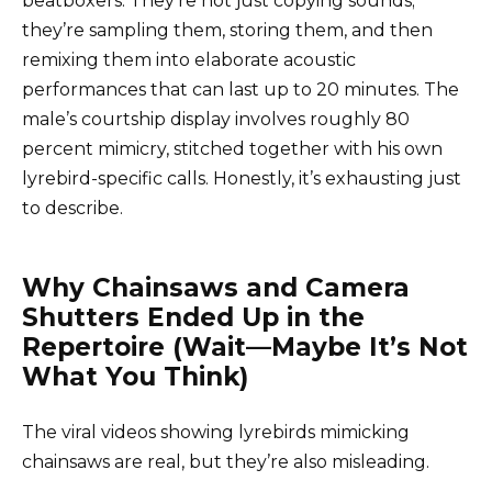
beatboxers. They’re not just copying sounds;
they’re sampling them, storing them, and then
remixing them into elaborate acoustic
performances that can last up to 20 minutes. The
male’s courtship display involves roughly 80
percent mimicry, stitched together with his own
lyrebird-specific calls. Honestly, it’s exhausting just
to describe.
Why Chainsaws and Camera
Shutters Ended Up in the
Repertoire (Wait—Maybe It’s Not
What You Think)
The viral videos showing lyrebirds mimicking
chainsaws are real, but they’re also misleading.