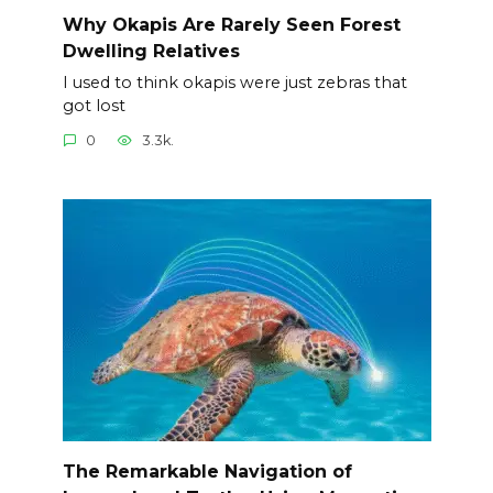
Why Okapis Are Rarely Seen Forest
Dwelling Relatives
I used to think okapis were just zebras that
got lost
0
3.3k.
The Remarkable Navigation of