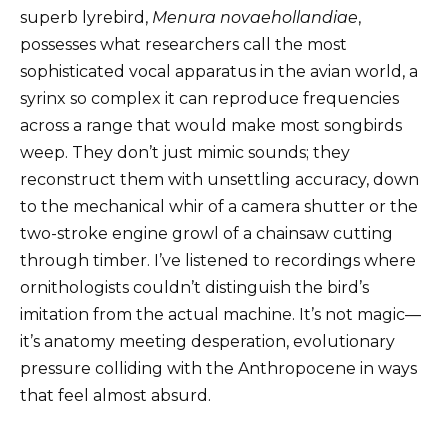
superb lyrebird,
Menura novaehollandiae
,
possesses what researchers call the most
sophisticated vocal apparatus in the avian world, a
syrinx so complex it can reproduce frequencies
across a range that would make most songbirds
weep. They don’t just mimic sounds; they
reconstruct them with unsettling accuracy, down
to the mechanical whir of a camera shutter or the
two-stroke engine growl of a chainsaw cutting
through timber. I’ve listened to recordings where
ornithologists couldn’t distinguish the bird’s
imitation from the actual machine. It’s not magic—
it’s anatomy meeting desperation, evolutionary
pressure colliding with the Anthropocene in ways
that feel almost absurd.