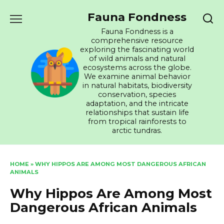
Skip
Fauna Fondness
to
content
Fauna Fondness is a
comprehensive resource
exploring the fascinating world
of wild animals and natural
ecosystems across the globe.
We examine animal behavior
in natural habitats, biodiversity
conservation, species
adaptation, and the intricate
relationships that sustain life
from tropical rainforests to
arctic tundras.
HOME
»
WHY HIPPOS ARE AMONG MOST DANGEROUS AFRICAN
ANIMALS
Why Hippos Are Among Most
Dangerous African Animals