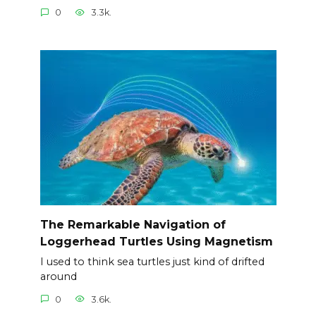
0
3.3k.
The Remarkable Navigation of
Loggerhead Turtles Using Magnetism
I used to think sea turtles just kind of drifted
around
0
3.6k.