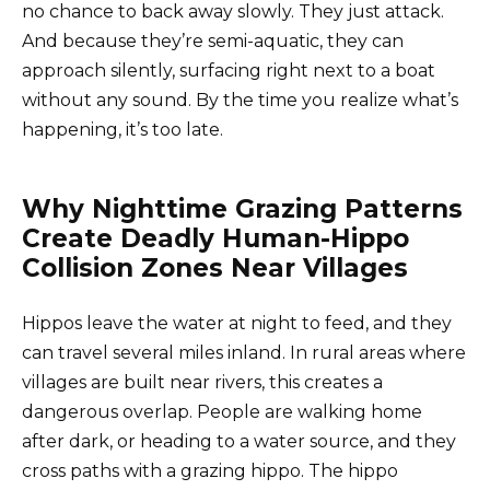
no chance to back away slowly. They just attack.
And because they’re semi-aquatic, they can
approach silently, surfacing right next to a boat
without any sound. By the time you realize what’s
happening, it’s too late.
Why Nighttime Grazing Patterns
Create Deadly Human-Hippo
Collision Zones Near Villages
Hippos leave the water at night to feed, and they
can travel several miles inland. In rural areas where
villages are built near rivers, this creates a
dangerous overlap. People are walking home
after dark, or heading to a water source, and they
cross paths with a grazing hippo. The hippo