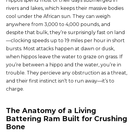
Hippos spend most of their days submerged in
rivers and lakes, which keeps their massive bodies
cool under the African sun. They can weigh
anywhere from 3,000 to 4,000 pounds, and
despite that bulk, they’re surprisingly fast on land
—clocking speeds up to 19 miles per hour in short
bursts. Most attacks happen at dawn or dusk,
when hippos leave the water to graze on grass. If
you’re between a hippo and the water, you’re in
trouble. They percieve any obstruction as a threat,
and their first instinct isn’t to run away—it’s to
charge.
The Anatomy of a Living
Battering Ram Built for Crushing
Bone