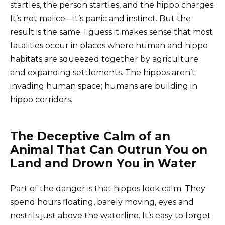
startles, the person startles, and the hippo charges.
It’s not malice—it’s panic and instinct. But the
result is the same. I guess it makes sense that most
fatalities occur in places where human and hippo
habitats are squeezed together by agriculture
and expanding settlements. The hippos aren’t
invading human space; humans are building in
hippo corridors.
The Deceptive Calm of an
Animal That Can Outrun You on
Land and Drown You in Water
Part of the danger is that hippos look calm. They
spend hours floating, barely moving, eyes and
nostrils just above the waterline. It’s easy to forget