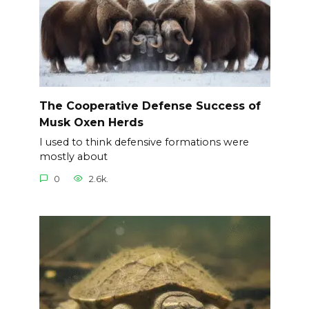
The Cooperative Defense Success of
Musk Oxen Herds
I used to think defensive formations were
mostly about
0
2.6k.