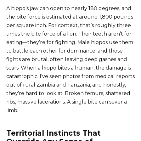
A hippo’s jaw can open to nearly 180 degrees, and
the bite force is estimated at around 1,800 pounds
per square inch. For context, that’s roughly three
times the bite force of a lion. Their teeth aren’t for
eating—they’re for fighting. Male hippos use them
to battle each other for dominance, and those
fights are brutal, often leaving deep gashes and
scars. When a hippo bites a human, the damage is
catastrophic. I’ve seen photos from medical reports
out of rural Zambia and Tanzania, and honestly,
they’re hard to look at. Broken femurs, shattered
ribs, massive lacerations. A single bite can sever a
limb.
Territorial Instincts That