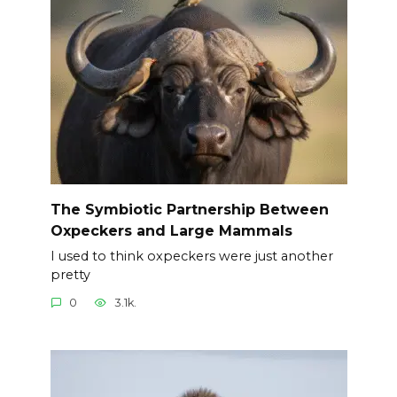
The Symbiotic Partnership Between
Oxpeckers and Large Mammals
I used to think oxpeckers were just another
pretty
0
3.1k.