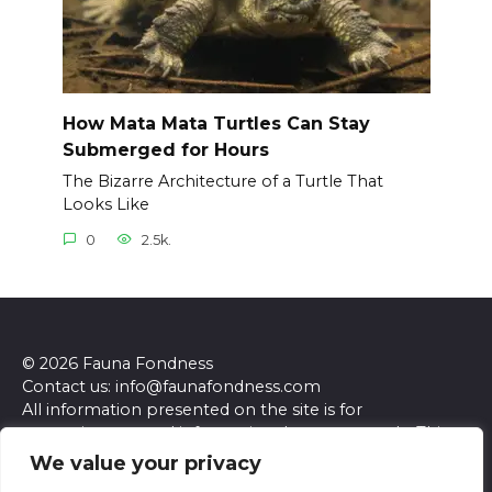
How Mata Mata Turtles Can Stay
Submerged for Hours
The Bizarre Architecture of a Turtle That
Looks Like
0
2.5k.
© 2026 Fauna Fondness
Contact us: info@faunafondness.com
All information presented on the site is for
entertainment and informational purposes only. This
site and its content do not constitute professional
We value your privacy
advice. We make no representations or warranties of