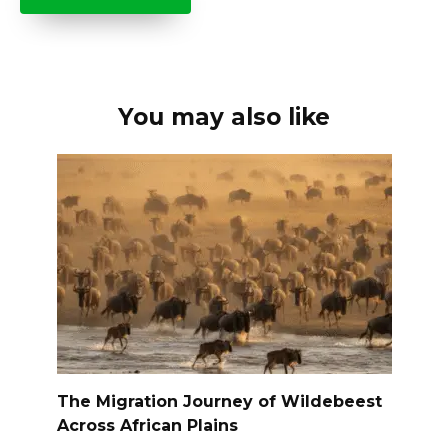
You may also like
The Migration Journey of Wildebeest
Across African Plains