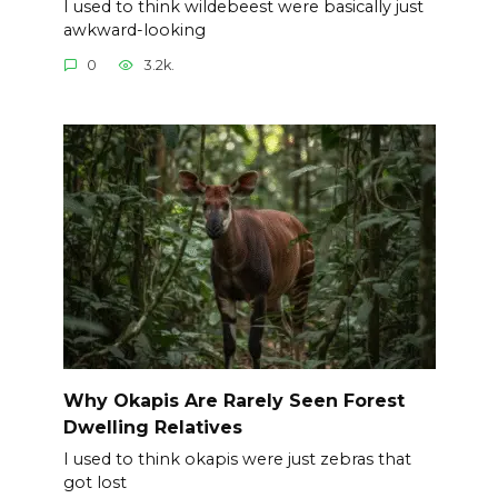
I used to think wildebeest were basically just
awkward-looking
0
3.2k.
Why Okapis Are Rarely Seen Forest
Dwelling Relatives
I used to think okapis were just zebras that
got lost