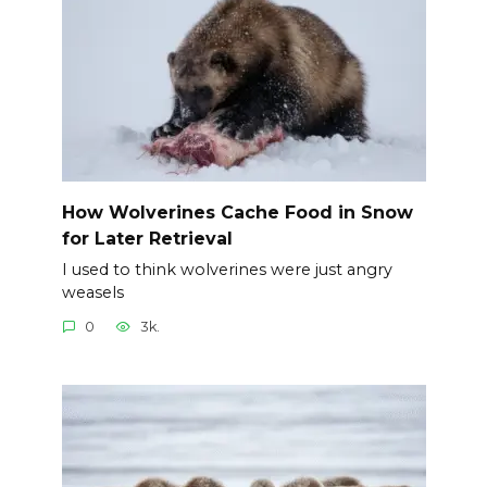
How Wolverines Cache Food in Snow
for Later Retrieval
I used to think wolverines were just angry
weasels
0
3k.