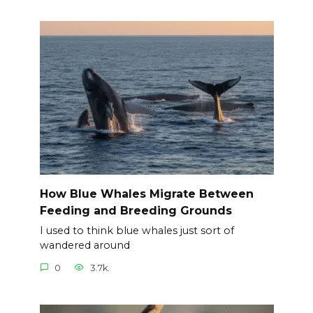
How Blue Whales Migrate Between
Feeding and Breeding Grounds
I used to think blue whales just sort of
wandered around
0
3.7k.