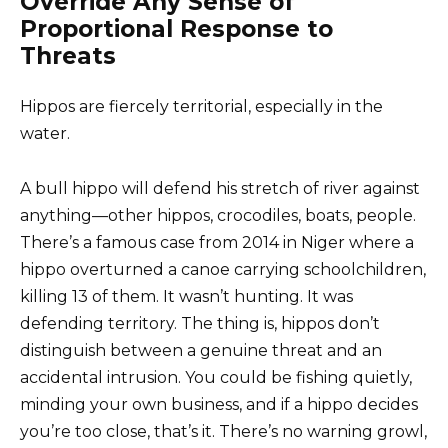
Override Any Sense of
Proportional Response to
Threats
Hippos are fiercely territorial, especially in the
water.
A bull hippo will defend his stretch of river against
anything—other hippos, crocodiles, boats, people.
There’s a famous case from 2014 in Niger where a
hippo overturned a canoe carrying schoolchildren,
killing 13 of them. It wasn’t hunting. It was
defending territory. The thing is, hippos don’t
distinguish between a genuine threat and an
accidental intrusion. You could be fishing quietly,
minding your own business, and if a hippo decides
you’re too close, that’s it. There’s no warning growl,