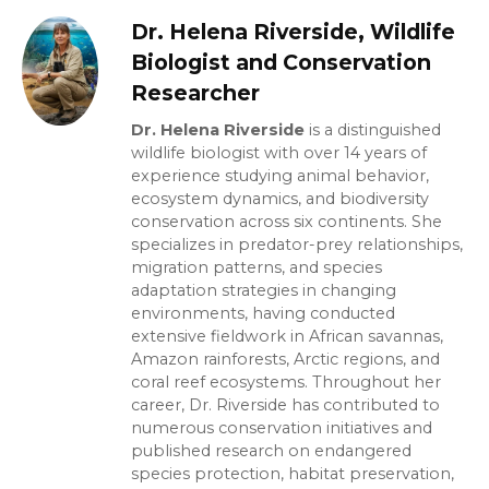
Dr. Helena Riverside, Wildlife
Biologist and Conservation
Researcher
Dr. Helena Riverside
is a distinguished
wildlife biologist with over 14 years of
experience studying animal behavior,
ecosystem dynamics, and biodiversity
conservation across six continents. She
specializes in predator-prey relationships,
migration patterns, and species
adaptation strategies in changing
environments, having conducted
extensive fieldwork in African savannas,
Amazon rainforests, Arctic regions, and
coral reef ecosystems. Throughout her
career, Dr. Riverside has contributed to
numerous conservation initiatives and
published research on endangered
species protection, habitat preservation,