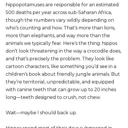
hippopotamuses are responsible for an estimated
500 deaths per year across sub-Saharan Africa,
though the numbers vary wildly depending on
who’s counting and how. That’s more than lions,
more than elephants, and way more than the
animals we typically fear. Here’s the thing: hippos
don’t look threatening in the way a crocodile does,
and that’s precisely the problem. They look like
cartoon characters, like something you’d see in a
children’s book about friendly jungle animals. But
they’re territorial, unpredictable, and equipped
with canine teeth that can grow up to 20 inches
long—teeth designed to crush, not chew.
Wait—maybe I should back up.