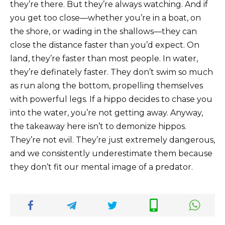
they’re there. But they’re always watching. And if
you get too close—whether you’re in a boat, on
the shore, or wading in the shallows—they can
close the distance faster than you’d expect. On
land, they’re faster than most people. In water,
they’re definately faster. They don’t swim so much
as run along the bottom, propelling themselves
with powerful legs. If a hippo decides to chase you
into the water, you’re not getting away. Anyway,
the takeaway here isn’t to demonize hippos.
They’re not evil. They’re just extremely dangerous,
and we consistently underestimate them because
they don’t fit our mental image of a predator.