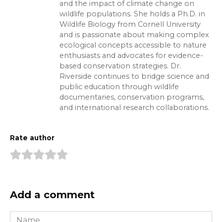
and the impact of climate change on
wildlife populations. She holds a Ph.D. in
Wildlife Biology from Cornell University
and is passionate about making complex
ecological concepts accessible to nature
enthusiasts and advocates for evidence-
based conservation strategies. Dr.
Riverside continues to bridge science and
public education through wildlife
documentaries, conservation programs,
and international research collaborations.
Rate author
Add a comment
Name