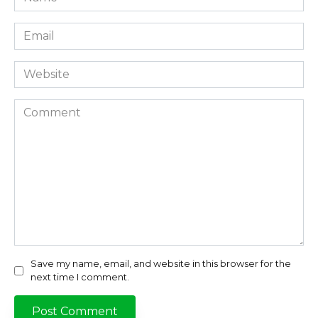
*
Email
*
Website
Comment
Save my name, email, and website in this browser for the
next time I comment.