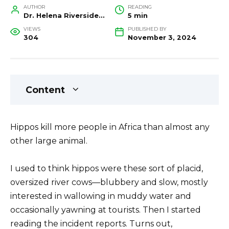
AUTHOR
READING
Dr. Helena Riverside, Wildlife Biologist and Conservation Researcher
5 min
VIEWS
PUBLISHED BY
304
November 3, 2024
Content
Hippos kill more people in Africa than almost any
other large animal.
I used to think hippos were these sort of placid,
oversized river cows—blubbery and slow, mostly
interested in wallowing in muddy water and
occasionally yawning at tourists. Then I started
reading the incident reports. Turns out,