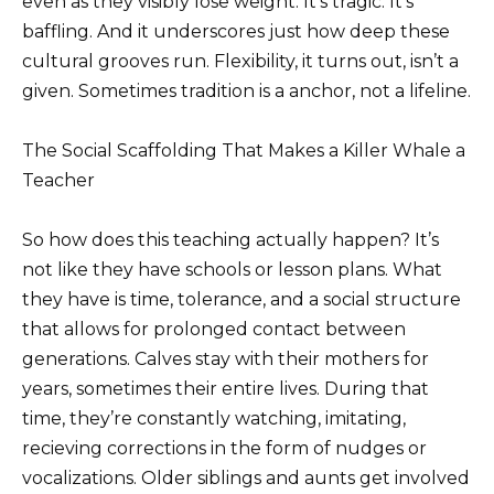
even as they visibly lose weight. It’s tragic. It’s
baffling. And it underscores just how deep these
cultural grooves run. Flexibility, it turns out, isn’t a
given. Sometimes tradition is a anchor, not a lifeline.
The Social Scaffolding That Makes a Killer Whale a
Teacher
So how does this teaching actually happen? It’s
not like they have schools or lesson plans. What
they have is time, tolerance, and a social structure
that allows for prolonged contact between
generations. Calves stay with their mothers for
years, sometimes their entire lives. During that
time, they’re constantly watching, imitating,
recieving corrections in the form of nudges or
vocalizations. Older siblings and aunts get involved