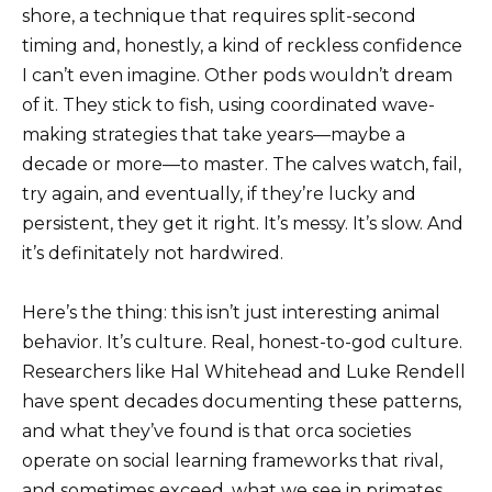
shore, a technique that requires split-second
timing and, honestly, a kind of reckless confidence
I can’t even imagine. Other pods wouldn’t dream
of it. They stick to fish, using coordinated wave-
making strategies that take years—maybe a
decade or more—to master. The calves watch, fail,
try again, and eventually, if they’re lucky and
persistent, they get it right. It’s messy. It’s slow. And
it’s definitately not hardwired.
Here’s the thing: this isn’t just interesting animal
behavior. It’s culture. Real, honest-to-god culture.
Researchers like Hal Whitehead and Luke Rendell
have spent decades documenting these patterns,
and what they’ve found is that orca societies
operate on social learning frameworks that rival,
and sometimes exceed, what we see in primates.