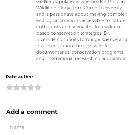
wildlife populations. She holds a Ph.D. in
Wildlife Biology from Cornell University
and is passionate about making complex
ecological concepts accessible to nature
enthusiasts and advocates for evidence-
based conservation strategies. Dr.
Riverside continues to bridge science and
public education through wildlife
documentaries, conservation programs,
and international research collaborations.
Rate author
Add a comment
Name
*