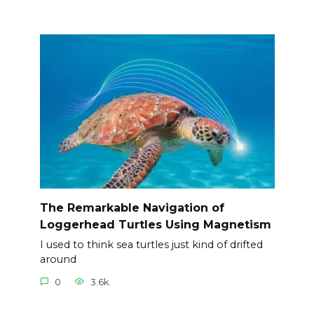
The Remarkable Navigation of
Loggerhead Turtles Using Magnetism
I used to think sea turtles just kind of drifted
around
0
3.6k.