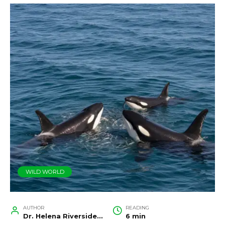
WILD WORLD
AUTHOR
READING
Dr. Helena Riverside, Wildlife Biologist and Conservation Researcher
6 min