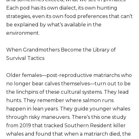
Each pod has its own dialect, its own hunting
strategies, even its own food preferences that can’t
be explained by what’s available in the
environment.
When Grandmothers Become the Library of
Survival Tactics
Older females—post-reproductive matriarchs who
no longer bear calves themselves—turn out to be
the linchpins of these cultural systems. They lead
hunts. They remember where salmon runs
happen in lean years. They guide younger whales
through risky maneuvers. There’s this one study
from 2019 that tracked Southern Resident killer
whales and found that when a matriarch died, the