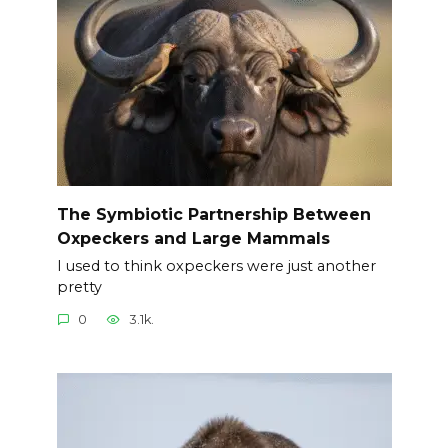
The Symbiotic Partnership Between
Oxpeckers and Large Mammals
I used to think oxpeckers were just another
pretty
0
3.1k.