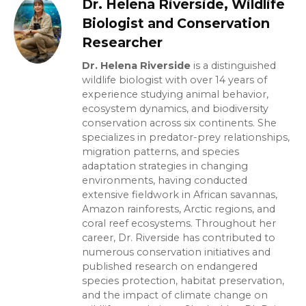
Dr. Helena Riverside, Wildlife
Biologist and Conservation
Researcher
Dr. Helena Riverside
is a distinguished
wildlife biologist with over 14 years of
experience studying animal behavior,
ecosystem dynamics, and biodiversity
conservation across six continents. She
specializes in predator-prey relationships,
migration patterns, and species
adaptation strategies in changing
environments, having conducted
extensive fieldwork in African savannas,
Amazon rainforests, Arctic regions, and
coral reef ecosystems. Throughout her
career, Dr. Riverside has contributed to
numerous conservation initiatives and
published research on endangered
species protection, habitat preservation,
and the impact of climate change on