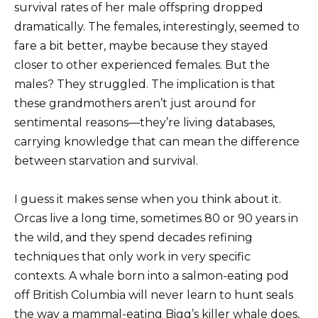
survival rates of her male offspring dropped
dramatically. The females, interestingly, seemed to
fare a bit better, maybe because they stayed
closer to other experienced females. But the
males? They struggled. The implication is that
these grandmothers aren’t just around for
sentimental reasons—they’re living databases,
carrying knowledge that can mean the difference
between starvation and survival.
I guess it makes sense when you think about it.
Orcas live a long time, sometimes 80 or 90 years in
the wild, and they spend decades refining
techniques that only work in very specific
contexts. A whale born into a salmon-eating pod
off British Columbia will never learn to hunt seals
the way a mammal-eating Bigg’s killer whale does,