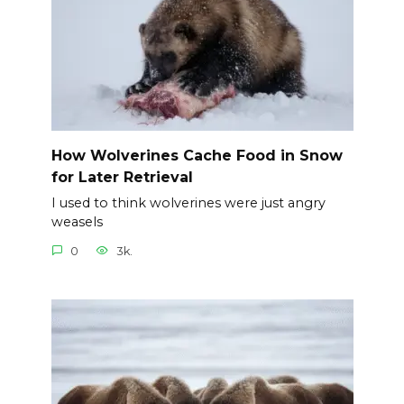
How Wolverines Cache Food in Snow
for Later Retrieval
I used to think wolverines were just angry
weasels
0
3k.