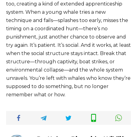
too, creating a kind of extended apprenticeship
system. When a young whale tries a new
technique and fails—splashes too early, misses the
timing on a coordinated hunt—there’s no
punishment, just another chance to observe and
try again. It’s patient. It’s social. And it works, at least
when the social structure stays intact. Break that
structure—through captivity, boat strikes, or
environmental collapse—and the whole system
unravels. You’re left with whales who know they’re
supposed to do something, but no longer
remember what or how.