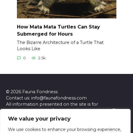
How Mata Mata Turtles Can Stay
Submerged for Hours
The Bizarre Architecture of a Turtle That
Looks Like
0
2.5k.
© 2026 Fauna Fondness
Contact us: info@faunafondness.com
All information presented on the site is for
entertainment and informational purposes only. This
site and its content do not constitute professional
We value your privacy
advice. We make no representations or warranties of
any kind, express or implied, about the accuracy,
We use cookies to enhance your browsing experience,