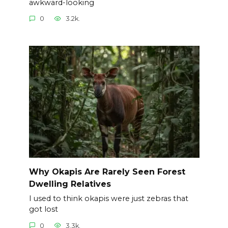
awkward-looking
0
3.2k.
Why Okapis Are Rarely Seen Forest
Dwelling Relatives
I used to think okapis were just zebras that
got lost
0
3.3k.