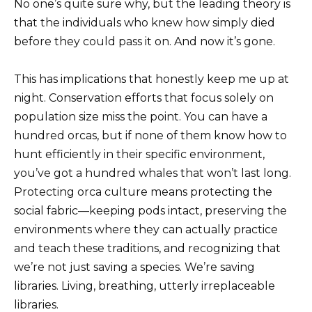
No one’s quite sure why, but the leading theory is
that the individuals who knew how simply died
before they could pass it on. And now it’s gone.
This has implications that honestly keep me up at
night. Conservation efforts that focus solely on
population size miss the point. You can have a
hundred orcas, but if none of them know how to
hunt efficiently in their specific environment,
you’ve got a hundred whales that won’t last long.
Protecting orca culture means protecting the
social fabric—keeping pods intact, preserving the
environments where they can actually practice
and teach these traditions, and recognizing that
we’re not just saving a species. We’re saving
libraries. Living, breathing, utterly irreplaceable
libraries.