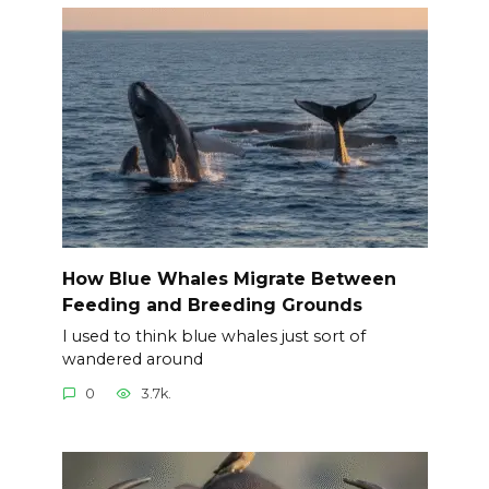
How Blue Whales Migrate Between
Feeding and Breeding Grounds
I used to think blue whales just sort of
wandered around
0
3.7k.