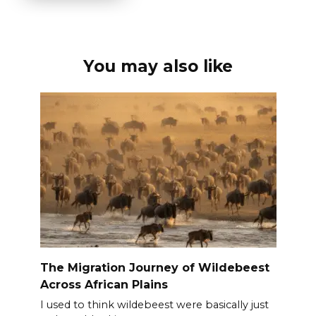
You may also like
The Migration Journey of Wildebeest
Across African Plains
I used to think wildebeest were basically just