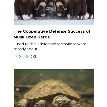
The Cooperative Defense Success of
Musk Oxen Herds
I used to think defensive formations were
mostly about
0
2.6k.