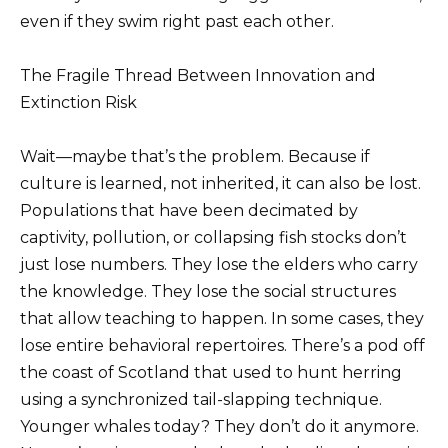
even if they swim right past each other.
The Fragile Thread Between Innovation and
Extinction Risk
Wait—maybe that’s the problem. Because if
culture is learned, not inherited, it can also be lost.
Populations that have been decimated by
captivity, pollution, or collapsing fish stocks don’t
just lose numbers. They lose the elders who carry
the knowledge. They lose the social structures
that allow teaching to happen. In some cases, they
lose entire behavioral repertoires. There’s a pod off
the coast of Scotland that used to hunt herring
using a synchronized tail-slapping technique.
Younger whales today? They don’t do it anymore.