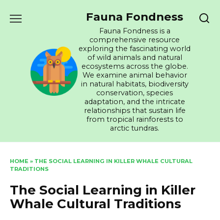
Skip
Fauna Fondness
to
content
Fauna Fondness is a
comprehensive resource
exploring the fascinating world
of wild animals and natural
ecosystems across the globe.
We examine animal behavior
in natural habitats, biodiversity
conservation, species
adaptation, and the intricate
relationships that sustain life
from tropical rainforests to
arctic tundras.
HOME
»
THE SOCIAL LEARNING IN KILLER WHALE CULTURAL
TRADITIONS
The Social Learning in Killer
Whale Cultural Traditions