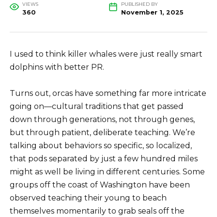
VIEWS
PUBLISHED BY
360
November 1, 2025
I used to think killer whales were just really smart
dolphins with better PR.
Turns out, orcas have something far more intricate
going on—cultural traditions that get passed
down through generations, not through genes,
but through patient, deliberate teaching. We’re
talking about behaviors so specific, so localized,
that pods separated by just a few hundred miles
might as well be living in different centuries. Some
groups off the coast of Washington have been
observed teaching their young to beach
themselves momentarily to grab seals off the