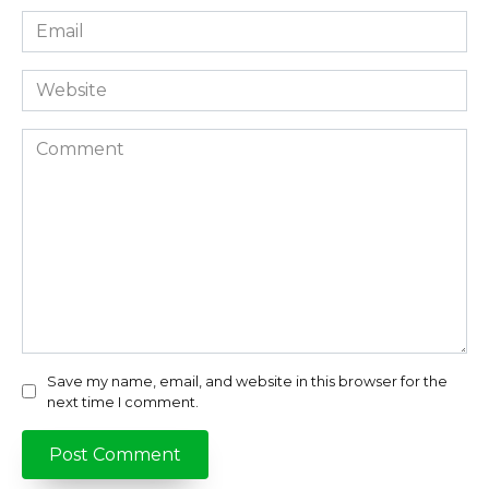
Email
*
Website
Comment
Save my name, email, and website in this browser for the
next time I comment.