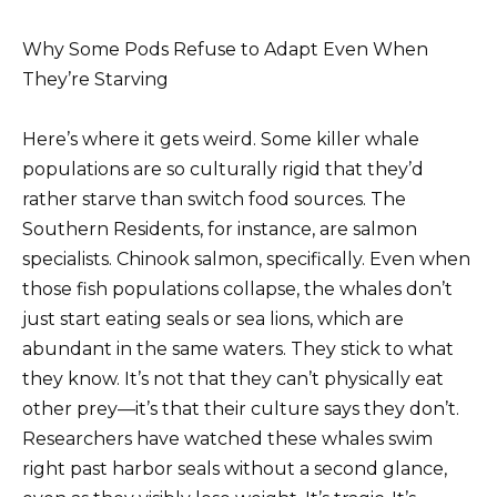
Why Some Pods Refuse to Adapt Even When
They’re Starving
Here’s where it gets weird. Some killer whale
populations are so culturally rigid that they’d
rather starve than switch food sources. The
Southern Residents, for instance, are salmon
specialists. Chinook salmon, specifically. Even when
those fish populations collapse, the whales don’t
just start eating seals or sea lions, which are
abundant in the same waters. They stick to what
they know. It’s not that they can’t physically eat
other prey—it’s that their culture says they don’t.
Researchers have watched these whales swim
right past harbor seals without a second glance,