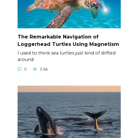
The Remarkable Navigation of
Loggerhead Turtles Using Magnetism
I used to think sea turtles just kind of drifted
around
0
3.6k.