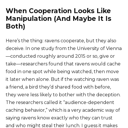
When Cooperation Looks Like
Manipulation (And Maybe It Is
Both)
Here’s the thing: ravens cooperate, but they also
deceive. In one study from the University of Vienna
—conducted roughly around 2015 or so, give or
take—researchers found that ravens would cache
food in one spot while being watched, then move
it later when alone. But if the watching raven was
a friend, a bird they’d shared food with before,
they were less likely to bother with the deception.
The researchers called it “audience-dependent
caching behavior,” which is a very academic way of
saying ravens know exactly who they can trust
and who might steal their lunch. I guess it makes