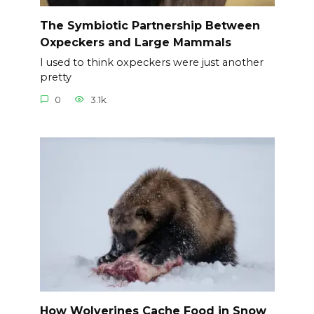
The Symbiotic Partnership Between
Oxpeckers and Large Mammals
I used to think oxpeckers were just another
pretty
0
3.1k.
How Wolverines Cache Food in Snow