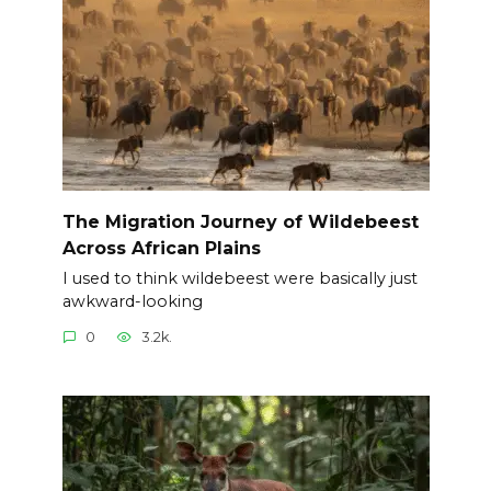
The Migration Journey of Wildebeest
Across African Plains
I used to think wildebeest were basically just
awkward-looking
0
3.2k.