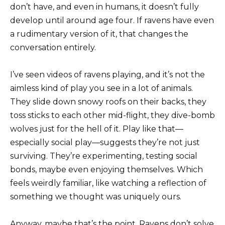
don’t have, and even in humans, it doesn’t fully
develop until around age four. If ravens have even
a rudimentary version of it, that changes the
conversation entirely.
I’ve seen videos of ravens playing, and it’s not the
aimless kind of play you see in a lot of animals.
They slide down snowy roofs on their backs, they
toss sticks to each other mid-flight, they dive-bomb
wolves just for the hell of it. Play like that—
especially social play—suggests they’re not just
surviving. They’re experimenting, testing social
bonds, maybe even enjoying themselves. Which
feels weirdly familiar, like watching a reflection of
something we thought was uniquely ours.
Anyway, maybe that’s the point. Ravens don’t solve