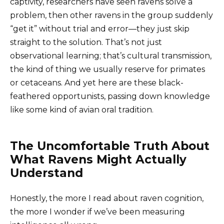
captivity, researchers have seen ravens solve a
problem, then other ravens in the group suddenly
“get it” without trial and error—they just skip
straight to the solution. That’s not just
observational learning; that’s cultural transmission,
the kind of thing we usually reserve for primates
or cetaceans. And yet here are these black-
feathered opportunists, passing down knowledge
like some kind of avian oral tradition.
The Uncomfortable Truth About
What Ravens Might Actually
Understand
Honestly, the more I read about raven cognition,
the more I wonder if we’ve been measuring