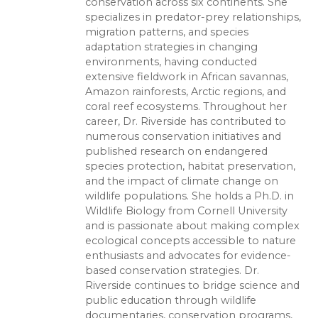
conservation across six continents. She
specializes in predator-prey relationships,
migration patterns, and species
adaptation strategies in changing
environments, having conducted
extensive fieldwork in African savannas,
Amazon rainforests, Arctic regions, and
coral reef ecosystems. Throughout her
career, Dr. Riverside has contributed to
numerous conservation initiatives and
published research on endangered
species protection, habitat preservation,
and the impact of climate change on
wildlife populations. She holds a Ph.D. in
Wildlife Biology from Cornell University
and is passionate about making complex
ecological concepts accessible to nature
enthusiasts and advocates for evidence-
based conservation strategies. Dr.
Riverside continues to bridge science and
public education through wildlife
documentaries, conservation programs,