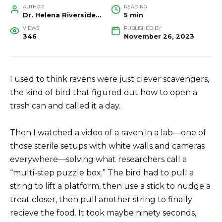
AUTHOR
READING
Dr. Helena Riverside, Wildlife Biologist and Conservation Researcher
5 min
VIEWS
PUBLISHED BY
346
November 26, 2023
I used to think ravens were just clever scavengers,
the kind of bird that figured out how to open a
trash can and called it a day.
Then I watched a video of a raven in a lab—one of
those sterile setups with white walls and cameras
everywhere—solving what researchers call a
“multi-step puzzle box.” The bird had to pull a
string to lift a platform, then use a stick to nudge a
treat closer, then pull another string to finally
recieve the food. It took maybe ninety seconds,