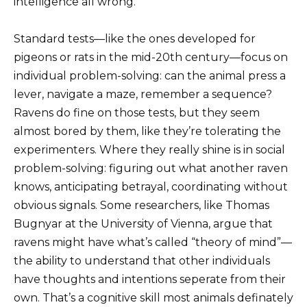
intelligence all wrong.
Standard tests—like the ones developed for
pigeons or rats in the mid-20th century—focus on
individual problem-solving: can the animal press a
lever, navigate a maze, remember a sequence?
Ravens do fine on those tests, but they seem
almost bored by them, like they’re tolerating the
experimenters. Where they really shine is in social
problem-solving: figuring out what another raven
knows, anticipating betrayal, coordinating without
obvious signals. Some researchers, like Thomas
Bugnyar at the University of Vienna, argue that
ravens might have what’s called “theory of mind”—
the ability to understand that other individuals
have thoughts and intentions seperate from their
own. That’s a cognitive skill most animals definately