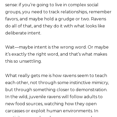
sense: if you’re going to live in complex social
groups, you need to track relationships, remember
favors, and maybe hold a grudge or two. Ravens
do all of that, and they do it with what looks like
deliberate intent.
Wait—maybe intent is the wrong word. Or maybe
it’s exactly the right word, and that’s what makes
this so unsettling.
What really gets me is how ravens seem to teach
each other, not through some instinctive mimicry,
but through something closer to demonstration.
In the wild, juvenile ravens will follow adults to
new food sources, watching how they open
carcasses or exploit human environments. In