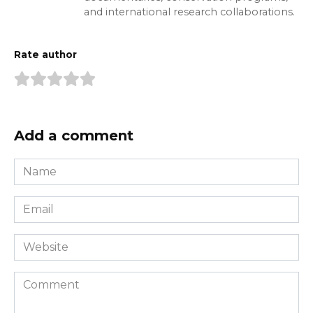
and international research collaborations.
Rate author
Add a comment
Name
*
Email
*
Website
Comment