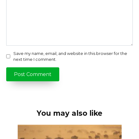
Save my name, email, and website in this browser for the
next time I comment.
You may also like