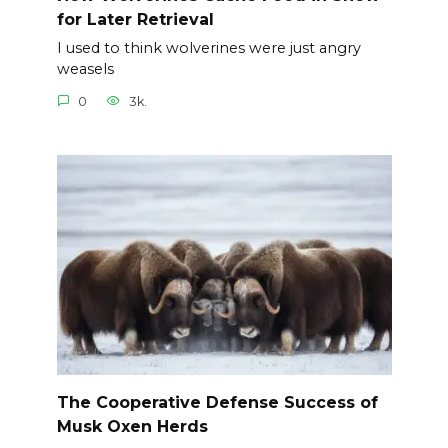
for Later Retrieval
I used to think wolverines were just angry
weasels
0
3k.
The Cooperative Defense Success of
Musk Oxen Herds