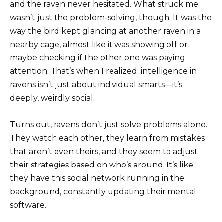
and the raven never hesitated. What struck me
wasn’t just the problem-solving, though. It was the
way the bird kept glancing at another raven in a
nearby cage, almost like it was showing off or
maybe checking if the other one was paying
attention. That’s when I realized: intelligence in
ravens isn’t just about individual smarts—it’s
deeply, weirdly social.
Turns out, ravens don’t just solve problems alone.
They watch each other, they learn from mistakes
that aren’t even theirs, and they seem to adjust
their strategies based on who’s around. It’s like
they have this social network running in the
background, constantly updating their mental
software.