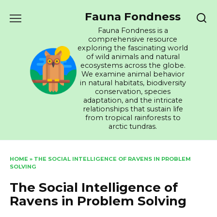
Skip
Fauna Fondness
to
content
Fauna Fondness is a
comprehensive resource
exploring the fascinating world
of wild animals and natural
ecosystems across the globe.
We examine animal behavior
in natural habitats, biodiversity
conservation, species
adaptation, and the intricate
relationships that sustain life
from tropical rainforests to
arctic tundras.
HOME
»
THE SOCIAL INTELLIGENCE OF RAVENS IN PROBLEM
SOLVING
The Social Intelligence of
Ravens in Problem Solving