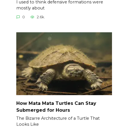
I used to think defensive formations were
mostly about
0
2.6k.
How Mata Mata Turtles Can Stay
Submerged for Hours
The Bizarre Architecture of a Turtle That
Looks Like