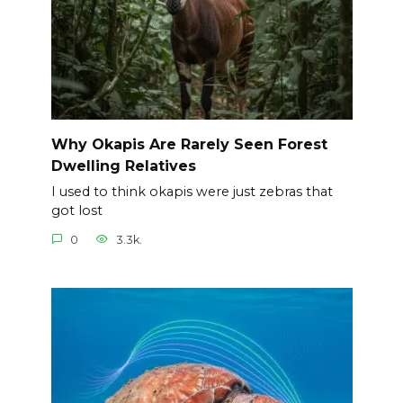
Why Okapis Are Rarely Seen Forest
Dwelling Relatives
I used to think okapis were just zebras that
got lost
0
3.3k.