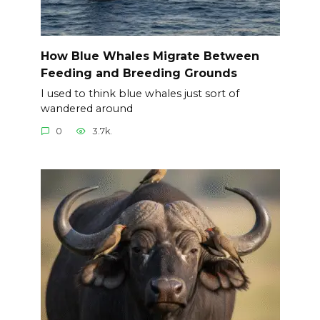
How Blue Whales Migrate Between
Feeding and Breeding Grounds
I used to think blue whales just sort of
wandered around
0
3.7k.