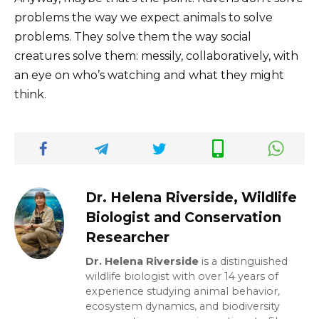
problems the way we expect animals to solve
problems. They solve them the way social
creatures solve them: messily, collaboratively, with
an eye on who’s watching and what they might
think.
Dr. Helena Riverside, Wildlife
Biologist and Conservation
Researcher
Dr. Helena Riverside
is a distinguished
wildlife biologist with over 14 years of
experience studying animal behavior,
ecosystem dynamics, and biodiversity