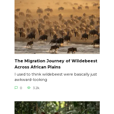
The Migration Journey of Wildebeest
Across African Plains
I used to think wildebeest were basically just
awkward-looking
0
3.2k.