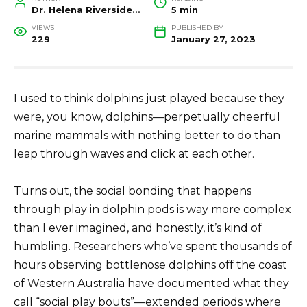
Dr. Helena Riverside, Wildlife Biologist and Conservation Researcher
5 min
VIEWS
PUBLISHED BY
229
January 27, 2023
I used to think dolphins just played because they
were, you know, dolphins—perpetually cheerful
marine mammals with nothing better to do than
leap through waves and click at each other.
Turns out, the social bonding that happens
through play in dolphin pods is way more complex
than I ever imagined, and honestly, it’s kind of
humbling. Researchers who’ve spent thousands of
hours observing bottlenose dolphins off the coast
of Western Australia have documented what they
call “social play bouts”—extended periods where