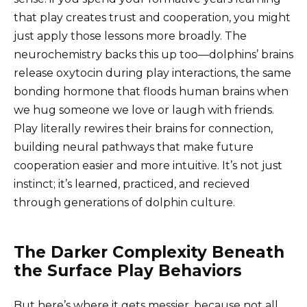
that play creates trust and cooperation, you might
just apply those lessons more broadly. The
neurochemistry backs this up too—dolphins’ brains
release oxytocin during play interactions, the same
bonding hormone that floods human brains when
we hug someone we love or laugh with friends.
Play literally rewires their brains for connection,
building neural pathways that make future
cooperation easier and more intuitive. It’s not just
instinct; it’s learned, practiced, and recieved
through generations of dolphin culture.
The Darker Complexity Beneath
the Surface Play Behaviors
But here’s where it gets messier, because not all