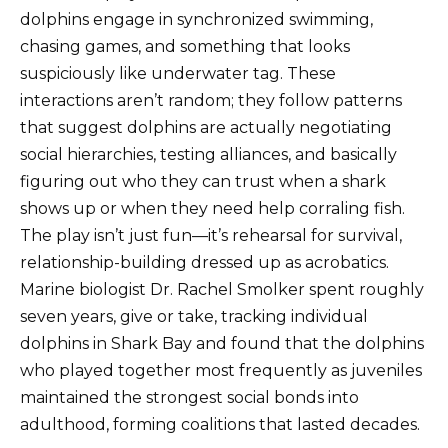
dolphins engage in synchronized swimming,
chasing games, and something that looks
suspiciously like underwater tag. These
interactions aren’t random; they follow patterns
that suggest dolphins are actually negotiating
social hierarchies, testing alliances, and basically
figuring out who they can trust when a shark
shows up or when they need help corraling fish.
The play isn’t just fun—it’s rehearsal for survival,
relationship-building dressed up as acrobatics.
Marine biologist Dr. Rachel Smolker spent roughly
seven years, give or take, tracking individual
dolphins in Shark Bay and found that the dolphins
who played together most frequently as juveniles
maintained the strongest social bonds into
adulthood, forming coalitions that lasted decades.