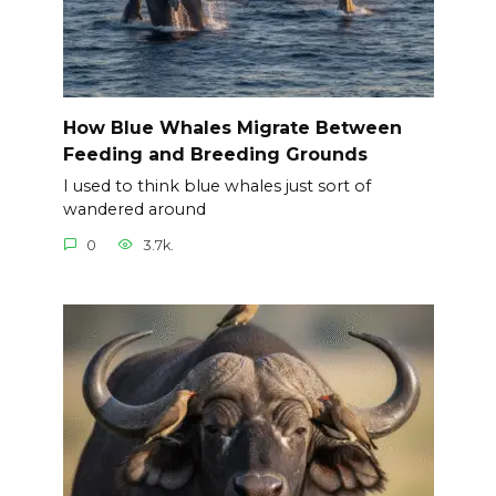
How Blue Whales Migrate Between
Feeding and Breeding Grounds
I used to think blue whales just sort of
wandered around
0
3.7k.