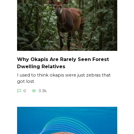
Why Okapis Are Rarely Seen Forest
Dwelling Relatives
I used to think okapis were just zebras that
got lost
0
3.3k.