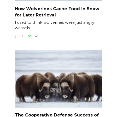
How Wolverines Cache Food in Snow
for Later Retrieval
I used to think wolverines were just angry
weasels
0
3k.
The Cooperative Defense Success of