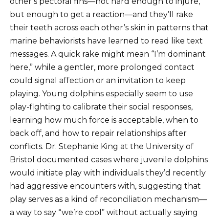
other’s pectoral fins—not hard enough to injure,
but enough to get a reaction—and they’ll rake
their teeth across each other’s skin in patterns that
marine behaviorists have learned to read like text
messages. A quick rake might mean “I’m dominant
here,” while a gentler, more prolonged contact
could signal affection or an invitation to keep
playing. Young dolphins especially seem to use
play-fighting to calibrate their social responses,
learning how much force is acceptable, when to
back off, and how to repair relationships after
conflicts. Dr. Stephanie King at the University of
Bristol documented cases where juvenile dolphins
would initiate play with individuals they’d recently
had aggressive encounters with, suggesting that
play serves as a kind of reconciliation mechanism—
a way to say “we’re cool” without actually saying