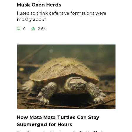
Musk Oxen Herds
I used to think defensive formations were
mostly about
0
2.6k.
How Mata Mata Turtles Can Stay
Submerged for Hours