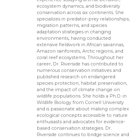
ecosystem dynamics, and biodiversity
conservation across six continents. She
specializes in predator-prey relationships,
migration patterns, and species
adaptation strategies in changing
environments, having conducted
extensive fieldwork in African savannas,
Amazon rainforests, Arctic regions, and
coral reef ecosystems. Throughout her
career, Dr. Riverside has contributed to
numerous conservation initiatives and
published research on endangered
species protection, habitat preservation,
and the impact of climate change on
wildlife populations. She holds a Ph.D. in
Wildlife Biology from Cornell University
and is passionate about making complex
ecological concepts accessible to nature
enthusiasts and advocates for evidence-
based conservation strategies. Dr.
Riverside continues to bridge science and