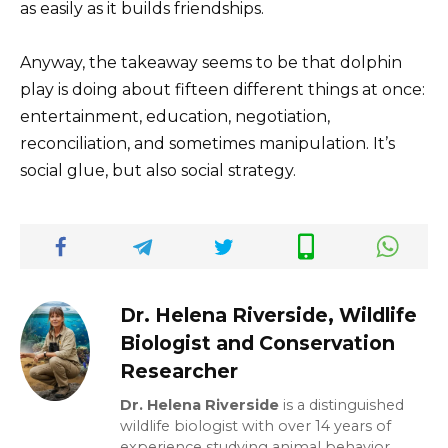
as easily as it builds friendships.
Anyway, the takeaway seems to be that dolphin
play is doing about fifteen different things at once:
entertainment, education, negotiation,
reconciliation, and sometimes manipulation. It’s
social glue, but also social strategy.
Dr. Helena Riverside, Wildlife
Biologist and Conservation
Researcher
Dr. Helena Riverside
is a distinguished
wildlife biologist with over 14 years of
experience studying animal behavior,