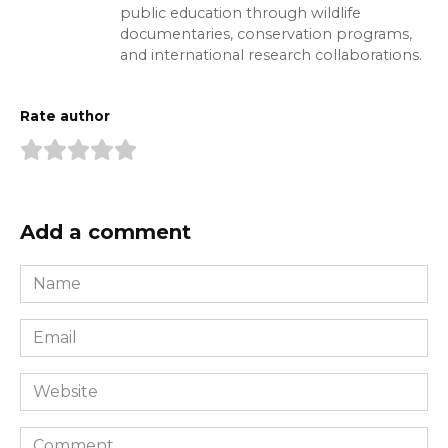
public education through wildlife
documentaries, conservation programs,
and international research collaborations.
Rate author
Add a comment
Name
*
Email
*
Website
Comment