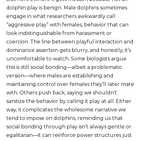
dolphin play is benign. Male dolphins sometimes
engage in what researchers awkwardly call
“aggressive play” with females, behavior that can
look indistinguishable from harassment or
coercion. The line between playful interaction and
dominance assertion gets blurry, and honestly, it’s
uncomfortable to watch. Some biologists argue
this is still social bonding—albeit a problematic
version—where males are establishing and
maintaining control over females they’ll later mate
with. Others push back, saying we shouldn’t
sanitize the behavior by calling it play at all. Either
way, it complicates the wholesome narrative we
tend to impose on dolphins, reminding us that
social bonding through play isn’t always gentle or
egalitarian—it can reinforce power structures just