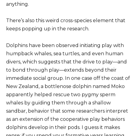
anything.
There’s also this weird cross-species element that
keeps popping up in the research.
Dolphins have been observed initiating play with
humpback whales, sea turtles, and even human
divers, which suggests that the drive to play—and
to bond through play—extends beyond their
immediate social group. In one case off the coast of
New Zealand, a bottlenose dolphin named Moko
apparently helped rescue two pygmy sperm
whales by guiding them through a shallow
sandbar, behavior that some researchers interpret
as an extension of the cooperative play behaviors
dolphins develop in their pods. I guess it makes
sense: if you spend your formative years learning