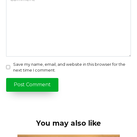
Save my name, email, and website in this browser for the
next time I comment.
You may also like