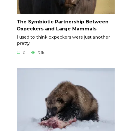
The Symbiotic Partnership Between
Oxpeckers and Large Mammals
I used to think oxpeckers were just another
pretty
0
3.1k.