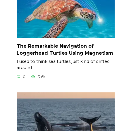
The Remarkable Navigation of
Loggerhead Turtles Using Magnetism
I used to think sea turtles just kind of drifted
around
0
3.6k.