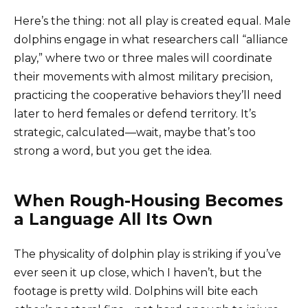
Here’s the thing: not all play is created equal. Male
dolphins engage in what researchers call “alliance
play,” where two or three males will coordinate
their movements with almost military precision,
practicing the cooperative behaviors they’ll need
later to herd females or defend territory. It’s
strategic, calculated—wait, maybe that’s too
strong a word, but you get the idea.
When Rough-Housing Becomes
a Language All Its Own
The physicality of dolphin play is striking if you’ve
ever seen it up close, which I haven’t, but the
footage is pretty wild. Dolphins will bite each