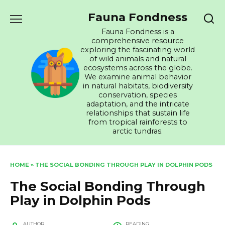
Skip
Fauna Fondness
to
content
Fauna Fondness is a
comprehensive resource
exploring the fascinating world
of wild animals and natural
ecosystems across the globe.
We examine animal behavior
in natural habitats, biodiversity
conservation, species
adaptation, and the intricate
relationships that sustain life
from tropical rainforests to
arctic tundras.
HOME
»
THE SOCIAL BONDING THROUGH PLAY IN DOLPHIN PODS
The Social Bonding Through
Play in Dolphin Pods
AUTHOR
READING