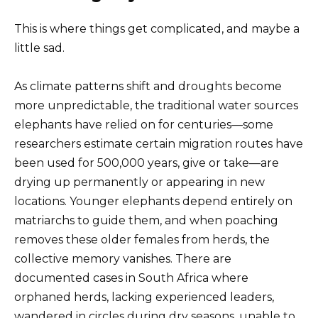
This is where things get complicated, and maybe a
little sad.
As climate patterns shift and droughts become
more unpredictable, the traditional water sources
elephants have relied on for centuries—some
researchers estimate certain migration routes have
been used for 500,000 years, give or take—are
drying up permanently or appearing in new
locations. Younger elephants depend entirely on
matriarchs to guide them, and when poaching
removes these older females from herds, the
collective memory vanishes. There are
documented cases in South Africa where
orphaned herds, lacking experienced leaders,
wandered in circles during dry seasons, unable to