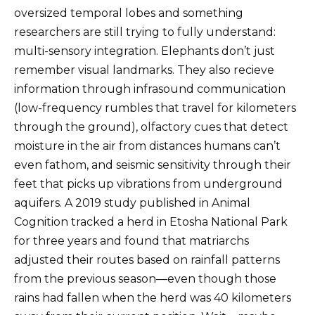
oversized temporal lobes and something
researchers are still trying to fully understand:
multi-sensory integration. Elephants don’t just
remember visual landmarks. They also recieve
information through infrasound communication
(low-frequency rumbles that travel for kilometers
through the ground), olfactory cues that detect
moisture in the air from distances humans can’t
even fathom, and seismic sensitivity through their
feet that picks up vibrations from underground
aquifers. A 2019 study published in Animal
Cognition tracked a herd in Etosha National Park
for three years and found that matriarchs
adjusted their routes based on rainfall patterns
from the previous season—even though those
rains had fallen when the herd was 40 kilometers