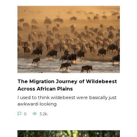
The Migration Journey of Wildebeest
Across African Plains
I used to think wildebeest were basically just
awkward-looking
0
3.2k.