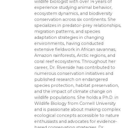
wildlife biologist with over 14 years of
experience studying animal behavior,
ecosystem dynamics, and biodiversity
conservation across six continents. She
specializes in predator-prey relationships,
migration patterns, and species
adaptation strategies in changing
environments, having conducted
extensive fieldwork in African savannas,
Amazon rainforests, Arctic regions, and
coral reef ecosystems. Throughout her
career, Dr. Riverside has contributed to
numerous conservation initiatives and
published research on endangered
species protection, habitat preservation,
and the impact of climate change on
wildlife populations. She holds a Ph.D. in
Wildlife Biology from Cornell University
and is passionate about making complex
ecological concepts accessible to nature
enthusiasts and advocates for evidence-
based conservation strategies. Dr.