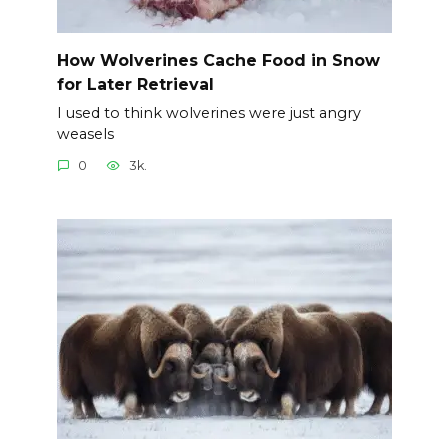
How Wolverines Cache Food in Snow
for Later Retrieval
I used to think wolverines were just angry
weasels
0
3k.