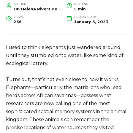
AUTHOR
READING
Dr. Helena Riverside, Wildlife Biologist and Conservation Researcher
5 min
VIEWS
PUBLISHED BY
266
January 6, 2023
I used to think elephants just wandered around
until they stumbled onto water, like some kind of
ecological lottery.
Turns out, that’s not even close to how it works.
Elephants—particularly the matriarchs who lead
herds across African savannas—possess what
researchers are now calling one of the most
sophisticated spatial memory systems in the animal
kingdom. These animals can remember the
precise locations of water sources they visited