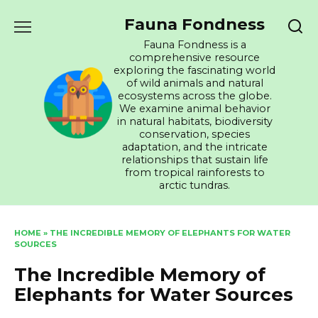
Skip
Fauna Fondness
to
content
Fauna Fondness is a
comprehensive resource
exploring the fascinating world
of wild animals and natural
ecosystems across the globe.
We examine animal behavior
in natural habitats, biodiversity
conservation, species
adaptation, and the intricate
relationships that sustain life
from tropical rainforests to
arctic tundras.
HOME
»
THE INCREDIBLE MEMORY OF ELEPHANTS FOR WATER
SOURCES
The Incredible Memory of
Elephants for Water Sources