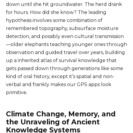
down until she hit groundwater. The herd drank
for hours. How did she know? The leading
hypothesis involves some combination of
remembered topography, subsurface moisture
detection, and possibly even cultural transmission
—older elephants teaching younger ones through
observation and guided travel over years, building
up a inherited atlas of survival knowledge that
gets passed down through generations like some
kind of oral history, except it’s spatial and non-
verbal and frankly makes our GPS apps look
primitive.
Climate Change, Memory, and
the Unraveling of Ancient
Knowledge Systems