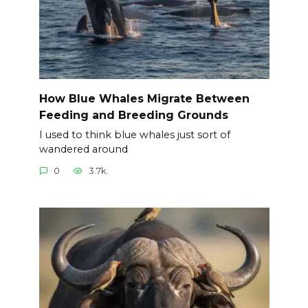
How Blue Whales Migrate Between
Feeding and Breeding Grounds
I used to think blue whales just sort of
wandered around
0
3.7k.