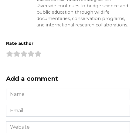
Riverside continues to bridge science and
public education through wildlife
documentaries, conservation programs,
and international research collaborations.
Rate author
Add a comment
Name
*
Email
*
Website