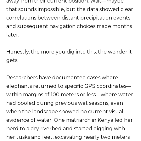
away from their current position. Wait—maybe
that sounds impossible, but the data showed clear
correlations between distant precipitation events
and subsequent navigation choices made months
later.
Honestly, the more you dig into this, the weirder it
gets.
Researchers have documented cases where
elephants returned to specific GPS coordinates—
within margins of 100 meters or less—where water
had pooled during previous wet seasons, even
when the landscape showed no current visual
evidence of water. One matriarch in Kenya led her
herd to a dry riverbed and started digging with
her tusks and feet, excavating nearly two meters