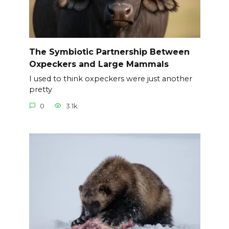
The Symbiotic Partnership Between
Oxpeckers and Large Mammals
I used to think oxpeckers were just another
pretty
0
3.1k.