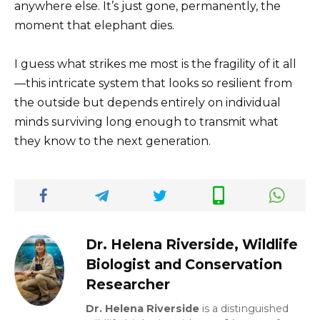
anywhere else. It’s just gone, permanently, the
moment that elephant dies.
I guess what strikes me most is the fragility of it all
—this intricate system that looks so resilient from
the outside but depends entirely on individual
minds surviving long enough to transmit what
they know to the next generation.
Dr. Helena Riverside, Wildlife
Biologist and Conservation
Researcher
Dr. Helena Riverside
is a distinguished