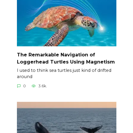
The Remarkable Navigation of
Loggerhead Turtles Using Magnetism
I used to think sea turtles just kind of drifted
around
0
3.6k.