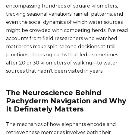
encompassing hundreds of square kilometers,
tracking seasonal variations, rainfall patterns, and
even the social dynamics of which water sources
might be crowded with competing herds. I’ve read
accounts from field researchers who watched
matriarchs make split-second decisions at trail
junctions, choosing paths that led—sometimes
after 20 or 30 kilometers of walking—to water
sources that hadn’t been visited in years.
The Neuroscience Behind
Pachyderm Navigation and Why
It Definately Matters
The mechanics of how elephants encode and
retrieve these memories involves both their