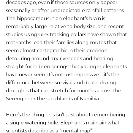
decades ago, even if those sources only appear
seasonally or after unpredictable rainfall patterns.
The hippocampus in an elephant’s brain is
remarkably large relative to body size, and recent
studies using GPS tracking collars have shown that
matriarchs lead their families along routes that
seem almost cartographic in their precision,
detouring around dry riverbeds and heading
straight for hidden springs that younger elephants
have never seen. It’s not just impressive—it’s the
difference between survival and death during
droughts that can stretch for months across the
Serengeti or the scrublands of Namibia.
Here’s the thing: this isn’t just about remembering
a single watering hole. Elephants maintain what
scientists describe as a “mental map”