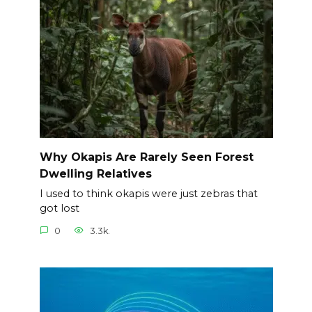
Why Okapis Are Rarely Seen Forest
Dwelling Relatives
I used to think okapis were just zebras that
got lost
0
3.3k.