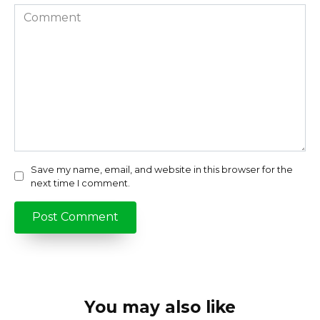
Comment
Save my name, email, and website in this browser for the
next time I comment.
You may also like