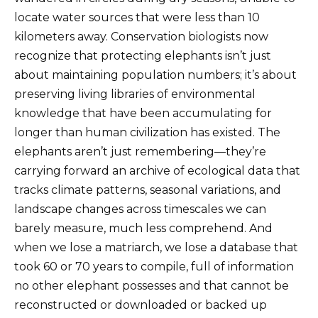
locate water sources that were less than 10
kilometers away. Conservation biologists now
recognize that protecting elephants isn’t just
about maintaining population numbers; it’s about
preserving living libraries of environmental
knowledge that have been accumulating for
longer than human civilization has existed. The
elephants aren’t just remembering—they’re
carrying forward an archive of ecological data that
tracks climate patterns, seasonal variations, and
landscape changes across timescales we can
barely measure, much less comprehend. And
when we lose a matriarch, we lose a database that
took 60 or 70 years to compile, full of information
no other elephant possesses and that cannot be
reconstructed or downloaded or backed up