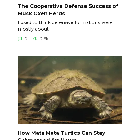
The Cooperative Defense Success of
Musk Oxen Herds
I used to think defensive formations were
mostly about
0
2.6k.
How Mata Mata Turtles Can Stay