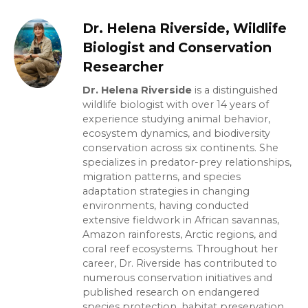
Dr. Helena Riverside, Wildlife
Biologist and Conservation
Researcher
Dr. Helena Riverside
is a distinguished
wildlife biologist with over 14 years of
experience studying animal behavior,
ecosystem dynamics, and biodiversity
conservation across six continents. She
specializes in predator-prey relationships,
migration patterns, and species
adaptation strategies in changing
environments, having conducted
extensive fieldwork in African savannas,
Amazon rainforests, Arctic regions, and
coral reef ecosystems. Throughout her
career, Dr. Riverside has contributed to
numerous conservation initiatives and
published research on endangered
species protection, habitat preservation,