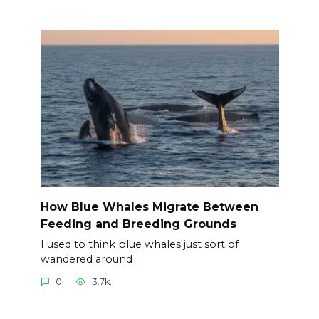
How Blue Whales Migrate Between
Feeding and Breeding Grounds
I used to think blue whales just sort of
wandered around
0
3.7k.