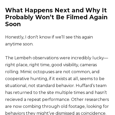
What Happens Next and Why It
Probably Won’t Be Filmed Again
Soon
Honestly, I don’t know if we’ll see this again
anytime soon.
The Lembeh observations were incredibly lucky—
right place, right time, good visibility, cameras
rolling. Mimic octopuses are not common, and
cooperative hunting, if it exists at all, seems to be
situational, not standard behavior. Huffard’s team
has returned to the site multiple times and hasn’t
recieved a repeat performance. Other researchers
are now combing through old footage, looking for
behaviors they might’ve dismissed as coincidence.