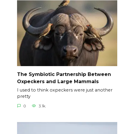
The Symbiotic Partnership Between
Oxpeckers and Large Mammals
I used to think oxpeckers were just another
pretty
0
3.1k.