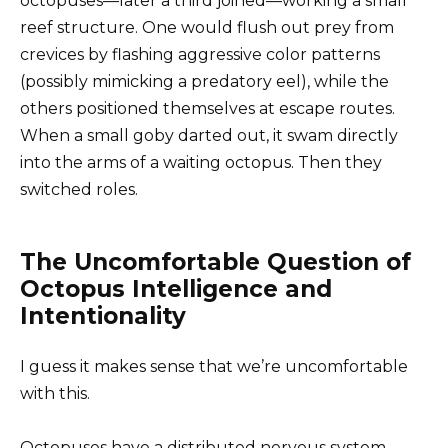
octopuses—later a third joined—working a small
reef structure. One would flush out prey from
crevices by flashing aggressive color patterns
(possibly mimicking a predatory eel), while the
others positioned themselves at escape routes.
When a small goby darted out, it swam directly
into the arms of a waiting octopus. Then they
switched roles.
The Uncomfortable Question of
Octopus Intelligence and
Intentionality
I guess it makes sense that we’re uncomfortable
with this.
Octopuses have a distributed nervous system—