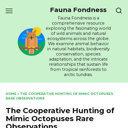
Skip
Fauna Fondness
to
content
Fauna Fondness is a
comprehensive resource
exploring the fascinating world
of wild animals and natural
ecosystems across the globe.
We examine animal behavior
in natural habitats, biodiversity
conservation, species
adaptation, and the intricate
relationships that sustain life
from tropical rainforests to
arctic tundras.
HOME
»
THE COOPERATIVE HUNTING OF MIMIC OCTOPUSES
RARE OBSERVATIONS
The Cooperative Hunting of
Mimic Octopuses Rare
Observations