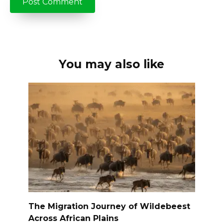
You may also like
The Migration Journey of Wildebeest
Across African Plains