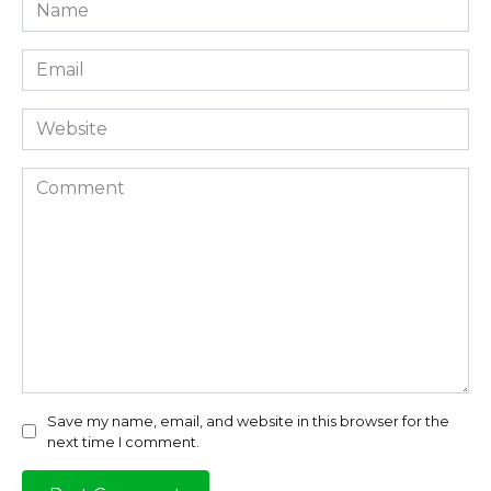
Name
*
Email
*
Website
Comment
Save my name, email, and website in this browser for the
next time I comment.