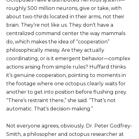
roughly 500 million neurons, give or take, with
about two-thirds located in their arms, not their
brain. They’re not like us. They don’t have a
centralized command center the way mammals
do, which makes the idea of “cooperation”
philosophically messy. Are they actually
coordinating, or is it emergent behavior—complex
actions arising from simple rules? Huffard thinks
it’s genuine cooperation, pointing to moments in
the footage where one octopus clearly waits for
another to get into position before flushing prey.
“There’s restraint there,” she said. “That’s not
automatic. That’s decision-making.”
Not everyone agrees, obviously. Dr. Peter Godfrey-
Smith, a philosopher and octopus researcher at