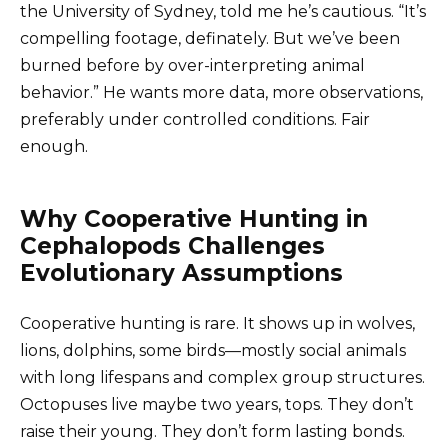
the University of Sydney, told me he’s cautious. “It’s
compelling footage, definately. But we’ve been
burned before by over-interpreting animal
behavior.” He wants more data, more observations,
preferably under controlled conditions. Fair
enough.
Why Cooperative Hunting in
Cephalopods Challenges
Evolutionary Assumptions
Cooperative hunting is rare. It shows up in wolves,
lions, dolphins, some birds—mostly social animals
with long lifespans and complex group structures.
Octopuses live maybe two years, tops. They don’t
raise their young. They don’t form lasting bonds.