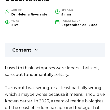
AUTHOR
READING
Dr. Helena Riverside, Wildlife Biologist and Conservation Researcher
5 min
VIEWS
PUBLISHED BY
287
September 22, 2023
Content
I used to think octopuses were loners—brilliant,
sure, but fundamentally solitary.
Turns out I was wrong, or at least partially wrong,
which is maybe worse because it means I should’ve
known better. In 2023, a team of marine biologists
off the coast of Indonesia captured footage that