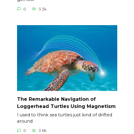
0
3.3k.
The Remarkable Navigation of
Loggerhead Turtles Using Magnetism
I used to think sea turtles just kind of drifted
around
0
3.6k.