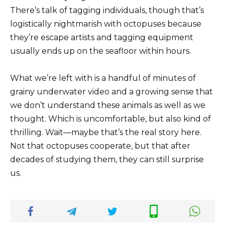
There’s talk of tagging individuals, though that’s
logistically nightmarish with octopuses because
they’re escape artists and tagging equipment
usually ends up on the seafloor within hours.
What we’re left with is a handful of minutes of
grainy underwater video and a growing sense that
we don’t understand these animals as well as we
thought. Which is uncomfortable, but also kind of
thrilling. Wait—maybe that’s the real story here.
Not that octopuses cooperate, but that after
decades of studying them, they can still surprise
us.