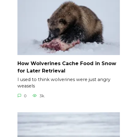
How Wolverines Cache Food in Snow
for Later Retrieval
I used to think wolverines were just angry
weasels
0
3k.