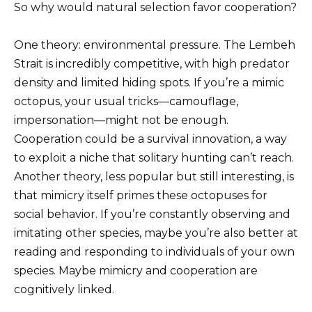
So why would natural selection favor cooperation?
One theory: environmental pressure. The Lembeh
Strait is incredibly competitive, with high predator
density and limited hiding spots. If you’re a mimic
octopus, your usual tricks—camouflage,
impersonation—might not be enough.
Cooperation could be a survival innovation, a way
to exploit a niche that solitary hunting can’t reach.
Another theory, less popular but still interesting, is
that mimicry itself primes these octopuses for
social behavior. If you’re constantly observing and
imitating other species, maybe you’re also better at
reading and responding to individuals of your own
species. Maybe mimicry and cooperation are
cognitively linked.