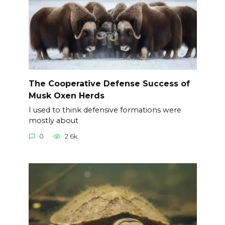
The Cooperative Defense Success of
Musk Oxen Herds
I used to think defensive formations were
mostly about
0
2.6k.