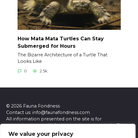
How Mata Mata Turtles Can Stay
Submerged for Hours
The Bizarre Architecture of a Turtle That
Looks Like
0
2.5k.
© 2026 Fauna Fondness
Contact us: info@faunafondness.com
All information presented on the site is for
entertainment and informational purposes only. This
site and its content do not constitute professional
We value your privacy