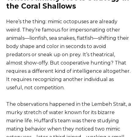
the Coral Shallows
Here’s the thing: mimic octopuses are already
weird. They’re famous for impersonating other
animals—lionfish, sea snakes, flatfish—shifting their
body shape and color in seconds to avoid
predators or sneak up on prey. It’s theatrical,
almost show-offy. But cooperative hunting? That
requires a different kind of intelligence altogether.
It requires recognizing another individual as
useful, not competition.
The observations happened in the Lembeh Strait, a
murky stretch of water known for its bizarre
marine life. Huffard’s team was there studying
mating behavior when they noticed two mimic