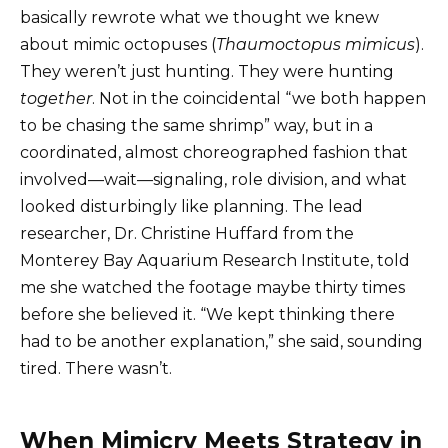
basically rewrote what we thought we knew
about mimic octopuses (
Thaumoctopus mimicus
).
They weren’t just hunting. They were hunting
together
. Not in the coincidental “we both happen
to be chasing the same shrimp” way, but in a
coordinated, almost choreographed fashion that
involved—wait—signaling, role division, and what
looked disturbingly like planning. The lead
researcher, Dr. Christine Huffard from the
Monterey Bay Aquarium Research Institute, told
me she watched the footage maybe thirty times
before she believed it. “We kept thinking there
had to be another explanation,” she said, sounding
tired. There wasn’t.
When Mimicry Meets Strategy in