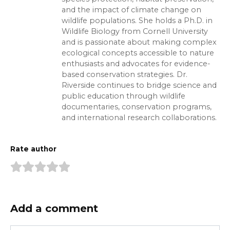
and the impact of climate change on
wildlife populations. She holds a Ph.D. in
Wildlife Biology from Cornell University
and is passionate about making complex
ecological concepts accessible to nature
enthusiasts and advocates for evidence-
based conservation strategies. Dr.
Riverside continues to bridge science and
public education through wildlife
documentaries, conservation programs,
and international research collaborations.
Rate author
Add a comment