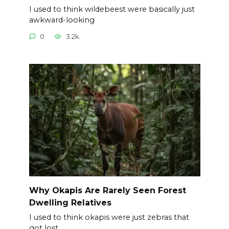
I used to think wildebeest were basically just
awkward-looking
0
3.2k.
Why Okapis Are Rarely Seen Forest
Dwelling Relatives
I used to think okapis were just zebras that
got lost