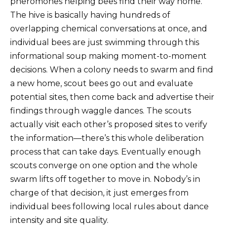
pheromones helping bees find their way home.
The hive is basically having hundreds of
overlapping chemical conversations at once, and
individual bees are just swimming through this
informational soup making moment-to-moment
decisions. When a colony needs to swarm and find
a new home, scout bees go out and evaluate
potential sites, then come back and advertise their
findings through waggle dances. The scouts
actually visit each other’s proposed sites to verify
the information—there’s this whole deliberation
process that can take days. Eventually enough
scouts converge on one option and the whole
swarm lifts off together to move in. Nobody’s in
charge of that decision, it just emerges from
individual bees following local rules about dance
intensity and site quality.