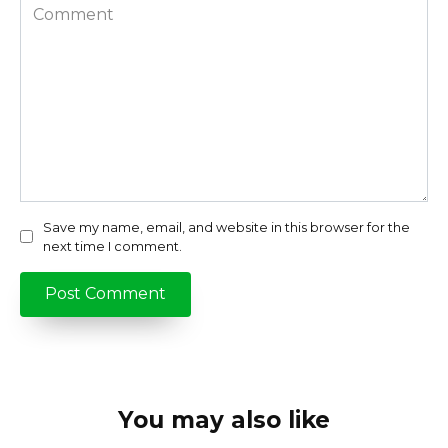
Comment
Save my name, email, and website in this browser for the
next time I comment.
You may also like