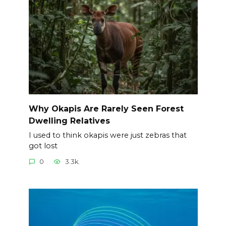
Why Okapis Are Rarely Seen Forest
Dwelling Relatives
I used to think okapis were just zebras that
got lost
0
3.3k.