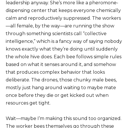
leadership anyway. She’s more like a pheromone-
dispensing center that keeps everyone chemically
calm and reproductively suppressed. The workers
—all female, by the way—are running the show
through something scientists call “collective
intelligence,” which is a fancy way of saying nobody
knows exactly what they’re doing until suddenly
the whole hive does. Each bee follows simple rules
based on what it senses around it, and somehow
that produces complex behavior that looks
deliberate. The drones, those chunky male bees,
mostly just hang around waiting to maybe mate
once before they die or get kicked out when
resources get tight.
Wait—maybe I’m making this sound too organized.
The worker bees themselves go through these