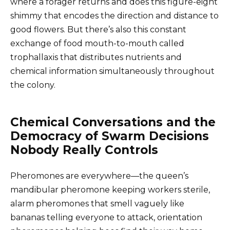
where a forager returns and does this figure-eight
shimmy that encodes the direction and distance to
good flowers. But there’s also this constant
exchange of food mouth-to-mouth called
trophallaxis that distributes nutrients and
chemical information simultaneously throughout
the colony.
Chemical Conversations and the
Democracy of Swarm Decisions
Nobody Really Controls
Pheromones are everywhere—the queen’s
mandibular pheromone keeping workers sterile,
alarm pheromones that smell vaguely like
bananas telling everyone to attack, orientation