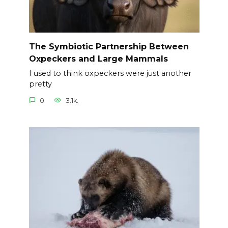
The Symbiotic Partnership Between
Oxpeckers and Large Mammals
I used to think oxpeckers were just another
pretty
0
3.1k.