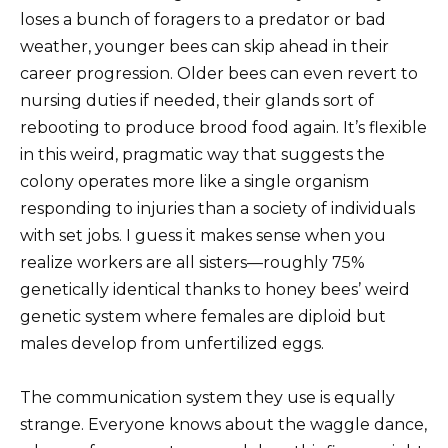
loses a bunch of foragers to a predator or bad
weather, younger bees can skip ahead in their
career progression. Older bees can even revert to
nursing duties if needed, their glands sort of
rebooting to produce brood food again. It’s flexible
in this weird, pragmatic way that suggests the
colony operates more like a single organism
responding to injuries than a society of individuals
with set jobs. I guess it makes sense when you
realize workers are all sisters—roughly 75%
genetically identical thanks to honey bees’ weird
genetic system where females are diploid but
males develop from unfertilized eggs.
The communication system they use is equally
strange. Everyone knows about the waggle dance,