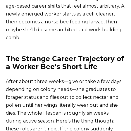
age-based career shifts that feel almost arbitrary. A
newly emerged worker starts as a cell cleaner,
then becomes a nurse bee feeding larvae, then
maybe she’ll do some architectural work building
comb.
The Strange Career Trajectory of
a Worker Bee’s Short Life
After about three weeks—give or take a few days
depending on colony needs—she graduates to
forager status and flies out to collect nectar and
pollen until her wings literally wear out and she
dies. The whole lifespan is roughly six weeks
during active season. Here’s the thing though:
these roles aren’t rigid. If the colony suddenly