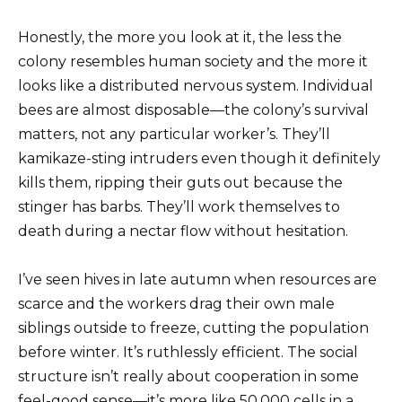
Honestly, the more you look at it, the less the
colony resembles human society and the more it
looks like a distributed nervous system. Individual
bees are almost disposable—the colony’s survival
matters, not any particular worker’s. They’ll
kamikaze-sting intruders even though it definitely
kills them, ripping their guts out because the
stinger has barbs. They’ll work themselves to
death during a nectar flow without hesitation.
I’ve seen hives in late autumn when resources are
scarce and the workers drag their own male
siblings outside to freeze, cutting the population
before winter. It’s ruthlessly efficient. The social
structure isn’t really about cooperation in some
feel-good sense—it’s more like 50,000 cells in a