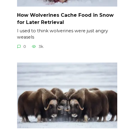
How Wolverines Cache Food in Snow
for Later Retrieval
I used to think wolverines were just angry
weasels
0
3k.