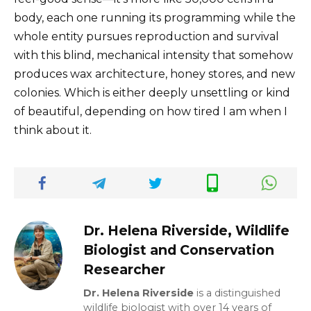
body, each one running its programming while the
whole entity pursues reproduction and survival
with this blind, mechanical intensity that somehow
produces wax architecture, honey stores, and new
colonies. Which is either deeply unsettling or kind
of beautiful, depending on how tired I am when I
think about it.
Dr. Helena Riverside, Wildlife
Biologist and Conservation
Researcher
Dr. Helena Riverside
is a distinguished
wildlife biologist with over 14 years of