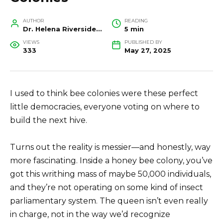
AUTHOR
READING
Dr. Helena Riverside, Wildlife Biologist and Conservation Researcher
5 min
VIEWS
PUBLISHED BY
333
May 27, 2025
I used to think bee colonies were these perfect
little democracies, everyone voting on where to
build the next hive.
Turns out the reality is messier—and honestly, way
more fascinating. Inside a honey bee colony, you’ve
got this writhing mass of maybe 50,000 individuals,
and they’re not operating on some kind of insect
parliamentary system. The queen isn’t even really
in charge, not in the way we’d recognize