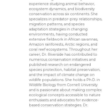
experience studying animal behavior,
ecosystem dynamics, and biodiversity
conservation across six continents. She
specializes in predator-prey relationships,
migration patterns, and species
adaptation strategies in changing
environments, having conducted
extensive fieldwork in African savannas,
Amazon rainforests, Arctic regions, and
coral reef ecosystems. Throughout her
career, Dr. Riverside has contributed to
numerous conservation initiatives and
published research on endangered
species protection, habitat preservation,
and the impact of climate change on
wildlife populations. She holds a Ph.D. in
Wildlife Biology from Cornell University
and is passionate about making complex
ecological concepts accessible to nature
enthusiasts and advocates for evidence-
based conservation strategies. Dr.