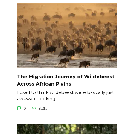
The Migration Journey of Wildebeest
Across African Plains
I used to think wildebeest were basically just
awkward-looking
0
3.2k.