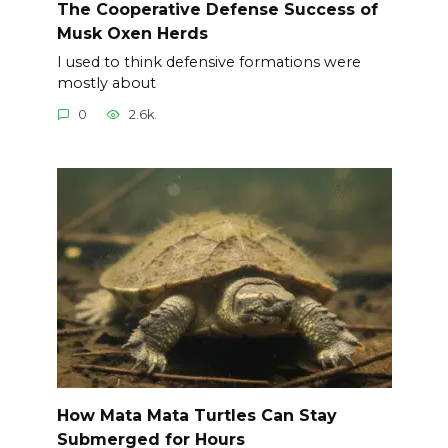
The Cooperative Defense Success of
Musk Oxen Herds
I used to think defensive formations were
mostly about
0
2.6k.
How Mata Mata Turtles Can Stay
Submerged for Hours