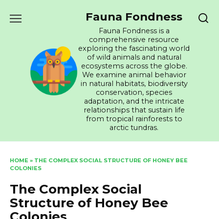
Skip
Fauna Fondness
to
content
Fauna Fondness is a
comprehensive resource
exploring the fascinating world
of wild animals and natural
ecosystems across the globe.
We examine animal behavior
in natural habitats, biodiversity
conservation, species
adaptation, and the intricate
relationships that sustain life
from tropical rainforests to
arctic tundras.
HOME
»
THE COMPLEX SOCIAL STRUCTURE OF HONEY BEE
COLONIES
The Complex Social
Structure of Honey Bee
Colonies