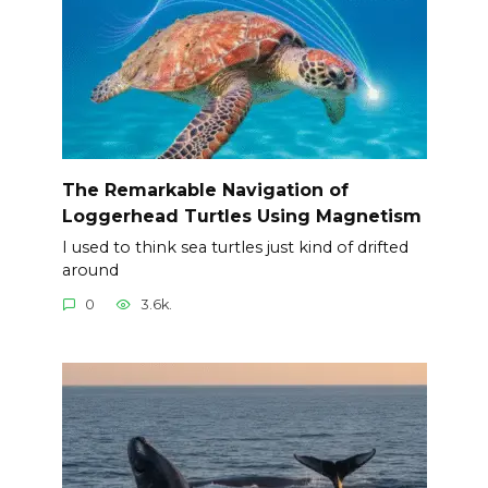
The Remarkable Navigation of
Loggerhead Turtles Using Magnetism
I used to think sea turtles just kind of drifted
around
0
3.6k.