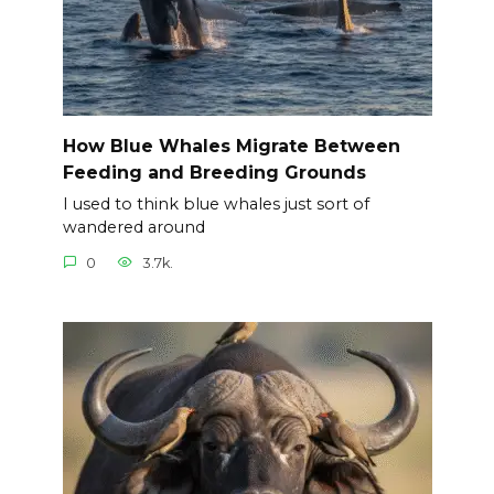
How Blue Whales Migrate Between
Feeding and Breeding Grounds
I used to think blue whales just sort of
wandered around
0
3.7k.