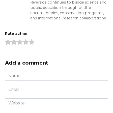
Riverside continues to bridge science and
public education through wildlife
documentaries, conservation programs,
and international research collaborations.
Rate author
Add a comment
Name
*
Email
*
Website