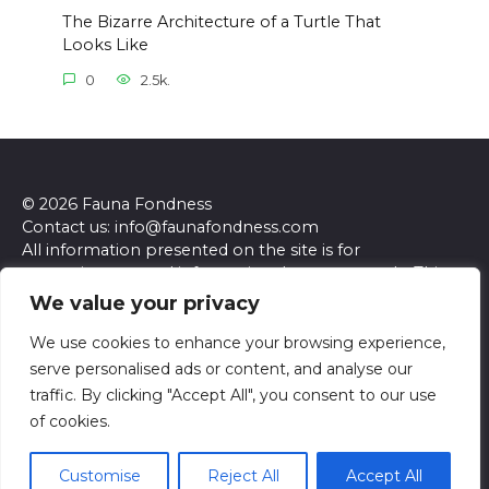
The Bizarre Architecture of a Turtle That
Looks Like
0
2.5k.
© 2026 Fauna Fondness
Contact us: info@faunafondness.com
All information presented on the site is for
entertainment and informational purposes only. This
site and its content do not constitute professional
We value your privacy
advice. We make no representations or warranties of
any kind, express or implied, about the accuracy,
We use cookies to enhance your browsing experience,
completeness, reliability, or suitability of the
serve personalised ads or content, and analyse our
information contained herein. Any reliance you place
traffic. By clicking "Accept All", you consent to our use
on such information is strictly at your own risk. Always
of cookies.
seek the advice of a qualified professional regarding any
specific questions or concerns you may have.
Customise
Reject All
Accept All