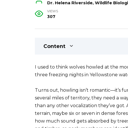
Dr. Helena Riverside, Wildlife Biol
VIEWS
307
Content
I used to think wolves howled at the moon
three freezing nights in Yellowstone wat
Turns out, howling isn’t romantic—it’s f
several miles of territory, they need a w
than any other vocalization they’ve got. 
terrain, maybe six or seven in dense fore
how much sound gets absorbed by trees a