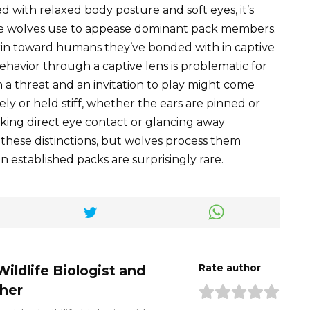
d with relaxed body posture and soft eyes, it’s
ate wolves use to appease dominant pack members.
 grin toward humans they’ve bonded with in captive
ehavior through a captive lens is problematic for
 a threat and an invitation to play might come
ly or held stiff, whether the ears are pinned or
aking direct eye contact or glancing away
these distinctions, but wolves process them
in established packs are surprisingly rare.
Wildlife Biologist and
Rate author
her