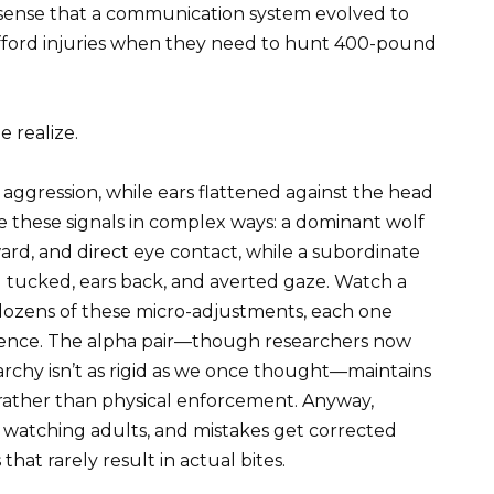
 sense that a communication system evolved to
afford injuries when they need to hunt 400-pound
 realize.
 aggression, while ears flattened against the head
e these signals in complex ways: a dominant wolf
ward, and direct eye contact, while a subordinate
l tucked, ears back, and averted gaze. Watch a
 dozens of these micro-adjustments, each one
olence. The alpha pair—though researchers now
archy isn’t as rigid as we once thought—maintains
 rather than physical enforcement. Anyway,
 watching adults, and mistakes get corrected
that rarely result in actual bites.