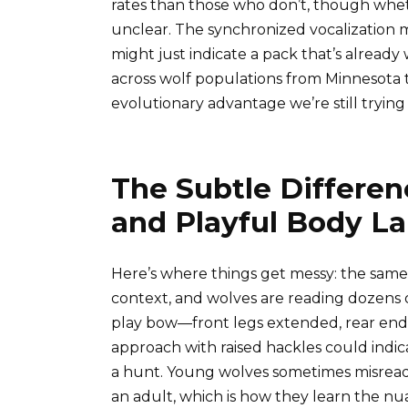
rates than those who don’t, though wheth
unclear. The synchronized vocalization mi
might just indicate a pack that’s already
across wolf populations from Minnesota 
evolutionary advantage we’re still trying
The Subtle Differe
and Playful Body L
Here’s where things get messy: the sam
context, and wolves are reading dozens o
play bow—front legs extended, rear end u
approach with raised hackles could indic
a hunt. Young wolves sometimes misread 
an adult, which is how they learn the nu