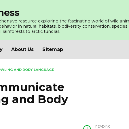
ness
ensive resource exploring the fascinating world of wild ani
avior in natural habitats, biodiversity conservation, species a
l rainforests to arctic tundras.
cy
About Us
Sitemap
WLING AND BODY LANGUAGE
mmunicate
ng and Body
READING