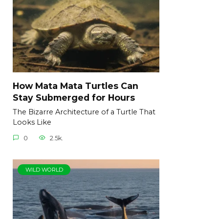
How Mata Mata Turtles Can
Stay Submerged for Hours
The Bizarre Architecture of a Turtle That
Looks Like
0
2.5k.
WILD WORLD