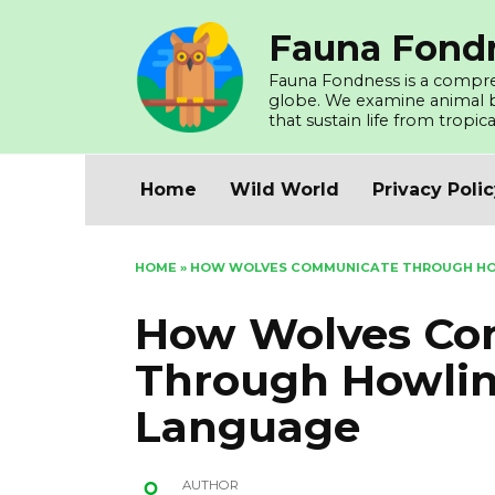
Skip
Fauna Fond
to
content
Fauna Fondness is a compreh
globe. We examine animal beh
that sustain life from tropica
Home
Wild World
Privacy Poli
HOME
»
HOW WOLVES COMMUNICATE THROUGH HO
How Wolves Co
Through Howli
Language
AUTHOR