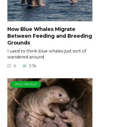
How Blue Whales Migrate
Between Feeding and Breeding
Grounds
I used to think blue whales just sort of
wandered around
0
3.7k.
WILD WORLD