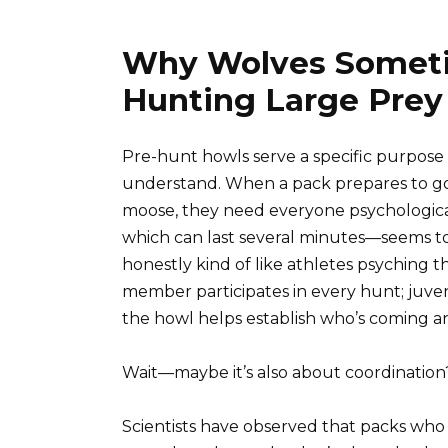
Why Wolves Someti
Hunting Large Prey
Pre-hunt howls serve a specific purpose 
understand. When a pack prepares to go 
moose, they need everyone psychological
which can last several minutes—seems to f
honestly kind of like athletes psyching
member participates in every hunt; juve
the howl helps establish who’s coming an
Wait—maybe it’s also about coordination
Scientists have observed that packs who