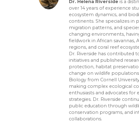
Dr. Helena Riverside
is a dist
over 14 years of experience st
ecosystem dynamics, and biodiv
continents. She specializes in 
migration patterns, and species
changing environments, havin
fieldwork in African savannas, 
regions, and coral reef ecosys
Dr. Riverside has contributed
initiatives and published rese
protection, habitat preservati
change on wildlife populations.
Biology from Cornell Universit
making complex ecological con
enthusiasts and advocates for
strategies. Dr. Riverside conti
public education through wildl
conservation programs, and in
collaborations.