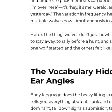
and timbre, so pack members can identify w
I’m over here”—it’s “hey, it’s me, Gerald,
yesterday.” The variation in frequency h
multiple wolves howl simultaneously in 
Here’s the thing: wolves don’t just howl 
to stay away, to rally before a hunt, an
one wolf started and the others felt like jo
The Vocabulary Hidd
Ear Angles
Body language does the heavy lifting in 
tells you everything about its rank and e
dominant, tail down signals submission, 