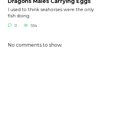
Dragons Males Carrying Eggs
I used to think seahorses were the only
fish doing
0
554
No comments to show.