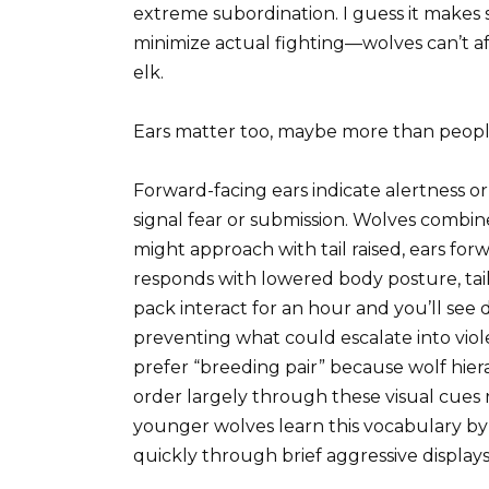
extreme subordination. I guess it makes
minimize actual fighting—wolves can’t 
elk.
Ears matter too, maybe more than people
Forward-facing ears indicate alertness or
signal fear or submission. Wolves combin
might approach with tail raised, ears for
responds with lowered body posture, tai
pack interact for an hour and you’ll see
preventing what could escalate into vi
prefer “breeding pair” because wolf hier
order largely through these visual cues
younger wolves learn this vocabulary by
quickly through brief aggressive displays 