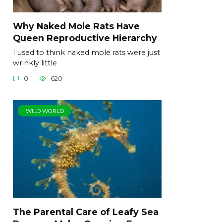
Why Naked Mole Rats Have
Queen Reproductive Hierarchy
I used to think naked mole rats were just
wrinkly little
0
620
WILD WORLD
The Parental Care of Leafy Sea