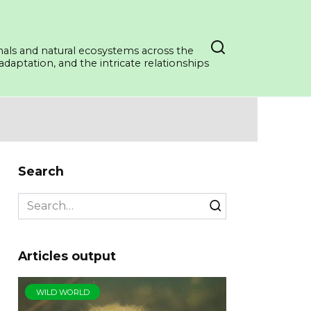
mals and natural ecosystems across the
daptation, and the intricate relationships
Search
Search
for:
Articles output
WILD WORLD