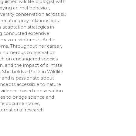
inguished wildlife biologist with
udying animal behavior,
ersity conservation across six
predator-prey relationships,
 adaptation strategies in
g conducted extensive
Amazon rainforests, Arctic
tems. Throughout her career,
 to numerous conservation
arch on endangered species
on, and the impact of climate
 She holds a Ph.D. in Wildlife
y and is passionate about
cepts accessible to nature
 evidence-based conservation
nues to bridge science and
ife documentaries,
ternational research