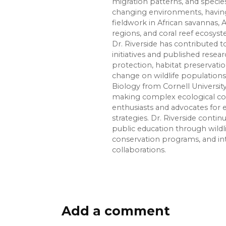
migration patterns, and species
changing environments, havin
fieldwork in African savannas, 
regions, and coral reef ecosys
Dr. Riverside has contributed
initiatives and published rese
protection, habitat preservati
change on wildlife populations.
Biology from Cornell Universit
making complex ecological con
enthusiasts and advocates for
strategies. Dr. Riverside conti
public education through wildl
conservation programs, and in
collaborations.
Add a comment