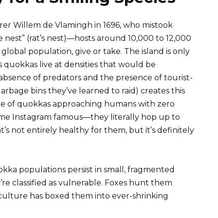
er Willem de Vlamingh in 1696, who mistook
te nest” (rat’s nest)—hosts around 10,000 to 12,000
global population, give or take. The island is only
 quokkas live at densities that would be
absence of predators and the presence of tourist-
arbage bins they’ve learned to raid) creates this
age of quokkas approaching humans with zero
came Instagram famous—they literally hop up to
 not entirely healthy for them, but it’s definitely
okka populations persist in small, fragmented
re classified as vulnerable. Foxes hunt them
riculture has boxed them into ever-shrinking