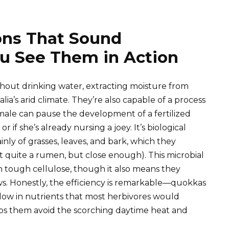
ons That Sound
ou See Them in Action
thout drinking water, extracting moisture from
ia’s arid climate. They’re also capable of a process
male can pause the development of a fertilized
 if she’s already nursing a joey. It’s biological
ainly of grasses, leaves, and bark, which they
t quite a rumen, but close enough). This microbial
 tough cellulose, though it also means they
ws. Honestly, the efficiency is remarkable—quokkas
 low in nutrients that most herbivores would
elps them avoid the scorching daytime heat and