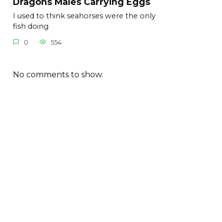
Dragons Males Carrying Eggs
I used to think seahorses were the only
fish doing
0
554
No comments to show.