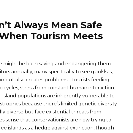
’t Always Mean Safe
 When Tourism Meets
me might be both saving and endangering them.
itors annually, many specifically to see quokkas,
on but also creates problems—tourists feeding
bicycles, stress from constant human interaction.
: island populations are inherently vulnerable to
trophes because there’s limited genetic diversity.
y diverse but face existential threats from
kes sense that conservationists are now trying to
ee islands as a hedge against extinction, though