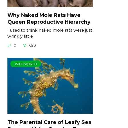
Why Naked Mole Rats Have
Queen Reproductive Hierarchy
I used to think naked mole rats were just
wrinkly little
0
620
WILD WORLD
The Parental Care of Leafy Sea