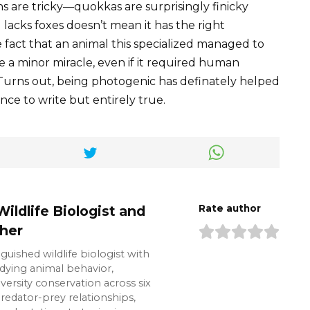
ons are tricky—quokkas are surprisingly finicky
 lacks foxes doesn’t mean it has the right
 fact that an animal this specialized managed to
ike a minor miracle, even if it required human
 Turns out, being photogenic has definately helped
ence to write but entirely true.
Wildlife Biologist and
Rate author
her
inguished wildlife biologist with
udying animal behavior,
ersity conservation across six
predator-prey relationships,