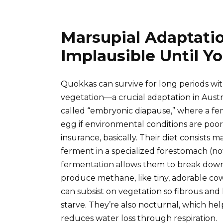
Marsupial Adaptati
Implausible Until Y
Quokkas can survive for long periods wi
vegetation—a crucial adaptation in Austral
called “embryonic diapause,” where a fe
egg if environmental conditions are poor or
insurance, basically. Their diet consists m
ferment in a specialized forestomach (no
fermentation allows them to break down
produce methane, like tiny, adorable co
can subsist on vegetation so fibrous and
starve. They’re also nocturnal, which h
reduces water loss through respiration.