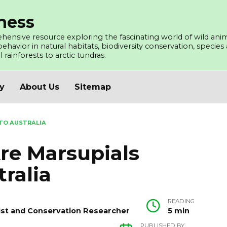
ness
ensive resource exploring the fascinating world of wild ani
avior in natural habitats, biodiversity conservation, species a
l rainforests to arctic tundras.
cy
About Us
Sitemap
TO AUSTRALIA
e Marsupials
ralia
READING
ogist and Conservation Researcher
5 min
PUBLISHED BY