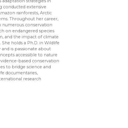
 adaptation strategies in
g conducted extensive
Amazon rainforests, Arctic
tems. Throughout her career,
 to numerous conservation
arch on endangered species
on, and the impact of climate
 She holds a Ph.D. in Wildlife
y and is passionate about
cepts accessible to nature
 evidence-based conservation
nues to bridge science and
ife documentaries,
ternational research