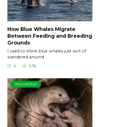
How Blue Whales Migrate
Between Feeding and Breeding
Grounds
I used to think blue whales just sort of
wandered around
0
3.7k.
WILD WORLD