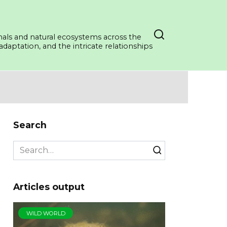
mals and natural ecosystems across the
daptation, and the intricate relationships
Search
Search
for:
Articles output
WILD WORLD