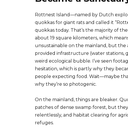
Rottnest Island—named by Dutch explor
quokkas for giant rats and called it “Rot
quokkas today. That’s the majority of the 
about 19 square kilometers, which means
unsustainable on the mainland, but the 
provided infrastructure (water stations, g
weird ecological bubble. I’ve seen foot
hesitation, which is partly why they be
people expecting food. Wait—maybe that’s
why they’re so photogenic.
On the mainland, things are bleaker. Qu
patches of dense swamp forest, but they’
relentlessly, and habitat clearing for ag
refuges.