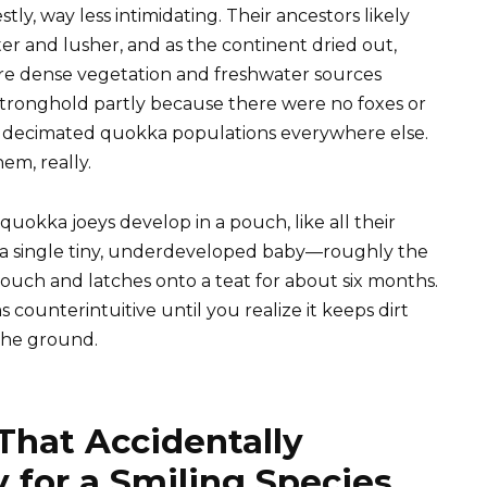
tly, way less intimidating. Their ancestors likely
er and lusher, and as the continent dried out,
re dense vegetation and freshwater sources
 stronghold partly because there were no foxes or
 decimated quokka populations everywhere else.
em, really.
uokka joeys develop in a pouch, like all their
o a single tiny, underdeveloped baby—roughly the
pouch and latches onto a teat for about six months.
ounterintuitive until you realize it keeps dirt
the ground.
 That Accidentally
 for a Smiling Species