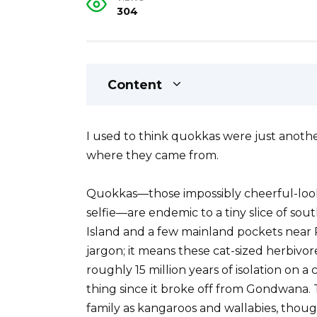
304
Content
I used to think quokkas were just anothe
where they came from.
Quokkas—those impossibly cheerful-look
selfie—are endemic to a tiny slice of sou
Island and a few mainland pockets near P
jargon; it means these cat-sized herbivo
roughly 15 million years of isolation on 
thing since it broke off from Gondwana.
family as kangaroos and wallabies, thoug