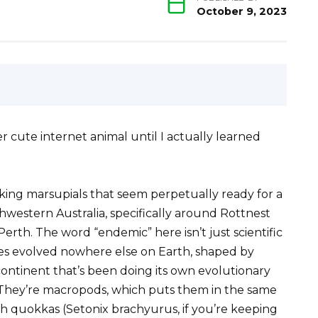
October 9, 2023
r cute internet animal until I actually learned
ing marsupials that seem perpetually ready for a
thwestern Australia, specifically around Rottnest
erth. The word “endemic” here isn’t just scientific
res evolved nowhere else on Earth, shaped by
a continent that’s been doing its own evolutionary
 They’re macropods, which puts them in the same
h quokkas (Setonix brachyurus, if you’re keeping