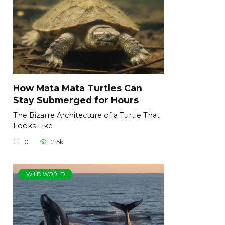
How Mata Mata Turtles Can
Stay Submerged for Hours
The Bizarre Architecture of a Turtle That
Looks Like
0
2.5k.
WILD WORLD