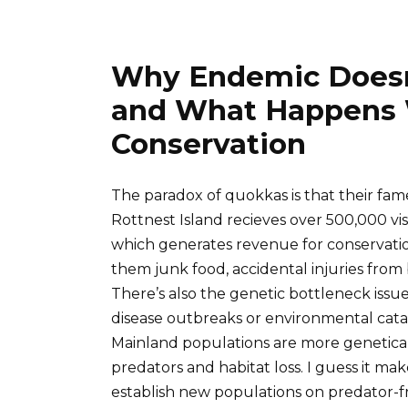
Why Endemic Doesn
and What Happens
Conservation
The paradox of quokkas is that their fa
Rottnest Island recieves over 500,000 vis
which generates revenue for conservati
them junk food, accidental injuries from 
There’s also the genetic bottleneck issue
disease outbreaks or environmental catas
Mainland populations are more geneticall
predators and habitat loss. I guess it ma
establish new populations on predator-fr