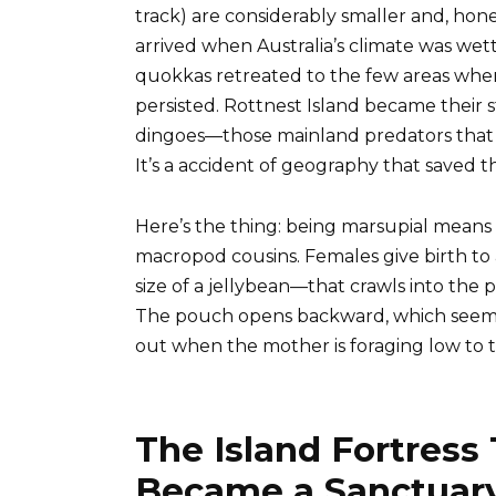
track) are considerably smaller and, hones
arrived when Australia’s climate was wett
quokkas retreated to the few areas whe
persisted. Rottnest Island became their
dingoes—those mainland predators that
It’s a accident of geography that saved th
Here’s the thing: being marsupial means q
macropod cousins. Females give birth t
size of a jellybean—that crawls into the 
The pouch opens backward, which seems c
out when the mother is foraging low to 
The Island Fortress
Became a Sanctuary