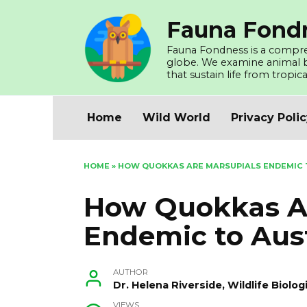
Skip
Fauna Fond
to
content
Fauna Fondness is a compreh
globe. We examine animal beh
that sustain life from tropica
Home
Wild World
Privacy Poli
HOME
»
HOW QUOKKAS ARE MARSUPIALS ENDEMIC 
How Quokkas Ar
Endemic to Aust
AUTHOR
Dr. Helena Riverside, Wildlife Biol
VIEWS