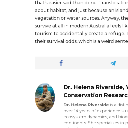
that’s easier said than done. Translocati
about habitat, and just because an island
vegetation or water sources. Anyway, the
survive at all in modern Australia feels l
tourism to accidentally create a refuge.
their survival odds, which is a weird sent
Dr. Helena Riverside, 
Conservation Researc
Dr. Helena Riverside
is a dist
over 14 years of experience st
ecosystem dynamics, and biodiv
continents. She specializes in 