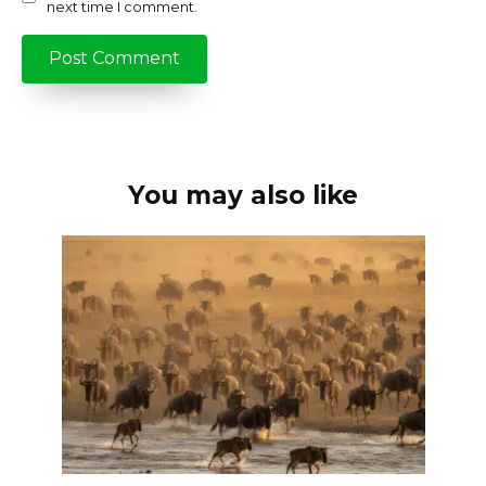
next time I comment.
You may also like