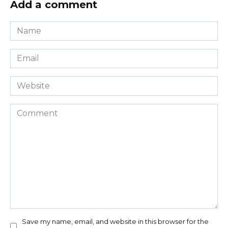
Add a comment
Name
*
Email
*
Website
Comment
Save my name, email, and website in this browser for the