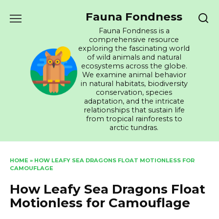
Skip
Fauna Fondness
to
content
Fauna Fondness is a
comprehensive resource
exploring the fascinating world
of wild animals and natural
ecosystems across the globe.
We examine animal behavior
in natural habitats, biodiversity
conservation, species
adaptation, and the intricate
relationships that sustain life
from tropical rainforests to
arctic tundras.
HOME
»
HOW LEAFY SEA DRAGONS FLOAT MOTIONLESS FOR
CAMOUFLAGE
How Leafy Sea Dragons Float
Motionless for Camouflage