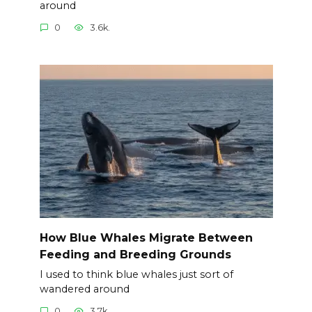
around
0
3.6k.
How Blue Whales Migrate Between
Feeding and Breeding Grounds
I used to think blue whales just sort of
wandered around
0
3.7k.