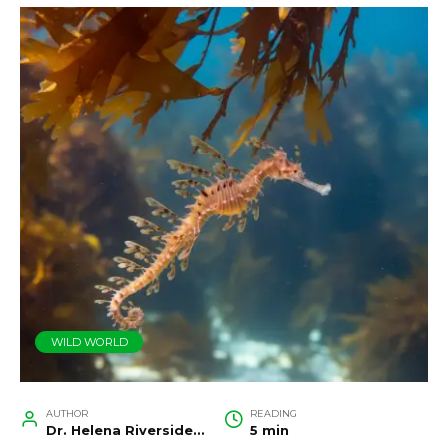
WILD WORLD
AUTHOR
READING
Dr. Helena Riverside, Wildlife Biologist and Conservation Researcher
5 min