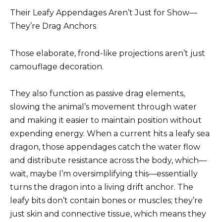
Their Leafy Appendages Aren’t Just for Show—
They’re Drag Anchors
Those elaborate, frond-like projections aren’t just
camouflage decoration.
They also function as passive drag elements,
slowing the animal’s movement through water
and making it easier to maintain position without
expending energy. When a current hits a leafy sea
dragon, those appendages catch the water flow
and distribute resistance across the body, which—
wait, maybe I’m oversimplifying this—essentially
turns the dragon into a living drift anchor. The
leafy bits don’t contain bones or muscles; they’re
just skin and connective tissue, which means they