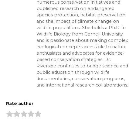
numerous conservation initiatives and
published research on endangered
species protection, habitat preservation,
and the impact of climate change on
wildlife populations. She holds a Ph.D. in
Wildlife Biology from Cornell University
and is passionate about making complex
ecological concepts accessible to nature
enthusiasts and advocates for evidence-
based conservation strategies. Dr.
Riverside continues to bridge science and
public education through wildlife
documentaries, conservation programs,
and international research collaborations.
Rate author