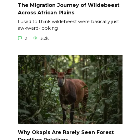
The Migration Journey of Wildebeest
Across African Plains
I used to think wildebeest were basically just
awkward-looking
0
3.2k.
Why Okapis Are Rarely Seen Forest
Dwelling Relatives