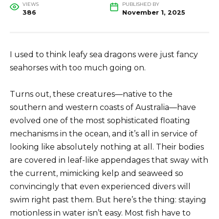
VIEWS
PUBLISHED BY
386
November 1, 2025
I used to think leafy sea dragons were just fancy
seahorses with too much going on.
Turns out, these creatures—native to the
southern and western coasts of Australia—have
evolved one of the most sophisticated floating
mechanisms in the ocean, and it’s all in service of
looking like absolutely nothing at all. Their bodies
are covered in leaf-like appendages that sway with
the current, mimicking kelp and seaweed so
convincingly that even experienced divers will
swim right past them. But here’s the thing: staying
motionless in water isn’t easy. Most fish have to