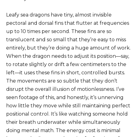
Leafy sea dragons have tiny, almost invisible
pectoral and dorsal fins that flutter at frequencies
up to 10 times per second. These fins are so
translucent and so small that they’re easy to miss
entirely, but they’re doing a huge amount of work.
When the dragon needs to adjust its position—say,
to rotate slightly or drift a few centimeters to the
left—it uses these fins in short, controlled bursts.
The movements are so subtle that they don’t
disrupt the overall illusion of motionlessness. I’ve
seen footage of this, and honestly, it’s unnerving
how little they move while still maintaining perfect
positional control. It’s like watching someone hold
their breath underwater while simultaneously
doing mental math. The energy cost is minimal