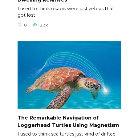
I used to think okapis were just zebras that
got lost
0
3.3k.
The Remarkable Navigation of
Loggerhead Turtles Using Magnetism
I used to think sea turtles just kind of drifted