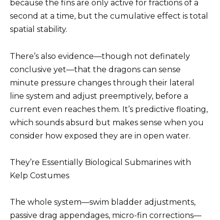
because the fins are only active for fractions of a
second at a time, but the cumulative effect is total
spatial stability.
There’s also evidence—though not definately
conclusive yet—that the dragons can sense
minute pressure changes through their lateral
line system and adjust preemptively, before a
current even reaches them. It’s predictive floating,
which sounds absurd but makes sense when you
consider how exposed they are in open water.
They’re Essentially Biological Submarines with
Kelp Costumes
The whole system—swim bladder adjustments,
passive drag appendages, micro-fin corrections—