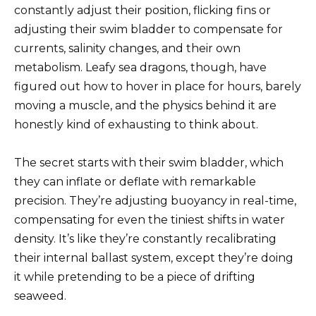
constantly adjust their position, flicking fins or
adjusting their swim bladder to compensate for
currents, salinity changes, and their own
metabolism. Leafy sea dragons, though, have
figured out how to hover in place for hours, barely
moving a muscle, and the physics behind it are
honestly kind of exhausting to think about.
The secret starts with their swim bladder, which
they can inflate or deflate with remarkable
precision. They’re adjusting buoyancy in real-time,
compensating for even the tiniest shifts in water
density. It’s like they’re constantly recalibrating
their internal ballast system, except they’re doing
it while pretending to be a piece of drifting
seaweed.