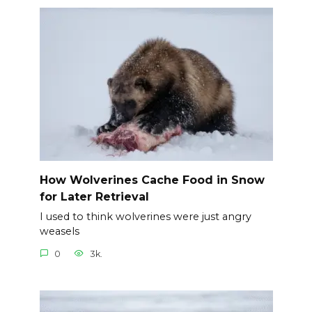
How Wolverines Cache Food in Snow
for Later Retrieval
I used to think wolverines were just angry
weasels
0
3k.