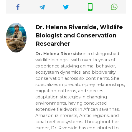
Dr. Helena Riverside, Wildlife
Biologist and Conservation
Researcher
Dr. Helena Riverside
is a distinguished
wildlife biologist with over 14 years of
experience studying animal behavior,
ecosystem dynamics, and biodiversity
conservation across six continents. She
specializes in predator-prey relationships,
migration patterns, and species
adaptation strategies in changing
environments, having conducted
extensive fieldwork in African savannas,
Amazon rainforests, Arctic regions, and
coral reef ecosystems. Throughout her
career, Dr. Riverside has contributed to