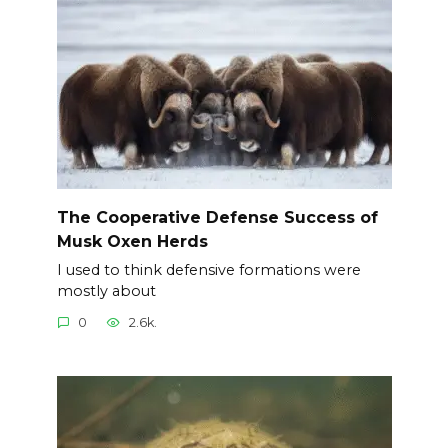
The Cooperative Defense Success of
Musk Oxen Herds
I used to think defensive formations were
mostly about
0
2.6k.