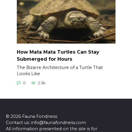
How Mata Mata Turtles Can Stay
Submerged for Hours
The Bizarre Architecture of a Turtle That
Looks Like
0
2.5k.
© 2026 Fauna Fondness
Contact us: info@faunafondness.com
All information presented on the site is for