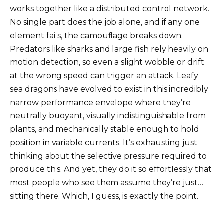
works together like a distributed control network.
No single part does the job alone, and if any one
element fails, the camouflage breaks down.
Predators like sharks and large fish rely heavily on
motion detection, so even a slight wobble or drift
at the wrong speed can trigger an attack. Leafy
sea dragons have evolved to exist in this incredibly
narrow performance envelope where they’re
neutrally buoyant, visually indistinguishable from
plants, and mechanically stable enough to hold
position in variable currents. It’s exhausting just
thinking about the selective pressure required to
produce this. And yet, they do it so effortlessly that
most people who see them assume they’re just…
sitting there. Which, I guess, is exactly the point.