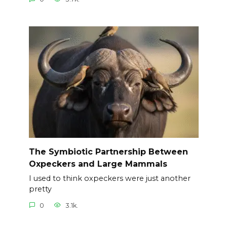
The Symbiotic Partnership Between
Oxpeckers and Large Mammals
I used to think oxpeckers were just another
pretty
0
3.1k.