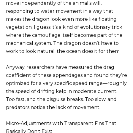
move independently of the animal’s will,
responding to water movement in a way that
makes the dragon look even more like floating
vegetation. I guess it’s a kind of evolutionary trick
where the camouflage itself becomes part of the
mechanical system. The dragon doesn’t have to
work to look natural; the ocean does it for them.
Anyway, researchers have measured the drag
coefficient of these appendages and found they’re
optimized for a very specific speed range—roughly
the speed of drifting kelp in moderate current.
Too fast, and the disguise breaks. Too slow, and
predators notice the lack of movement.
Micro-Adjustments with Transparent Fins That
Basically Don’t Exist