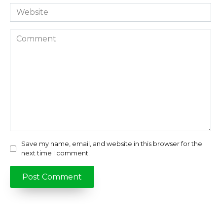
Website
Comment
Save my name, email, and website in this browser for the
next time I comment.