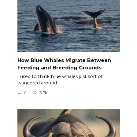
How Blue Whales Migrate Between
Feeding and Breeding Grounds
I used to think blue whales just sort of
wandered around
0
3.7k.