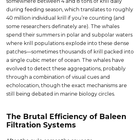
somewhere between 4 and 8 tons of krill daily
during feeding season, which translates to roughly
40 million individual krill if you’re counting (and
some researchers definately are). The whales
spend their summers in polar and subpolar waters
where krill populations explode into these dense
patches—sometimes thousands of krill packed into
a single cubic meter of ocean. The whales have
evolved to detect these aggregations, probably
through a combination of visual cues and
echolocation, though the exact mechanisms are
still being debated in marine biology circles.
The Brutal Efficiency of Baleen
Filtration Systems