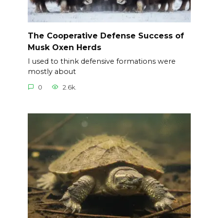
The Cooperative Defense Success of
Musk Oxen Herds
I used to think defensive formations were
mostly about
0
2.6k.