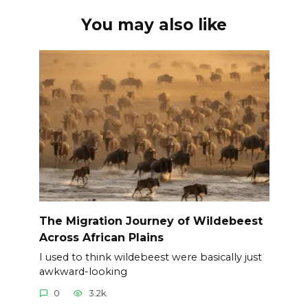
You may also like
The Migration Journey of Wildebeest
Across African Plains
I used to think wildebeest were basically just
awkward-looking
0
3.2k.