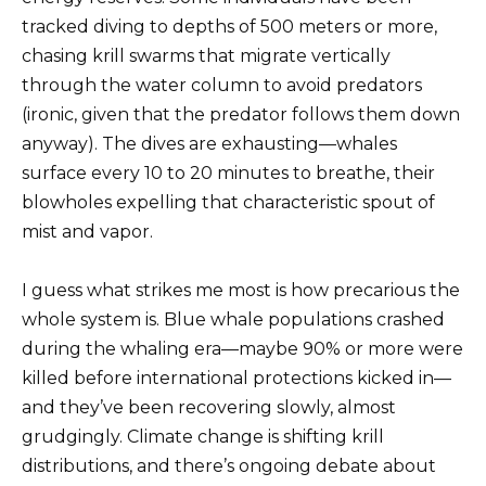
tracked diving to depths of 500 meters or more,
chasing krill swarms that migrate vertically
through the water column to avoid predators
(ironic, given that the predator follows them down
anyway). The dives are exhausting—whales
surface every 10 to 20 minutes to breathe, their
blowholes expelling that characteristic spout of
mist and vapor.
I guess what strikes me most is how precarious the
whole system is. Blue whale populations crashed
during the whaling era—maybe 90% or more were
killed before international protections kicked in—
and they’ve been recovering slowly, almost
grudgingly. Climate change is shifting krill
distributions, and there’s ongoing debate about