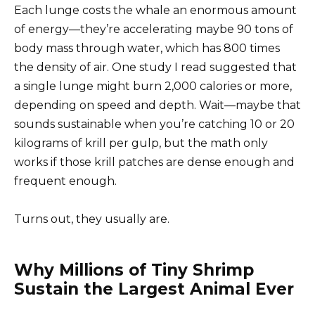
Each lunge costs the whale an enormous amount
of energy—they’re accelerating maybe 90 tons of
body mass through water, which has 800 times
the density of air. One study I read suggested that
a single lunge might burn 2,000 calories or more,
depending on speed and depth. Wait—maybe that
sounds sustainable when you’re catching 10 or 20
kilograms of krill per gulp, but the math only
works if those krill patches are dense enough and
frequent enough.
Turns out, they usually are.
Why Millions of Tiny Shrimp
Sustain the Largest Animal Ever