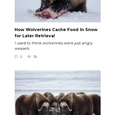
How Wolverines Cache Food in Snow
for Later Retrieval
I used to think wolverines were just angry
weasels
0
3k.