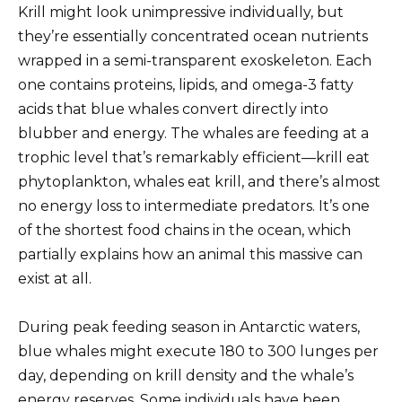
Krill might look unimpressive individually, but
they’re essentially concentrated ocean nutrients
wrapped in a semi-transparent exoskeleton. Each
one contains proteins, lipids, and omega-3 fatty
acids that blue whales convert directly into
blubber and energy. The whales are feeding at a
trophic level that’s remarkably efficient—krill eat
phytoplankton, whales eat krill, and there’s almost
no energy loss to intermediate predators. It’s one
of the shortest food chains in the ocean, which
partially explains how an animal this massive can
exist at all.
During peak feeding season in Antarctic waters,
blue whales might execute 180 to 300 lunges per
day, depending on krill density and the whale’s
energy reserves. Some individuals have been