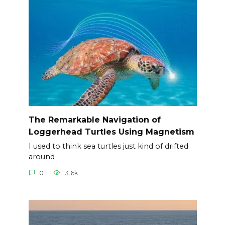
The Remarkable Navigation of
Loggerhead Turtles Using Magnetism
I used to think sea turtles just kind of drifted
around
0
3.6k.