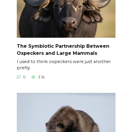
The Symbiotic Partnership Between
Oxpeckers and Large Mammals
I used to think oxpeckers were just another
pretty
0
3.1k.