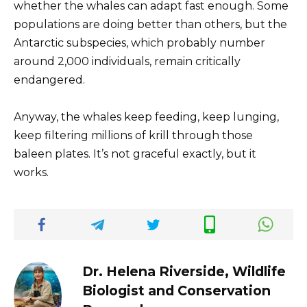
whether the whales can adapt fast enough. Some
populations are doing better than others, but the
Antarctic subspecies, which probably number
around 2,000 individuals, remain critically
endangered.
Anyway, the whales keep feeding, keep lunging,
keep filtering millions of krill through those
baleen plates. It’s not graceful exactly, but it
works.
Dr. Helena Riverside, Wildlife
Biologist and Conservation