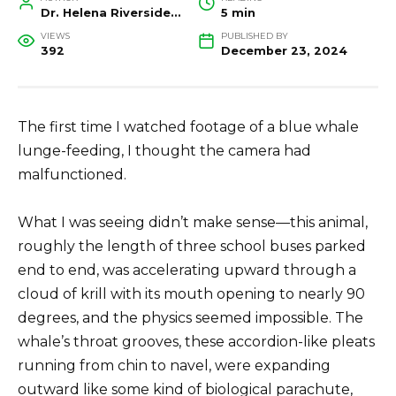
Dr. Helena Riverside, Wildlife Biologist and Conservation Researcher
5 min
VIEWS
PUBLISHED BY
392
December 23, 2024
The first time I watched footage of a blue whale
lunge-feeding, I thought the camera had
malfunctioned.
What I was seeing didn’t make sense—this animal,
roughly the length of three school buses parked
end to end, was accelerating upward through a
cloud of krill with its mouth opening to nearly 90
degrees, and the physics seemed impossible. The
whale’s throat grooves, these accordion-like pleats
running from chin to navel, were expanding
outward like some kind of biological parachute,