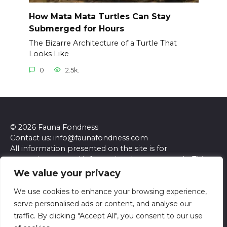
How Mata Mata Turtles Can Stay
Submerged for Hours
The Bizarre Architecture of a Turtle That
Looks Like
0
2.5k.
© 2026 Fauna Fondness
Contact us: info@faunafondness.com
All information presented on the site is for
entertainment and informational purposes only. This
site and its content do not constitute professional
We value your privacy
advice. We make no representations or warranties of
any kind, express or implied, about the accuracy,
We use cookies to enhance your browsing experience,
completeness, reliability, or suitability of the
serve personalised ads or content, and analyse our
information contained herein. Any reliance you place
traffic. By clicking "Accept All", you consent to our use
on such information is strictly at your own risk. Always