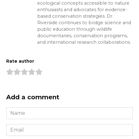
ecological concepts accessible to nature
enthusiasts and advocates for evidence-
based conservation strategies. Dr.
Riverside continues to bridge science and
public education through wildlife
documentaries, conservation programs,
and international research collaborations.
Rate author
Add a comment
Name
*
Email
*