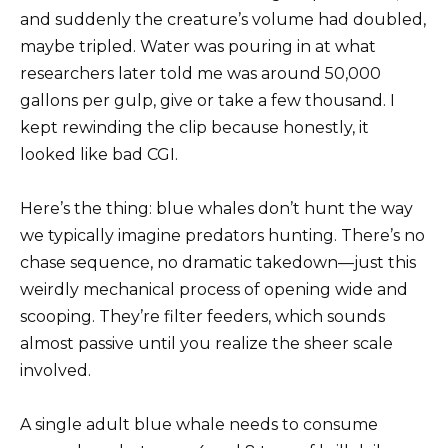
and suddenly the creature’s volume had doubled,
maybe tripled. Water was pouring in at what
researchers later told me was around 50,000
gallons per gulp, give or take a few thousand. I
kept rewinding the clip because honestly, it
looked like bad CGI.
Here’s the thing: blue whales don’t hunt the way
we typically imagine predators hunting. There’s no
chase sequence, no dramatic takedown—just this
weirdly mechanical process of opening wide and
scooping. They’re filter feeders, which sounds
almost passive until you realize the sheer scale
involved.
A single adult blue whale needs to consume