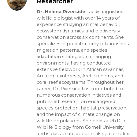
Researcher
Dr. Helena Riverside
is a distinguished
wildlife biologist with over 14 years of
experience studying animal behavior,
ecosystem dynamics, and biodiversity
conservation across six continents. She
specializes in predator-prey relationships,
migration patterns, and species
adaptation strategies in changing
environments, having conducted
extensive fieldwork in African savannas,
Amazon rainforests, Arctic regions, and
coral reef ecosystems. Throughout her
career, Dr. Riverside has contributed to
numerous conservation initiatives and
published research on endangered
species protection, habitat preservation,
and the impact of climate change on
wildlife populations. She holds a Ph.D. in
Wildlife Biology from Cornell University
and is passionate about making complex