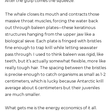
After the gulp comes the squeeze.
The whale closes its mouth and contracts those
massive throat muscles, forcing the water back
out through baleen plates—these keratinous
structures hanging from the upper jaw like a
biological sieve. Each plate is fringed with bristles
fine enough to trap krill while letting seawater
pass through. I used to think baleen was rigid, like
teeth, but it’s actually somewhat flexible, more like
really tough hair. The spacing between the bristles
is precise enough to catch organisms as small as 1-2
centimeters, which is lucky because Antarctic krill
average about 6 centimeters but their juveniles
are much smaller.
What gets me is the energy economics of it all.