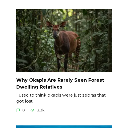
Why Okapis Are Rarely Seen Forest
Dwelling Relatives
I used to think okapis were just zebras that
got lost
0
3.3k.