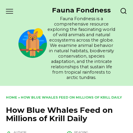
Skip
Fauna Fondness
to
content
Fauna Fondness is a
comprehensive resource
exploring the fascinating world
of wild animals and natural
ecosystems across the globe.
We examine animal behavior
in natural habitats, biodiversity
conservation, species
adaptation, and the intricate
relationships that sustain life
from tropical rainforests to
arctic tundras.
HOME
»
HOW BLUE WHALES FEED ON MILLIONS OF KRILL DAILY
How Blue Whales Feed on
Millions of Krill Daily
AUTHOR
READING