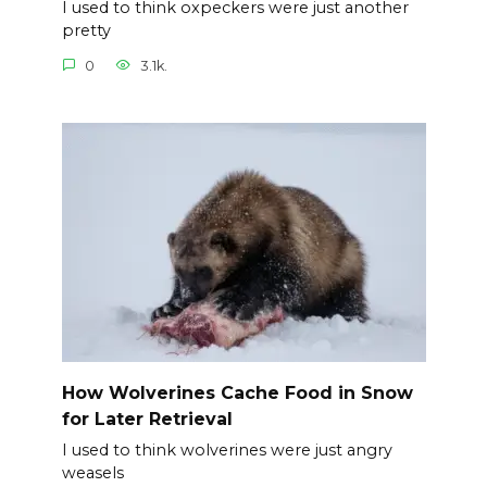
I used to think oxpeckers were just another
pretty
0
3.1k.
How Wolverines Cache Food in Snow
for Later Retrieval
I used to think wolverines were just angry
weasels