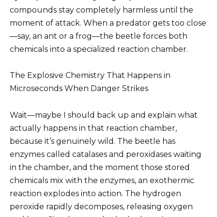
compounds stay completely harmless until the
moment of attack. When a predator gets too close
—say, an ant or a frog—the beetle forces both
chemicals into a specialized reaction chamber.
The Explosive Chemistry That Happens in
Microseconds When Danger Strikes
Wait—maybe I should back up and explain what
actually happens in that reaction chamber,
because it’s genuinely wild. The beetle has
enzymes called catalases and peroxidases waiting
in the chamber, and the moment those stored
chemicals mix with the enzymes, an exothermic
reaction explodes into action. The hydrogen
peroxide rapidly decomposes, releasing oxygen