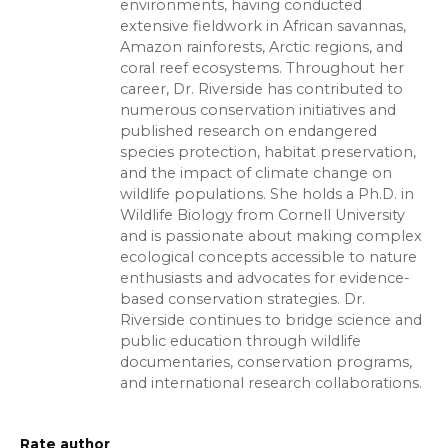
environments, having conducted
extensive fieldwork in African savannas,
Amazon rainforests, Arctic regions, and
coral reef ecosystems. Throughout her
career, Dr. Riverside has contributed to
numerous conservation initiatives and
published research on endangered
species protection, habitat preservation,
and the impact of climate change on
wildlife populations. She holds a Ph.D. in
Wildlife Biology from Cornell University
and is passionate about making complex
ecological concepts accessible to nature
enthusiasts and advocates for evidence-
based conservation strategies. Dr.
Riverside continues to bridge science and
public education through wildlife
documentaries, conservation programs,
and international research collaborations.
Rate author