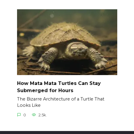
How Mata Mata Turtles Can Stay
Submerged for Hours
The Bizarre Architecture of a Turtle That
Looks Like
0
2.5k.