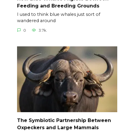
Feeding and Breeding Grounds
I used to think blue whales just sort of
wandered around
0
3.7k.
The Symbiotic Partnership Between
Oxpeckers and Large Mammals