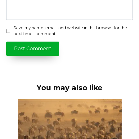
Save my name, email, and website in this browser for the
next time I comment.
You may also like