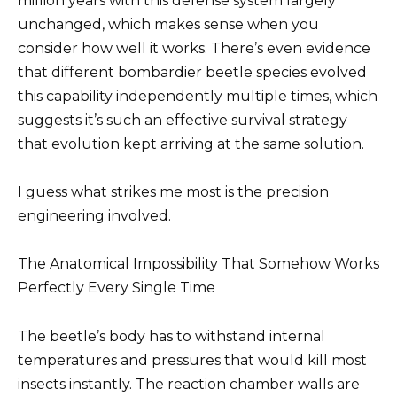
million years with this defense system largely
unchanged, which makes sense when you
consider how well it works. There’s even evidence
that different bombardier beetle species evolved
this capability independently multiple times, which
suggests it’s such an effective survival strategy
that evolution kept arriving at the same solution.
I guess what strikes me most is the precision
engineering involved.
The Anatomical Impossibility That Somehow Works
Perfectly Every Single Time
The beetle’s body has to withstand internal
temperatures and pressures that would kill most
insects instantly. The reaction chamber walls are