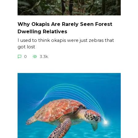
Why Okapis Are Rarely Seen Forest
Dwelling Relatives
I used to think okapis were just zebras that
got lost
0
3.3k.