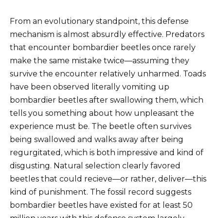
From an evolutionary standpoint, this defense
mechanism is almost absurdly effective. Predators
that encounter bombardier beetles once rarely
make the same mistake twice—assuming they
survive the encounter relatively unharmed. Toads
have been observed literally vomiting up
bombardier beetles after swallowing them, which
tells you something about how unpleasant the
experience must be. The beetle often survives
being swallowed and walks away after being
regurgitated, which is both impressive and kind of
disgusting. Natural selection clearly favored
beetles that could recieve—or rather, deliver—this
kind of punishment. The fossil record suggests
bombardier beetles have existed for at least 50