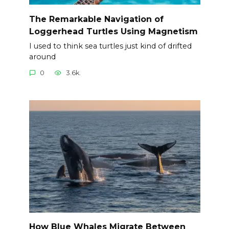
The Remarkable Navigation of
Loggerhead Turtles Using Magnetism
I used to think sea turtles just kind of drifted
around
0
3.6k.
How Blue Whales Migrate Between