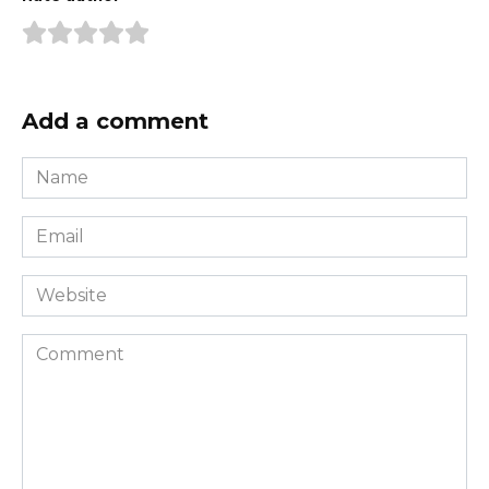
Add a comment
Name
*
Email
*
Website
Comment