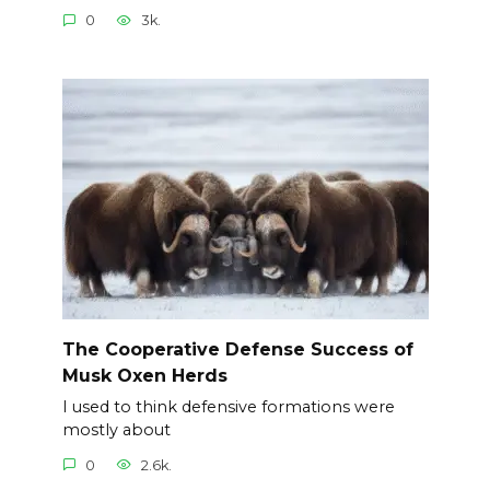
0
3k.
The Cooperative Defense Success of
Musk Oxen Herds
I used to think defensive formations were
mostly about
0
2.6k.