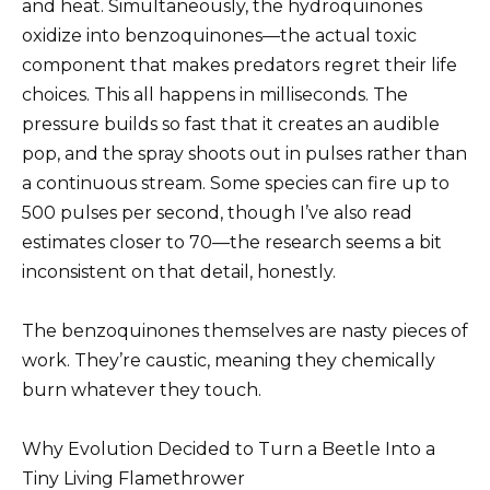
and heat. Simultaneously, the hydroquinones
oxidize into benzoquinones—the actual toxic
component that makes predators regret their life
choices. This all happens in milliseconds. The
pressure builds so fast that it creates an audible
pop, and the spray shoots out in pulses rather than
a continuous stream. Some species can fire up to
500 pulses per second, though I’ve also read
estimates closer to 70—the research seems a bit
inconsistent on that detail, honestly.
The benzoquinones themselves are nasty pieces of
work. They’re caustic, meaning they chemically
burn whatever they touch.
Why Evolution Decided to Turn a Beetle Into a
Tiny Living Flamethrower