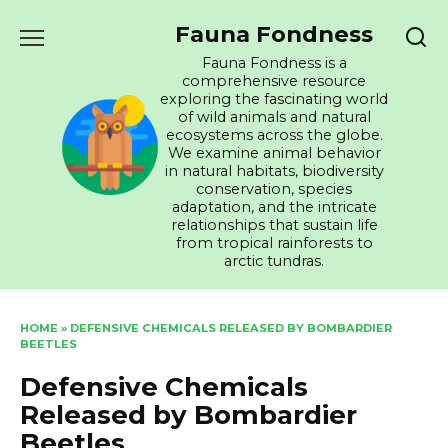
Skip
Fauna Fondness
to
content
Fauna Fondness is a
comprehensive resource
exploring the fascinating world
of wild animals and natural
ecosystems across the globe.
We examine animal behavior
in natural habitats, biodiversity
conservation, species
adaptation, and the intricate
relationships that sustain life
from tropical rainforests to
arctic tundras.
HOME
»
DEFENSIVE CHEMICALS RELEASED BY BOMBARDIER
BEETLES
Defensive Chemicals
Released by Bombardier
Beetles