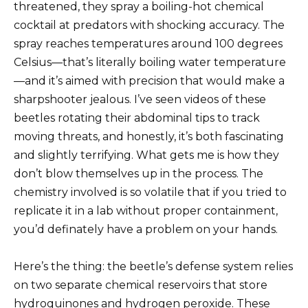
threatened, they spray a boiling-hot chemical
cocktail at predators with shocking accuracy. The
spray reaches temperatures around 100 degrees
Celsius—that’s literally boiling water temperature
—and it’s aimed with precision that would make a
sharpshooter jealous. I’ve seen videos of these
beetles rotating their abdominal tips to track
moving threats, and honestly, it’s both fascinating
and slightly terrifying. What gets me is how they
don’t blow themselves up in the process. The
chemistry involved is so volatile that if you tried to
replicate it in a lab without proper containment,
you’d definately have a problem on your hands.
Here’s the thing: the beetle’s defense system relies
on two separate chemical reservoirs that store
hydroquinones and hydrogen peroxide. These