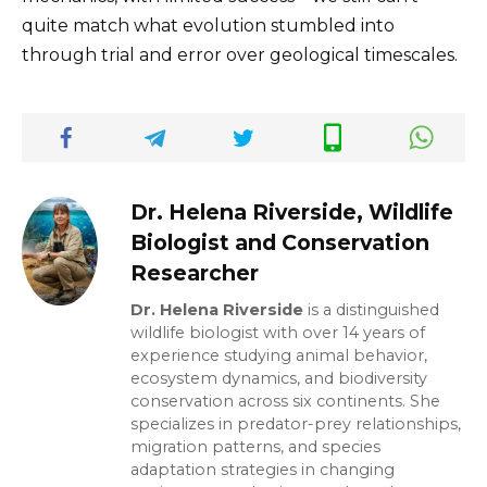
quite match what evolution stumbled into
through trial and error over geological timescales.
Dr. Helena Riverside, Wildlife
Biologist and Conservation
Researcher
Dr. Helena Riverside
is a distinguished
wildlife biologist with over 14 years of
experience studying animal behavior,
ecosystem dynamics, and biodiversity
conservation across six continents. She
specializes in predator-prey relationships,
migration patterns, and species
adaptation strategies in changing