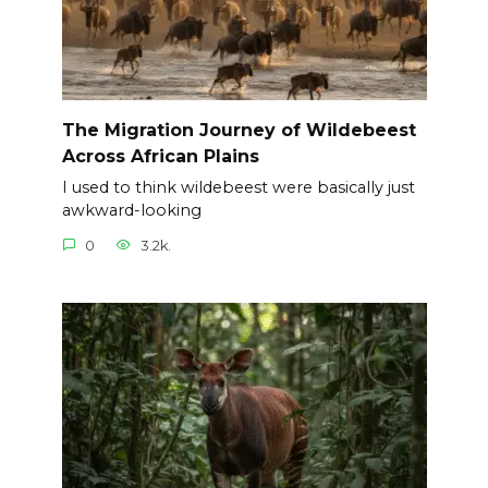
The Migration Journey of Wildebeest
Across African Plains
I used to think wildebeest were basically just
awkward-looking
0
3.2k.