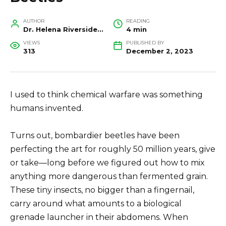
AUTHOR
READING
Dr. Helena Riverside, Wildlife Biologist and Conservation Researcher
4 min
VIEWS
PUBLISHED BY
313
December 2, 2023
I used to think chemical warfare was something
humans invented.
Turns out, bombardier beetles have been
perfecting the art for roughly 50 million years, give
or take—long before we figured out how to mix
anything more dangerous than fermented grain.
These tiny insects, no bigger than a fingernail,
carry around what amounts to a biological
grenade launcher in their abdomens. When