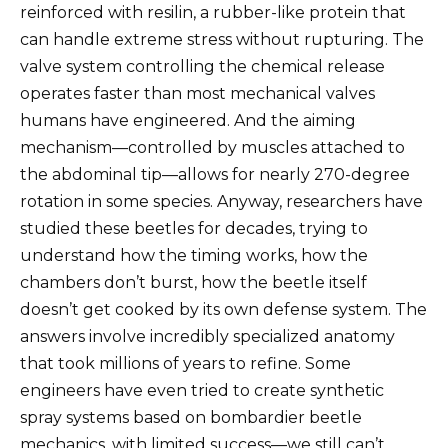
reinforced with resilin, a rubber-like protein that
can handle extreme stress without rupturing. The
valve system controlling the chemical release
operates faster than most mechanical valves
humans have engineered. And the aiming
mechanism—controlled by muscles attached to
the abdominal tip—allows for nearly 270-degree
rotation in some species. Anyway, researchers have
studied these beetles for decades, trying to
understand how the timing works, how the
chambers don’t burst, how the beetle itself
doesn’t get cooked by its own defense system. The
answers involve incredibly specialized anatomy
that took millions of years to refine. Some
engineers have even tried to create synthetic
spray systems based on bombardier beetle
mechanics, with limited success—we still can’t