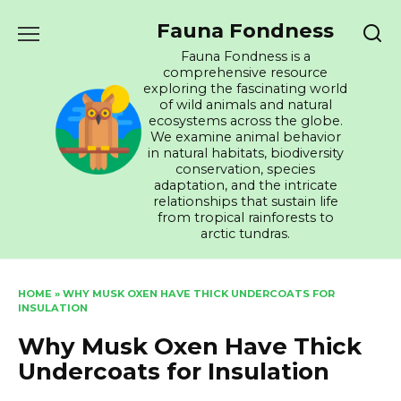
Skip
Fauna Fondness
to
content
Fauna Fondness is a
comprehensive resource
exploring the fascinating world
of wild animals and natural
ecosystems across the globe.
We examine animal behavior
in natural habitats, biodiversity
conservation, species
adaptation, and the intricate
relationships that sustain life
from tropical rainforests to
arctic tundras.
HOME
»
WHY MUSK OXEN HAVE THICK UNDERCOATS FOR
INSULATION
Why Musk Oxen Have Thick
Undercoats for Insulation