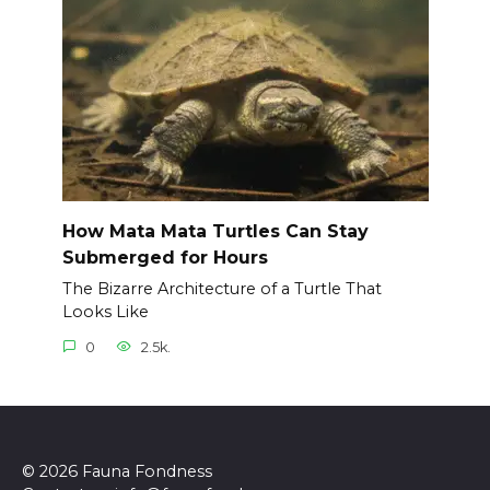
How Mata Mata Turtles Can Stay
Submerged for Hours
The Bizarre Architecture of a Turtle That
Looks Like
0
2.5k.
© 2026 Fauna Fondness