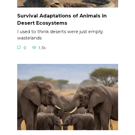
Survival Adaptations of Animals in
Desert Ecosystems
I used to think deserts were just empty
wastelands
0
1.3k.