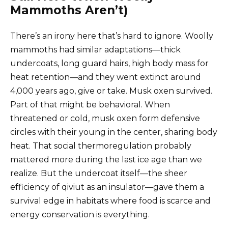
Mammoths Aren’t)
There’s an irony here that’s hard to ignore. Woolly
mammoths had similar adaptations—thick
undercoats, long guard hairs, high body mass for
heat retention—and they went extinct around
4,000 years ago, give or take. Musk oxen survived.
Part of that might be behavioral. When
threatened or cold, musk oxen form defensive
circles with their young in the center, sharing body
heat. That social thermoregulation probably
mattered more during the last ice age than we
realize. But the undercoat itself—the sheer
efficiency of qiviut as an insulator—gave them a
survival edge in habitats where food is scarce and
energy conservation is everything.