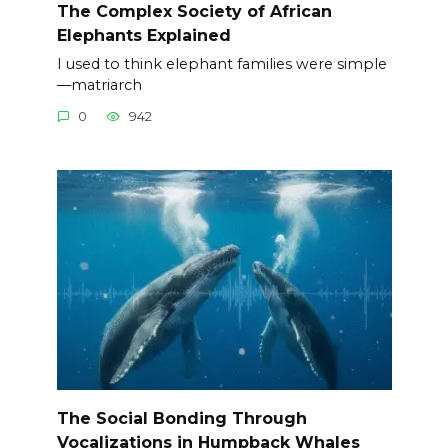
The Complex Society of African
Elephants Explained
I used to think elephant families were simple
—matriarch
0
942
The Social Bonding Through
Vocalizations in Humpback Whales