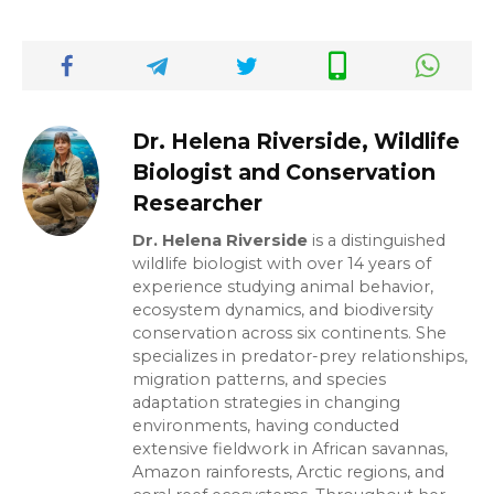
Dr. Helena Riverside, Wildlife
Biologist and Conservation
Researcher
Dr. Helena Riverside
is a distinguished
wildlife biologist with over 14 years of
experience studying animal behavior,
ecosystem dynamics, and biodiversity
conservation across six continents. She
specializes in predator-prey relationships,
migration patterns, and species
adaptation strategies in changing
environments, having conducted
extensive fieldwork in African savannas,
Amazon rainforests, Arctic regions, and