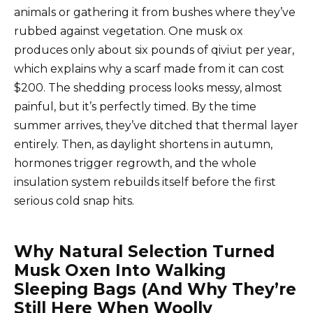
animals or gathering it from bushes where they’ve
rubbed against vegetation. One musk ox
produces only about six pounds of qiviut per year,
which explains why a scarf made from it can cost
$200. The shedding process looks messy, almost
painful, but it’s perfectly timed. By the time
summer arrives, they’ve ditched that thermal layer
entirely. Then, as daylight shortens in autumn,
hormones trigger regrowth, and the whole
insulation system rebuilds itself before the first
serious cold snap hits.
Why Natural Selection Turned
Musk Oxen Into Walking
Sleeping Bags (And Why They’re
Still Here When Woolly