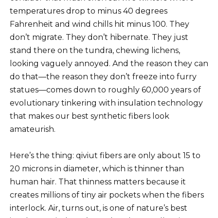
temperatures drop to minus 40 degrees
Fahrenheit and wind chills hit minus 100. They
don’t migrate. They don’t hibernate. They just
stand there on the tundra, chewing lichens,
looking vaguely annoyed. And the reason they can
do that—the reason they don’t freeze into furry
statues—comes down to roughly 60,000 years of
evolutionary tinkering with insulation technology
that makes our best synthetic fibers look
amateurish.
Here’s the thing: qiviut fibers are only about 15 to
20 microns in diameter, which is thinner than
human hair. That thinness matters because it
creates millions of tiny air pockets when the fibers
interlock. Air, turns out, is one of nature’s best