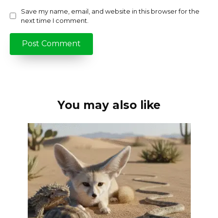
Save my name, email, and website in this browser for the
next time I comment.
You may also like