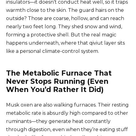
insulators—it doesn’t conduct heat well, so it traps
warmth close to the skin. The guard hairs on the
outside? Those are coarse, hollow, and can reach
nearly two feet long. They shed snow and wind,
forming a protective shell. But the real magic
happens underneath, where that qiviut layer sits
like a personal climate-control system.
The Metabolic Furnace That
Never Stops Running (Even
When You’d Rather It Did)
Musk oxen are also walking furnaces. Their resting
metabolic rate is absurdly high compared to other
ruminants—they generate heat constantly
through digestion, even when they’re eating stuff