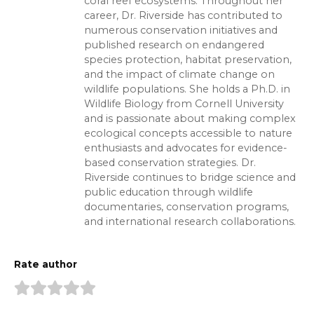
coral reef ecosystems. Throughout her
career, Dr. Riverside has contributed to
numerous conservation initiatives and
published research on endangered
species protection, habitat preservation,
and the impact of climate change on
wildlife populations. She holds a Ph.D. in
Wildlife Biology from Cornell University
and is passionate about making complex
ecological concepts accessible to nature
enthusiasts and advocates for evidence-
based conservation strategies. Dr.
Riverside continues to bridge science and
public education through wildlife
documentaries, conservation programs,
and international research collaborations.
Rate author