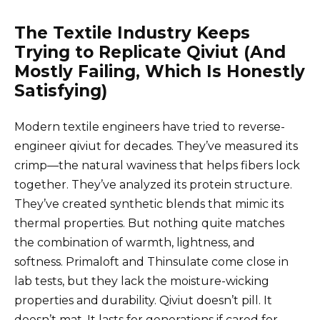
The Textile Industry Keeps
Trying to Replicate Qiviut (And
Mostly Failing, Which Is Honestly
Satisfying)
Modern textile engineers have tried to reverse-
engineer qiviut for decades. They’ve measured its
crimp—the natural waviness that helps fibers lock
together. They’ve analyzed its protein structure.
They’ve created synthetic blends that mimic its
thermal properties. But nothing quite matches
the combination of warmth, lightness, and
softness. Primaloft and Thinsulate come close in
lab tests, but they lack the moisture-wicking
properties and durability. Qiviut doesn’t pill. It
doesn’t mat. It lasts for generations if cared for