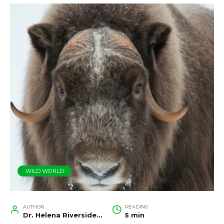
WILD WORLD
AUTHOR
READING
Dr. Helena Riverside, Wildlife Biologist and Conservation Researcher
5 min