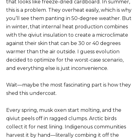
that looks like freeze-dried cardboard. In summer,
this is a problem. They overheat easily, which is why
you’ll see them panting in 50-degree weather. But
in winter, that internal heat production combines
with the qiviut insulation to create a microclimate
against their skin that can be 30 or 40 degrees
warmer than the air outside. I guess evolution
decided to optimize for the worst-case scenario,
and everything else is just inconvenience.
Wait—maybe the most fascinating part is how they
shed this undercoat.
Every spring, musk oxen start molting, and the
qiviut peels off in ragged clumps. Arctic birds
collect it for nest lining. Indigenous communities
harvest it by hand—literally combing it off the