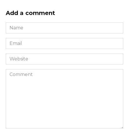
Add a comment
Name
*
Email
*
Website
Comment