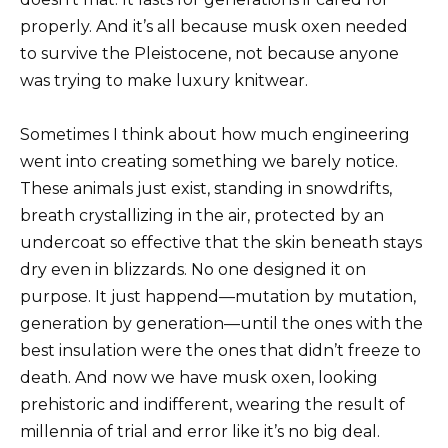
properly. And it’s all because musk oxen needed
to survive the Pleistocene, not because anyone
was trying to make luxury knitwear.
Sometimes I think about how much engineering
went into creating something we barely notice.
These animals just exist, standing in snowdrifts,
breath crystallizing in the air, protected by an
undercoat so effective that the skin beneath stays
dry even in blizzards. No one designed it on
purpose. It just happend—mutation by mutation,
generation by generation—until the ones with the
best insulation were the ones that didn’t freeze to
death. And now we have musk oxen, looking
prehistoric and indifferent, wearing the result of
millennia of trial and error like it’s no big deal.