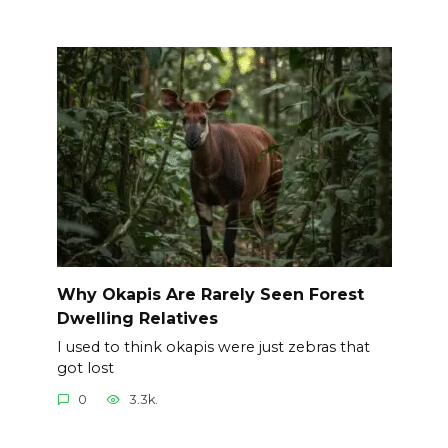
Why Okapis Are Rarely Seen Forest
Dwelling Relatives
I used to think okapis were just zebras that
got lost
0
3.3k.