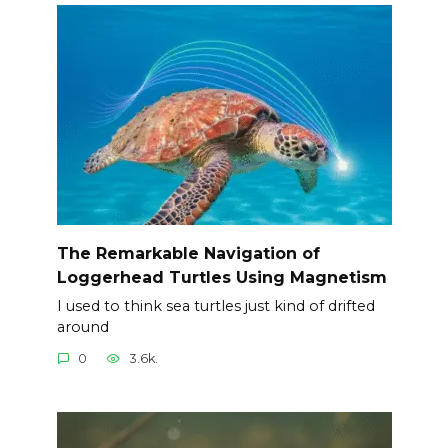
The Remarkable Navigation of
Loggerhead Turtles Using Magnetism
I used to think sea turtles just kind of drifted
around
0
3.6k.