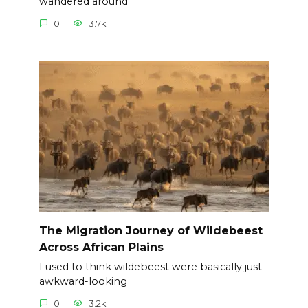
wandered around
0
3.7k.
The Migration Journey of Wildebeest
Across African Plains
I used to think wildebeest were basically just
awkward-looking
0
3.2k.