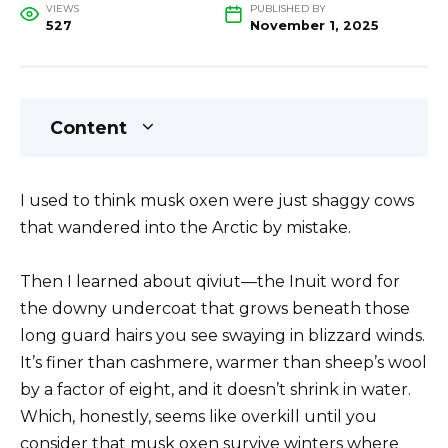
VIEWS
PUBLISHED BY
527
November 1, 2025
Content
I used to think musk oxen were just shaggy cows
that wandered into the Arctic by mistake.
Then I learned about qiviut—the Inuit word for
the downy undercoat that grows beneath those
long guard hairs you see swaying in blizzard winds.
It’s finer than cashmere, warmer than sheep’s wool
by a factor of eight, and it doesn’t shrink in water.
Which, honestly, seems like overkill until you
consider that musk oxen survive winters where