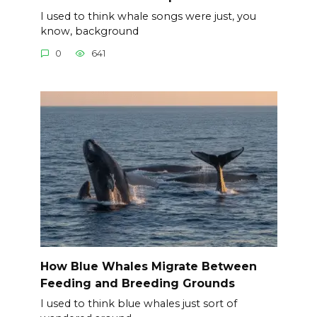
I used to think whale songs were just, you
know, background
0
641
How Blue Whales Migrate Between
Feeding and Breeding Grounds
I used to think blue whales just sort of