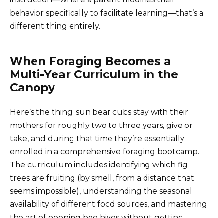
behavior specifically to facilitate learning—that’s a
different thing entirely.
When Foraging Becomes a
Multi-Year Curriculum in the
Canopy
Here’s the thing: sun bear cubs stay with their
mothers for roughly two to three years, give or
take, and during that time they’re essentially
enrolled in a comprehensive foraging bootcamp.
The curriculum includes identifying which fig
trees are fruiting (by smell, from a distance that
seems impossible), understanding the seasonal
availability of different food sources, and mastering
the art of opening bee hives without getting