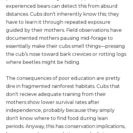
experienced bears can detect this from absurd
distances. Cubs don’t inherently know this; they
have to learn it through repeated exposure
guided by their mothers. Field observations have
documented mothers pausing mid-forage to
essentially make their cubs smell things—pressing
the cub’s nose toward bark crevices or rotting logs
where beetles might be hiding.
The consequences of poor education are pretty
dire in fragmented rainforest habitats. Cubs that
don’t recieve adequate training from their
mothers show lower survival rates after
independence, probably because they simply
don’t know where to find food during lean
periods. Anyway, this has conservation implications,