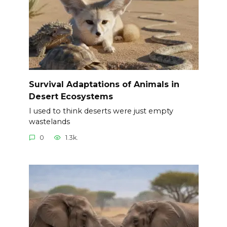
Survival Adaptations of Animals in
Desert Ecosystems
I used to think deserts were just empty
wastelands
0
1.3k.