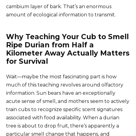
cambium layer of bark. That’s an enormous
amount of ecological information to transmit.
Why Teaching Your Cub to Smell
Ripe Durian from Half a
Kilometer Away Actually Matters
for Survival
Wait—maybe the most fascinating part is how
much of this teaching revolves around olfactory
information. Sun bears have an exceptionally
acute sense of smell, and mothers seem to actively
train cubs to recognize specific scent signatures
associated with food availability. When a durian
tree is about to drop fruit, there’s apparently a
particular smell change that happens, and