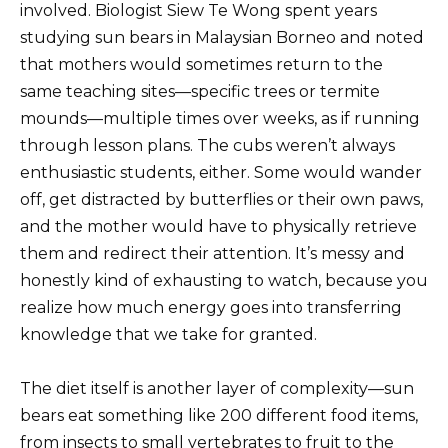
involved. Biologist Siew Te Wong spent years
studying sun bears in Malaysian Borneo and noted
that mothers would sometimes return to the
same teaching sites—specific trees or termite
mounds—multiple times over weeks, as if running
through lesson plans. The cubs weren’t always
enthusiastic students, either. Some would wander
off, get distracted by butterflies or their own paws,
and the mother would have to physically retrieve
them and redirect their attention. It’s messy and
honestly kind of exhausting to watch, because you
realize how much energy goes into transferring
knowledge that we take for granted.
The diet itself is another layer of complexity—sun
bears eat something like 200 different food items,
from insects to small vertebrates to fruit to the