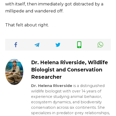
with itself, then immediately got distracted by a
millipede and wandered off.
That felt about right.
Dr. Helena Riverside, Wildlife
Biologist and Conservation
Researcher
Dr. Helena Riverside
is a distinguished
wildlife biologist with over 14 years of
experience studying animal behavior,
ecosystem dynamics, and biodiversity
conservation across six continents. She
specializes in predator-prey relationships,