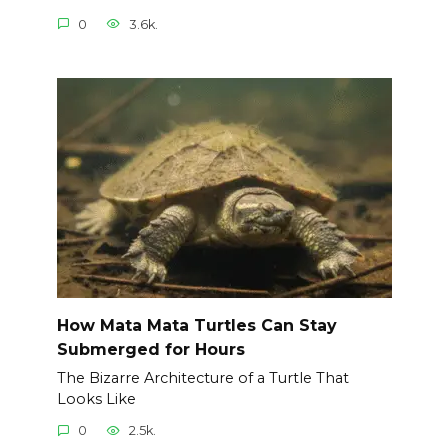
0
3.6k.
How Mata Mata Turtles Can Stay
Submerged for Hours
The Bizarre Architecture of a Turtle That
Looks Like
0
2.5k.