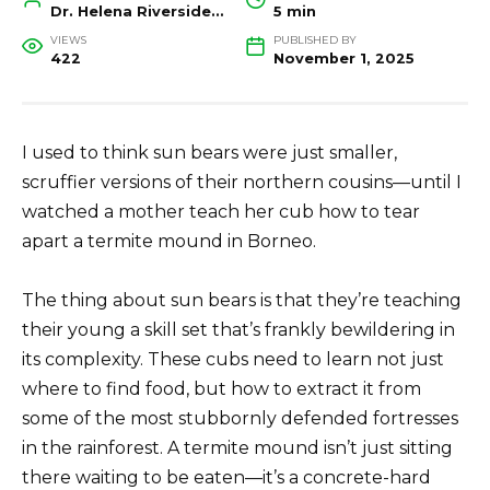
Dr. Helena Riverside, Wildlife Biologist and Conservation Researcher
5 min
VIEWS
PUBLISHED BY
422
November 1, 2025
I used to think sun bears were just smaller,
scruffier versions of their northern cousins—until I
watched a mother teach her cub how to tear
apart a termite mound in Borneo.
The thing about sun bears is that they’re teaching
their young a skill set that’s frankly bewildering in
its complexity. These cubs need to learn not just
where to find food, but how to extract it from
some of the most stubbornly defended fortresses
in the rainforest. A termite mound isn’t just sitting
there waiting to be eaten—it’s a concrete-hard