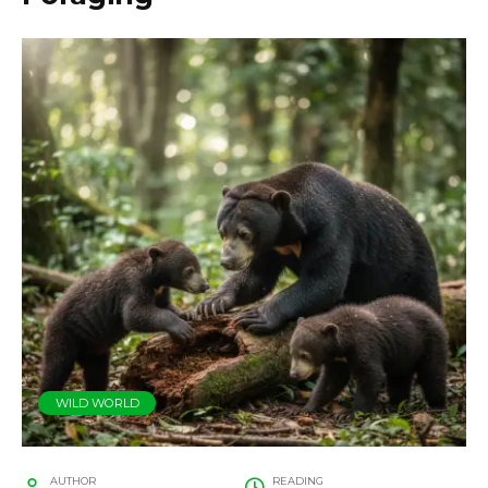
WILD WORLD
AUTHOR
READING