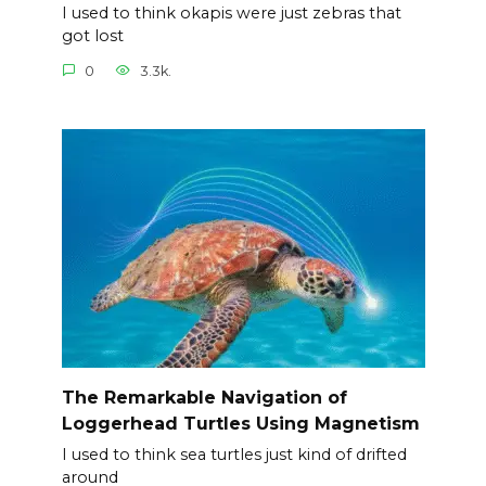
I used to think okapis were just zebras that
got lost
0
3.3k.
The Remarkable Navigation of
Loggerhead Turtles Using Magnetism
I used to think sea turtles just kind of drifted
around