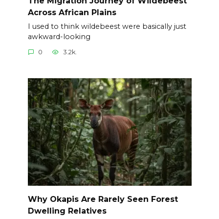
The Migration Journey of Wildebeest
Across African Plains
I used to think wildebeest were basically just
awkward-looking
0
3.2k.
Why Okapis Are Rarely Seen Forest
Dwelling Relatives