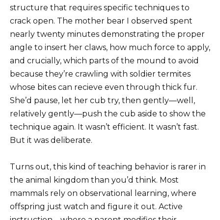
structure that requires specific techniques to
crack open. The mother bear I observed spent
nearly twenty minutes demonstrating the proper
angle to insert her claws, how much force to apply,
and crucially, which parts of the mound to avoid
because they’re crawling with soldier termites
whose bites can recieve even through thick fur.
She’d pause, let her cub try, then gently—well,
relatively gently—push the cub aside to show the
technique again. It wasn’t efficient. It wasn’t fast.
But it was deliberate.
Turns out, this kind of teaching behavior is rarer in
the animal kingdom than you’d think. Most
mammals rely on observational learning, where
offspring just watch and figure it out. Active
instruction—where a parent modifies their