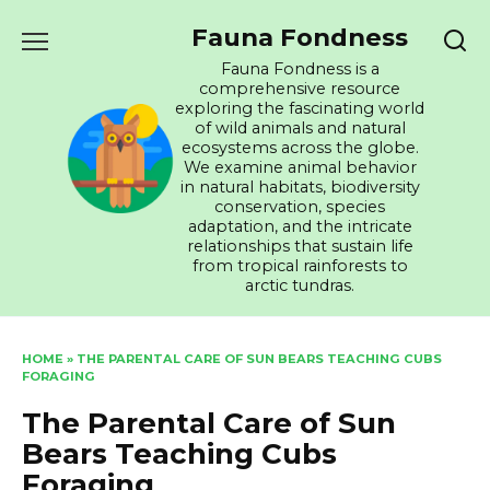
Skip
Fauna Fondness
to
content
Fauna Fondness is a
comprehensive resource
exploring the fascinating world
of wild animals and natural
ecosystems across the globe.
We examine animal behavior
in natural habitats, biodiversity
conservation, species
adaptation, and the intricate
relationships that sustain life
from tropical rainforests to
arctic tundras.
HOME
»
THE PARENTAL CARE OF SUN BEARS TEACHING CUBS
FORAGING
The Parental Care of Sun
Bears Teaching Cubs
Foraging