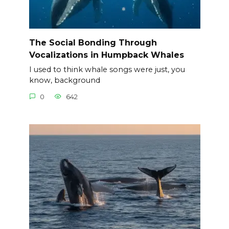
The Social Bonding Through
Vocalizations in Humpback Whales
I used to think whale songs were just, you
know, background
0
642