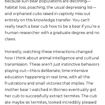
because sun bear populations are declining—
habitat loss, poaching, the usual depressing list—
and orphaned cubs raised in captivity miss out
entirely on this knowledge transfer. You can’t
really teach a bear cub how to be a bear if you’re a
human researcher with a graduate degree and no
claws.
Honestly, watching these interactions changed
how I think about animal intelligence and cultural
transmission. These aren’t just instinctive behaviors
playing out—this is deliberate, time-intensive
education happening in real time, with all the
frustrations and small victories that implies. The
mother bear I watched in Borneo eventually got
her cub to successfully extract termites. The cub
ate maybe six termites, looked incredibly pleased