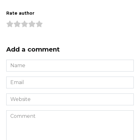
Rate author
Add a comment
Name
*
Email
*
Website
Comment