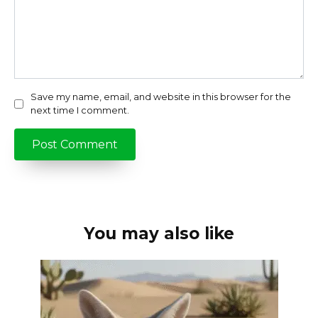
Save my name, email, and website in this browser for the
next time I comment.
You may also like