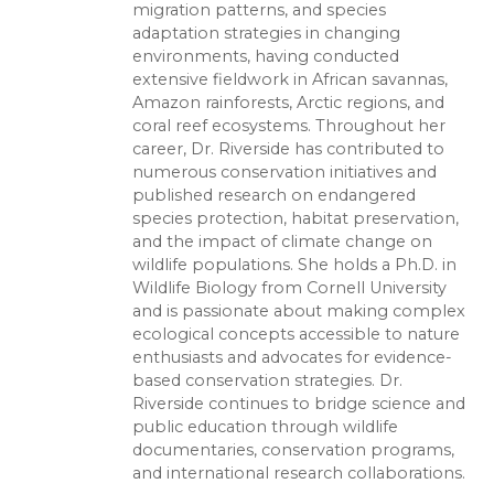
migration patterns, and species
adaptation strategies in changing
environments, having conducted
extensive fieldwork in African savannas,
Amazon rainforests, Arctic regions, and
coral reef ecosystems. Throughout her
career, Dr. Riverside has contributed to
numerous conservation initiatives and
published research on endangered
species protection, habitat preservation,
and the impact of climate change on
wildlife populations. She holds a Ph.D. in
Wildlife Biology from Cornell University
and is passionate about making complex
ecological concepts accessible to nature
enthusiasts and advocates for evidence-
based conservation strategies. Dr.
Riverside continues to bridge science and
public education through wildlife
documentaries, conservation programs,
and international research collaborations.