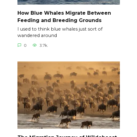
How Blue Whales Migrate Between
Feeding and Breeding Grounds
I used to think blue whales just sort of
wandered around
0
3.7k.