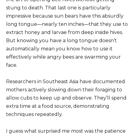
stung to death. That last one is particularly
impressive because sun bears have this absurdly
long tongue—nearly ten inches—that they use to
extract honey and larvae from deep inside hives.
But knowing you have a long tongue doesn’t
automatically mean you know how to use it
effectively while angry bees are swarming your
face.
Researchers in Southeast Asia have documented
mothers actively slowing down their foraging to
allow cubs to keep up and observe. They’ll spend
extra time at a food source, demonstrating
techniques repeatedly.
I guess what surprised me most was the patience