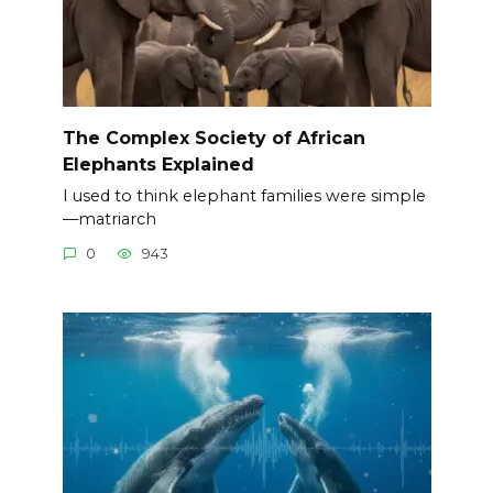
The Complex Society of African
Elephants Explained
I used to think elephant families were simple
—matriarch
0
943