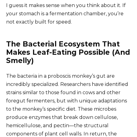
I guess it makes sense when you think about it. If
your stomach is a fermentation chamber, you’re
not exactly built for speed.
The Bacterial Ecosystem That
Makes Leaf-Eating Possible (And
Smelly)
The bacteria in a proboscis monkey’s gut are
incredibly specialized. Researchers have identified
strains similar to those found in cows and other
foregut fermenters, but with unique adaptations
to the monkey’s specific diet. These microbes
produce enzymes that break down cellulose,
hemicellulose, and pectin—the structural
components of plant cell walls. In return, the