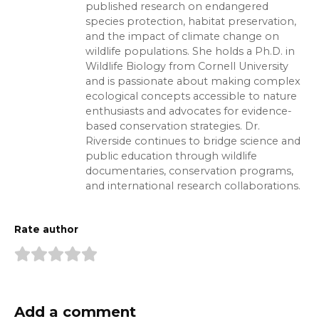
published research on endangered
species protection, habitat preservation,
and the impact of climate change on
wildlife populations. She holds a Ph.D. in
Wildlife Biology from Cornell University
and is passionate about making complex
ecological concepts accessible to nature
enthusiasts and advocates for evidence-
based conservation strategies. Dr.
Riverside continues to bridge science and
public education through wildlife
documentaries, conservation programs,
and international research collaborations.
Rate author
Add a comment