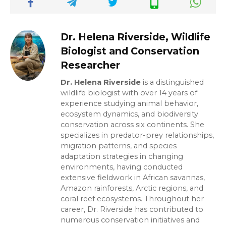
Dr. Helena Riverside, Wildlife
Biologist and Conservation
Researcher
Dr. Helena Riverside
is a distinguished
wildlife biologist with over 14 years of
experience studying animal behavior,
ecosystem dynamics, and biodiversity
conservation across six continents. She
specializes in predator-prey relationships,
migration patterns, and species
adaptation strategies in changing
environments, having conducted
extensive fieldwork in African savannas,
Amazon rainforests, Arctic regions, and
coral reef ecosystems. Throughout her
career, Dr. Riverside has contributed to
numerous conservation initiatives and