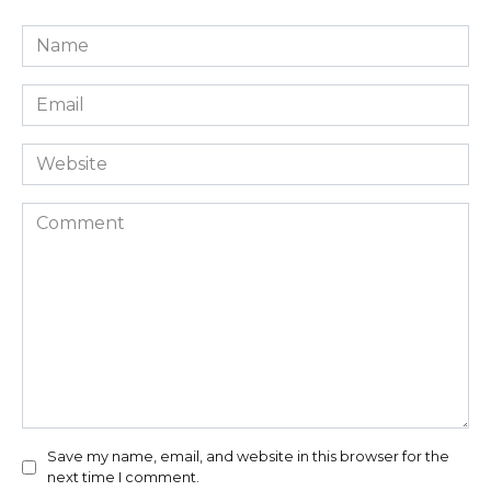
Name
*
Email
*
Website
Comment
Save my name, email, and website in this browser for the
next time I comment.