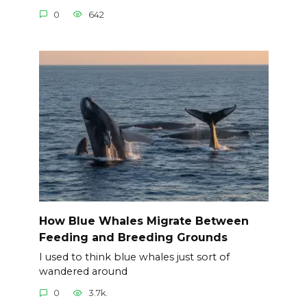
0
642
How Blue Whales Migrate Between
Feeding and Breeding Grounds
I used to think blue whales just sort of
wandered around
0
3.7k.