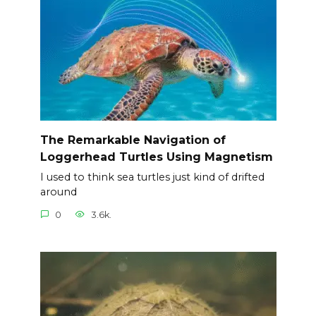
The Remarkable Navigation of
Loggerhead Turtles Using Magnetism
I used to think sea turtles just kind of drifted
around
0
3.6k.