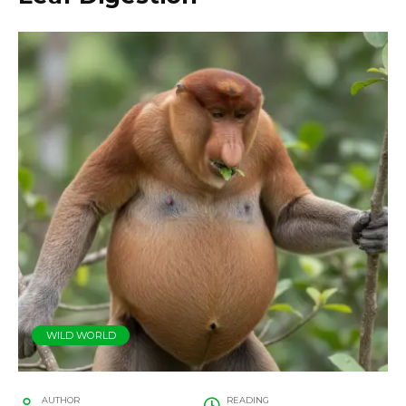
WILD WORLD
AUTHOR
READING