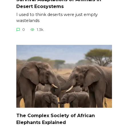
Desert Ecosystems
I used to think deserts were just empty
wastelands
0
1.3k.
The Complex Society of African
Elephants Explained