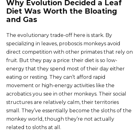
Why Evolution Decided a Leaf
Diet Was Worth the Bloating
and Gas
The evolutionary trade-off here is stark. By
specializing in leaves, proboscis monkeys avoid
direct competition with other primates that rely on
fruit. But they pay a price: their diet is so low-
energy that they spend most of their day either
eating or resting. They can’t afford rapid
movement or high-energy activities like the
acrobatics you see in other monkeys. Their social
structures are relatively calm, their territories
small. They’ve essentially become the sloths of the
monkey world, though they’re not actually
related to sloths at all.