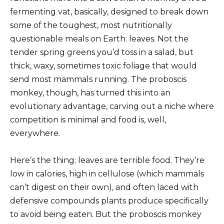
fermenting vat, basically, designed to break down
some of the toughest, most nutritionally
questionable meals on Earth: leaves. Not the
tender spring greens you’d toss in a salad, but
thick, waxy, sometimes toxic foliage that would
send most mammals running. The proboscis
monkey, though, has turned this into an
evolutionary advantage, carving out a niche where
competition is minimal and food is, well,
everywhere.
Here’s the thing: leaves are terrible food. They’re
low in calories, high in cellulose (which mammals
can’t digest on their own), and often laced with
defensive compounds plants produce specifically
to avoid being eaten. But the proboscis monkey