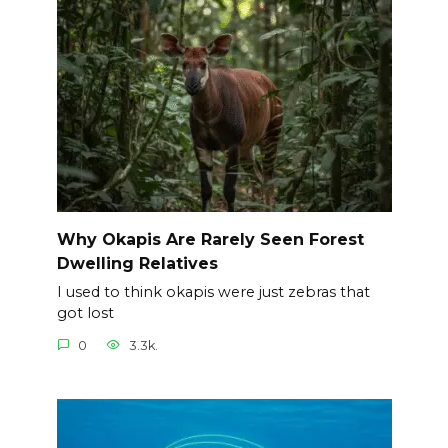
Why Okapis Are Rarely Seen Forest
Dwelling Relatives
I used to think okapis were just zebras that
got lost
0
3.3k.