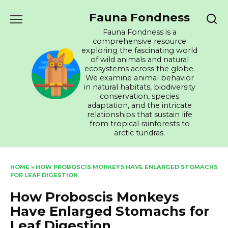
Skip
Fauna Fondness
to
content
Fauna Fondness is a
comprehensive resource
exploring the fascinating world
of wild animals and natural
ecosystems across the globe.
We examine animal behavior
in natural habitats, biodiversity
conservation, species
adaptation, and the intricate
relationships that sustain life
from tropical rainforests to
arctic tundras.
HOME
»
HOW PROBOSCIS MONKEYS HAVE ENLARGED STOMACHS
FOR LEAF DIGESTION
How Proboscis Monkeys
Have Enlarged Stomachs for
Leaf Digestion