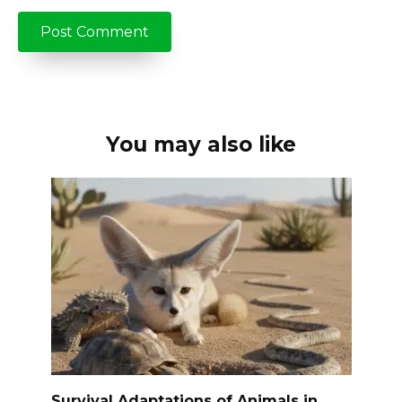
You may also like
Survival Adaptations of Animals in