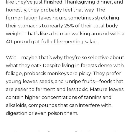
like they’ve just finished Thanksgiving dinner, and
honestly, they probably feel that way. The
fermentation takes hours, sometimes stretching
their stomachs to nearly 25% of their total body
weight. That’s like a human walking around with a
40-pound gut full of fermenting salad.
Wait—maybe that’s why they’re so selective about
what they eat? Despite living in forests dense with
foliage, proboscis monkeys are picky. They prefer
young leaves, seeds, and unripe fruits—foods that
are easier to ferment and less toxic. Mature leaves
contain higher concentrations of tannins and
alkaloids, compounds that can interfere with
digestion or even poison them.