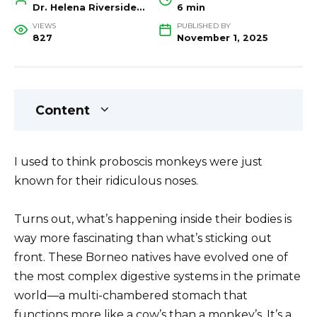
Dr. Helena Riverside, Wildlife Biologist and Conservation Researcher
6 min
VIEWS
PUBLISHED BY
827
November 1, 2025
Content
I used to think proboscis monkeys were just
known for their ridiculous noses.
Turns out, what’s happening inside their bodies is
way more fascinating than what’s sticking out
front. These Borneo natives have evolved one of
the most complex digestive systems in the primate
world—a multi-chambered stomach that
functions more like a cow’s than a monkey’s. It’s a