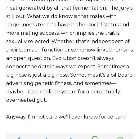
heat generated by all that fermentation. The jury’s
still out. What we do know is that males with
larger noses tend to have higher social status and
more mating success, which implies the trait is
sexually selected. Whether that’s independent of
their stomach function or somehow linked remains
an open question. Evolution doesn’t always
connect the dots in ways we expect. Sometimes a
big nose is just a big nose. Sometimes it’s a billboard
advertising genetic fitness. And sometimes—
maybe—it’s a cooling system for a perpetually
overheated gut.
Anyway, I’m not sure we’ll ever know for certain.