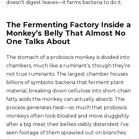
doesn’t digest leaves—it farms bacteria to do it.
The Fermenting Factory Inside a
Monkey’s Belly That Almost No
One Talks About
The stomach of a proboscis monkey is divided into
chambers, much like a ruminant’s, though they’re
not true ruminants. The largest chamber houses
billions of symbiotic bacteria that ferment plant
material, breaking down cellulose into short-chain
fatty acids the monkey can actually absorb. This
process generates heat—so much that proboscis
monkeys often look bloated and move sluggishly
after a big meal, their bellies visibly distended. I’ve
seen footage of them sprawled out on branches