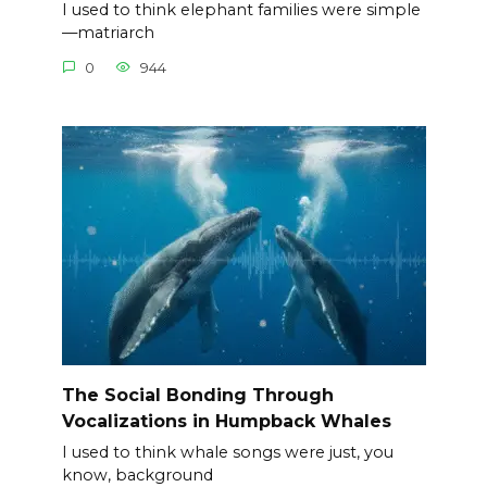
I used to think elephant families were simple
—matriarch
0
944
The Social Bonding Through
Vocalizations in Humpback Whales
I used to think whale songs were just, you
know, background