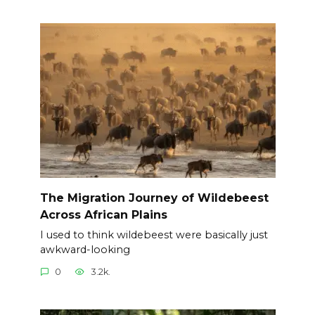
The Migration Journey of Wildebeest
Across African Plains
I used to think wildebeest were basically just
awkward-looking
0
3.2k.