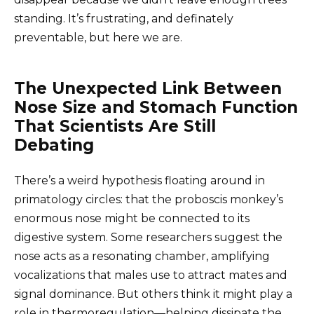
standing. It’s frustrating, and definately
preventable, but here we are.
The Unexpected Link Between
Nose Size and Stomach Function
That Scientists Are Still
Debating
There’s a weird hypothesis floating around in
primatology circles: that the proboscis monkey’s
enormous nose might be connected to its
digestive system. Some researchers suggest the
nose acts as a resonating chamber, amplifying
vocalizations that males use to attract mates and
signal dominance. But others think it might play a
role in thermoregulation—helping dissipate the