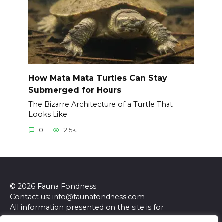
How Mata Mata Turtles Can Stay
Submerged for Hours
The Bizarre Architecture of a Turtle That
Looks Like
0
2.5k.
© 2026 Fauna Fondness
Contact us: info@faunafondness.com
All information presented on the site is for
entertainment and informational purposes only. This