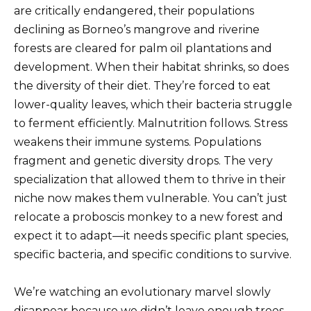
are critically endangered, their populations
declining as Borneo’s mangrove and riverine
forests are cleared for palm oil plantations and
development. When their habitat shrinks, so does
the diversity of their diet. They’re forced to eat
lower-quality leaves, which their bacteria struggle
to ferment efficiently. Malnutrition follows. Stress
weakens their immune systems. Populations
fragment and genetic diversity drops. The very
specialization that allowed them to thrive in their
niche now makes them vulnerable. You can’t just
relocate a proboscis monkey to a new forest and
expect it to adapt—it needs specific plant species,
specific bacteria, and specific conditions to survive.
We’re watching an evolutionary marvel slowly
disappear because we didn’t leave enough trees