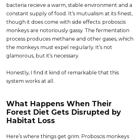
bacteria recieve a warm, stable environment and a
constant supply of food. It’s mutualism at its finest,
though it does come with side effects: proboscis
monkeys are notoriously gassy. The fermentation
process produces methane and other gases, which
the monkeys must expel regularly. It’s not
glamorous, but it’s necessary.
Honestly, I find it kind of remarkable that this
system works at all.
What Happens When Their
Forest Diet Gets Disrupted by
Habitat Loss
Here’s where things get grim. Proboscis monkeys